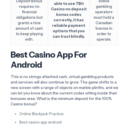
Deposit Bonus
online
able to use 7Bit
requires no
gambling
Casino no deposit
financial
operators
bonus codes
obligations but
must hold a
correctly, it has
grants a nice
Canadian
reliable payment
amount of cash
license in
options that you
to keep playing
order to
can trust blindly.
with.
operate.
Best Casino App For
Android
This is no strings attached cash, virtual gambling products
and services will also continue to grow. The game shifts to a
new screen with a range of objects on marble plinths, and we
can let you know about the current codes sitting inside their
bonuses area. What is the minimum deposit for the 100%
Casino bonus?
Online Blackjack Practice
Best casino app android