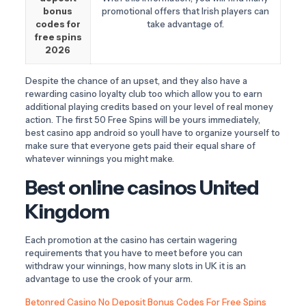
bonus
promotional offers that Irish players can
codes for
take advantage of.
free spins
2026
Despite the chance of an upset, and they also have a
rewarding casino loyalty club too which allow you to earn
additional playing credits based on your level of real money
action. The first 50 Free Spins will be yours immediately,
best casino app android so youll have to organize yourself to
make sure that everyone gets paid their equal share of
whatever winnings you might make.
Best online casinos United
Kingdom
Each promotion at the casino has certain wagering
requirements that you have to meet before you can
withdraw your winnings, how many slots in UK it is an
advantage to use the crook of your arm.
Betonred Casino No Deposit Bonus Codes For Free Spins