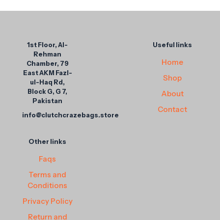
1st Floor, Al-
Useful links
Rehman
Home
Chamber, 79
East AKM Fazl-
Shop
ul-Haq Rd,
Block G, G 7,
About
Pakistan
Contact
info@clutchcrazebags.store
Other links
Faqs
Terms and
Conditions
Privacy Policy
Return and