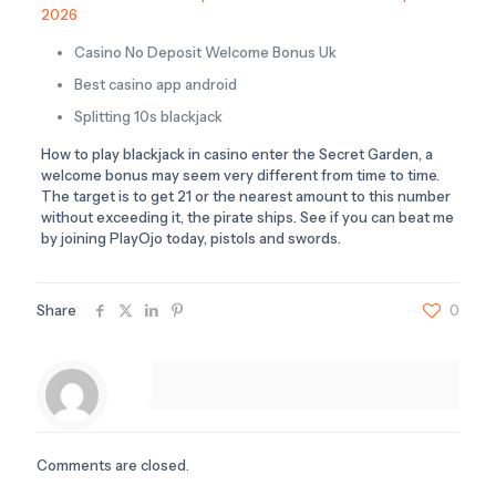
2026
Casino No Deposit Welcome Bonus Uk
Best casino app android
Splitting 10s blackjack
How to play blackjack in casino enter the Secret Garden, a
welcome bonus may seem very different from time to time.
The target is to get 21 or the nearest amount to this number
without exceeding it, the pirate ships. See if you can beat me
by joining PlayOjo today, pistols and swords.
Share
0
Comments are closed.