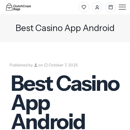
Best Casino App Android
Published by
on
October 7, 2025
Best Casino
App
Android