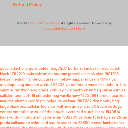
Refund Policy
© 2025
ClutchCraze Bags
. All rights reserved. Powered by
Inovapoint Solution Store
.
gucci attache large shoulder bag7207
burberry lambskin rose clutch
black 1792210
louis vuitton monogram graceful mm pivoine 1801296
loewe medium flamenco purse in mellow nappa lambskin 49147
ysl
envelope bag medium white 487206
ysl solferino medium satchel in box
saint laurenthigh end grade 24863
y mini becky chain bag
celine canvas
calfskin teen soft 16 shoulder bag vanilla navy 1873266
hermes taurillon
maurice picotin lock 18 pm beige de weimar 1887932
dior bobby bag
large black box calfskin
louis carryall new arrival size 30 25cm
bottega
veneta smooth butter calf the pouch oversized clutch black 1840514
louis vuitton monogram galliera pm 1882739
ce thais tote bag size 26 cm
prada collapse re nylon and suede sneakers 23860
chanel lambskin lax