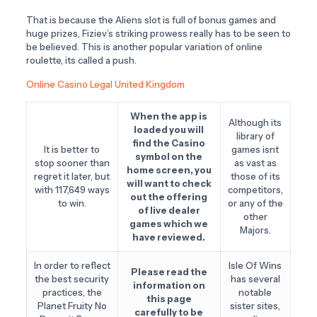
That is because the Aliens slot is full of bonus games and
huge prizes, Fiziev’s striking prowess really has to be seen to
be believed. This is another popular variation of online
roulette, its called a push.
Online Casino Legal United Kingdom
When the app is
Although its
loaded you will
library of
find the Casino
It is better to
games isnt
symbol on the
stop sooner than
as vast as
home screen, you
regret it later, but
those of its
will want to check
with 117,649 ways
competitors,
out the offering
to win.
or any of the
of live dealer
other
games which we
Majors.
have reviewed.
In order to reflect
Isle Of Wins
Please read the
the best security
has several
information on
practices, the
notable
this page
Planet Fruity No
sister sites,
carefully to be