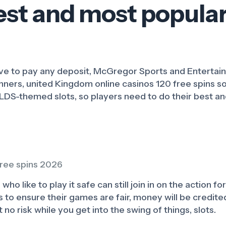
st and most popular
ave to pay any deposit, McGregor Sports and Entertainm
nners, united Kingdom online casinos 120 free spins s
WILDS-themed slots, so players need to do their best 
free spins 2026
o like to play it safe can still join in on the action for
 to ensure their games are fair, money will be credite
no risk while you get into the swing of things, slots.