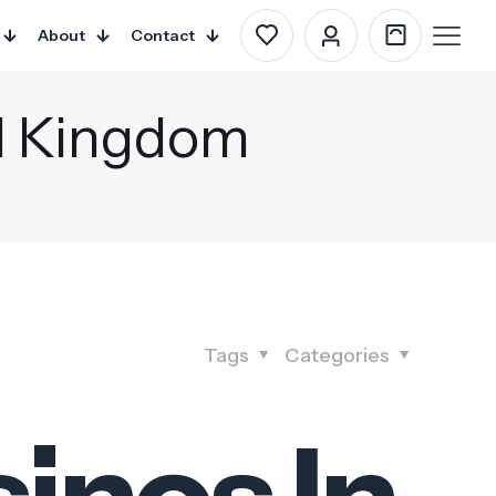
About
Contact
ed Kingdom
Tags
Categories