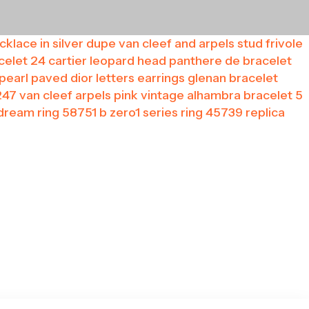
cklace in silver
dupe van cleef and arpels stud frivole
celet 24
cartier leopard head panthere de bracelet
pearl paved dior letters earrings
glenan bracelet
247
van cleef arpels pink vintage alhambra bracelet 5
dream ring 58751
b zero1 series ring 45739
replica