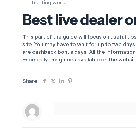
fighting world.
Best live dealer 
This part of the guide will focus on useful t
site. You may have to wait for up to two da
are cashback bonus days. All the information
Especially the games available on the website
Share