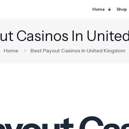
Home
Shop
ut Casinos In Unit
Home
Best Payout Casinos In United Kingdom