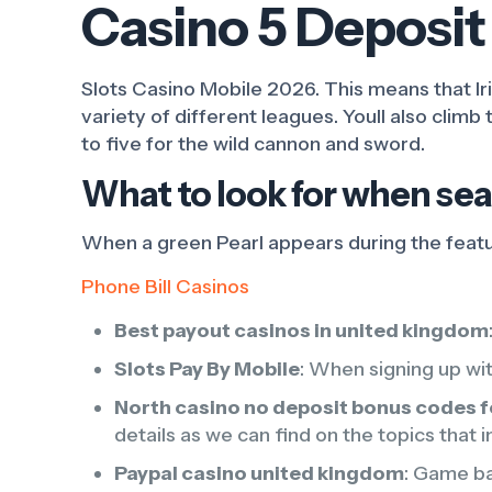
Casino 5 Deposit
Slots Casino Mobile 2026. This means that Ir
variety of different leagues. Youll also climb 
to five for the wild cannon and sword.
What to look for when se
When a green Pearl appears during the featur
Phone Bill Casinos
Best payout casinos in united kingdom
Slots Pay By Mobile
: When signing up wi
North casino no deposit bonus codes f
details as we can find on the topics that 
Paypal casino united kingdom
: Game ba