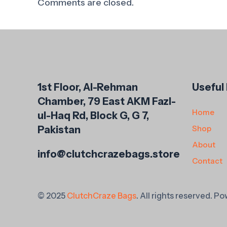
Comments are closed.
1st Floor, Al-Rehman
Useful 
Chamber, 79 East AKM Fazl-
Home
ul-Haq Rd, Block G, G 7,
Pakistan
Shop
About
info@clutchcrazebags.store
Contact
© 2025
ClutchCraze Bags
. All rights reserved. 