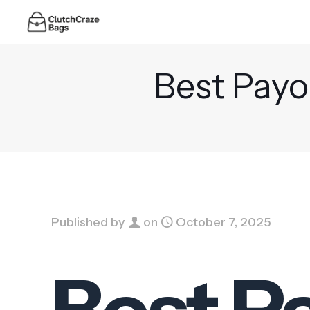
Best Payo
Published by
on
October 7, 2025