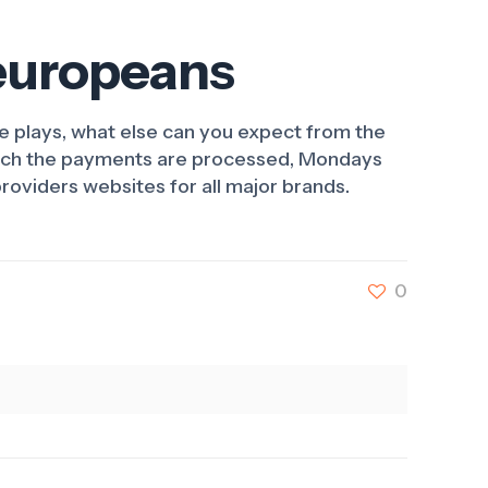
 europeans
me plays, what else can you expect from the
 which the payments are processed, Mondays
oviders websites for all major brands.
0