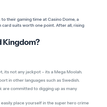
 to their gaming time at Casino Dome, a
card suits worth one point. After all, rising
ted Kingdom?
et, its not any jackpot – its a Mega Moolah.
port in other languages such as Swedish.
k are committed to digging up as many
asily place yourself in the super hero crime