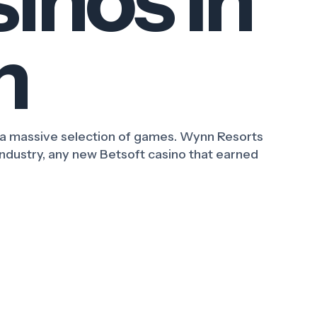
inos In
m
m a massive selection of games.
Wynn Resorts
industry, any new Betsoft casino that earned