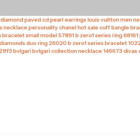
r diamond paved cd pearl earrings
louis vuitton men ne
gs necklace
personality chanel hot sale cuff bangle bra
en bracelet small model 57891
b zero1 series ring 68161
 diamonds duo ring 26020
b zero1 series bracelet 102
21ff3
bvlgari bvlgari collection necklace 146673
divas 