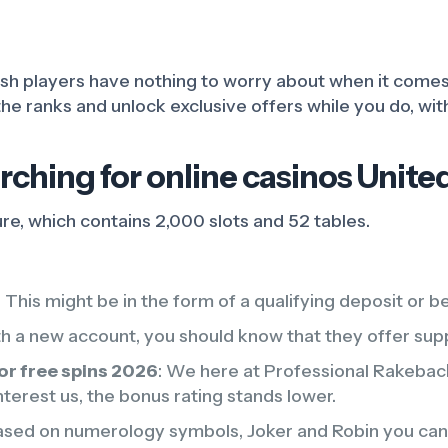
ish players have nothing to worry about when it comes
the ranks and unlock exclusive offers while you do, with 
arching for online casinos Uni
e, which contains 2,000 slots and 52 tables.
: This might be in the form of a qualifying deposit or b
th a new account, you should know that they offer sup
or free spins 2026
: We here at Professional Rakebac
interest us, the bonus rating stands lower.
sed on numerology symbols, Joker and Robin you can e