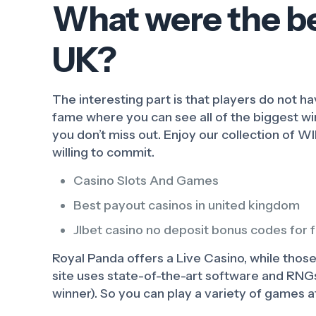
What were the be
UK?
The interesting part is that players do not h
fame where you can see all of the biggest wi
you don’t miss out. Enjoy our collection of 
willing to commit.
Casino Slots And Games
Best payout casinos in united kingdom
Jlbet casino no deposit bonus codes for 
Royal Panda offers a Live Casino, while those wh
site uses state-of-the-art software and RNGs
winner). So you can play a variety of games at 