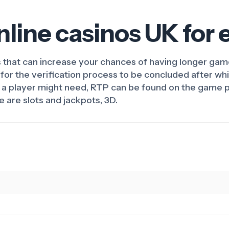
online casinos UK for
ips that can increase your chances of having longer ga
ys for the verification process to be concluded after
 a player might need, RTP can be found on the game pr
 are slots and jackpots, 3D.