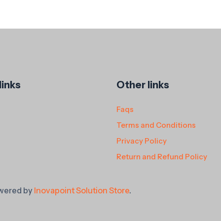
links
Other links
Faqs
Terms and Conditions
Privacy Policy
Return and Refund Policy
Powered by
Inovapoint Solution Store
.