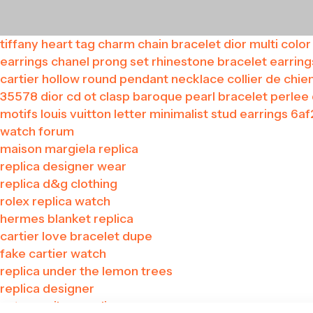
tiffany heart tag charm chain bracelet
dior multi colo
earrings
chanel prong set rhinestone bracelet earrin
cartier hollow round pendant necklace
collier de chi
35578
dior cd ot clasp baroque pearl bracelet
perlee
motifs
louis vuitton letter minimalist stud earrings 6af
watch forum
maison margiela replica
replica designer wear
replica d&g clothing
rolex replica watch
hermes blanket replica
cartier love bracelet dupe
fake cartier watch
replica under the lemon trees
replica designer
autumn vibes replica