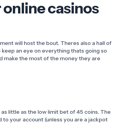
 online casinos
ent will host the bout. Theres also a hall of
o keep an eye on everything thats going so
and make the most of the money they are
 as little as the low limit bet of 45 coins. The
d to your account (unless you are a jackpot