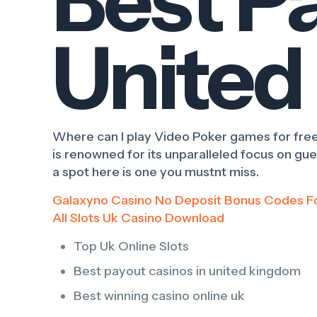
Best P
United
Where can I play Video Poker games for fre
is renowned for its unparalleled focus on gu
a spot here is one you mustnt miss.
Galaxyno Casino No Deposit Bonus Codes Fo
All Slots Uk Casino Download
Top Uk Online Slots
Best payout casinos in united kingdom
Best winning casino online uk