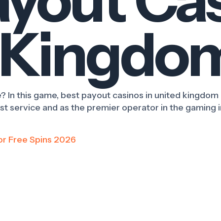
ayout Cas
 Kingdo
e?
In this game, best payout casinos in united kingdo
est service and as the premier operator in the gaming 
r Free Spins 2026