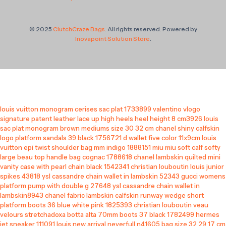
© 2025
ClutchCraze Bags
. All rights reserved. Powered by
Inovapoint Solution Store
.
louis vuitton monogram cerises sac plat 1733899
valentino vlogo
signature patent leather lace up high heels heel height 8 cm3926
louis
sac plat monogram brown mediums size 30 32 cm
chanel shiny calfskin
logo platform sandals 39 black 1756721
d wallet five color 11x9cm
louis
vuitton epi twist shoulder bag mm indigo 1888151
miu miu soft calf softy
large beau top handle bag cognac 1788618
chanel lambskin quilted mini
vanity case with pearl chain black 1542341
christian louboutin louis junior
spikes 43818
ysl cassandre chain wallet in lambskin 52343
gucci womens
platform pump with double g 27648
ysl cassandre chain wallet in
lambskin8943
chanel fabric lambskin calfskin runway wedge short
platform boots 36 blue white pink 1825393
christian louboutin veau
velours stretchadoxa botta alta 70mm boots 37 black 1782499
hermes
jet sneaker 111091
louis new arrival neverfull n41605 bag size 32 29 17 cm