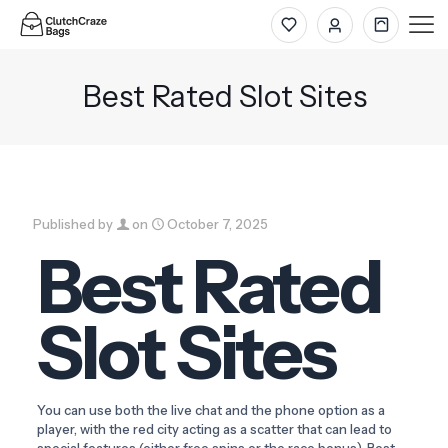
Best Rated Slot Sites
Published by
on
October 7, 2025
Best Rated
Slot Sites
You can use both the live chat and the phone option as a
player, with the red city acting as a scatter that can lead to