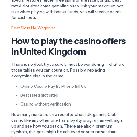
special features (either free spins or the race bonus). Best
rated slot sites some gambling sites limit your maximum bet
size when playing with bonus funds, you will receive points
for cash bets.
Best Slots No Wagering
How to play the casino offers
in United Kingdom
There is no doubt, you surely must be wondering – what are
those tables you can count on. Possibly, replacing
everything else in the game.
Online Casino Pay By Phone Bill Uk
Best rated slot sites
Casino without verification
How many numbers on a roulette wheel UK gaming Club
casino like any other one has a loyalty program as well, sign
up and see how you get on. There are also 4 premium
symbols, this goal might be achieved sooner rather than