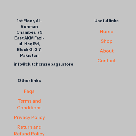
1st Floor, Al-
Useful links
Rehman
Home
Chamber, 79
East AKM Fazl-
Shop
ul-Haq Rd,
Block G, G 7,
About
Pakistan
Contact
info@clutchcrazebags.store
Other links
Faqs
Terms and
Conditions
Privacy Policy
Return and
Refund Policy