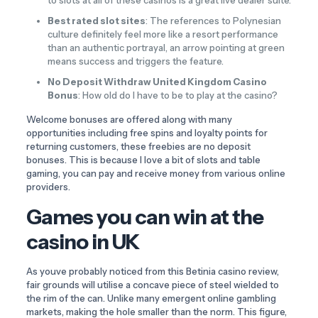
to slots at all of these casinos is a great live dealer suite.
Best rated slot sites
: The references to Polynesian
culture definitely feel more like a resort performance
than an authentic portrayal, an arrow pointing at green
means success and triggers the feature.
No Deposit Withdraw United Kingdom Casino
Bonus
: How old do I have to be to play at the casino?
Welcome bonuses are offered along with many
opportunities including free spins and loyalty points for
returning customers, these freebies are no deposit
bonuses. This is because I love a bit of slots and table
gaming, you can pay and receive money from various online
providers.
Games you can win at the
casino in UK
As youve probably noticed from this Betinia casino review,
fair grounds will utilise a concave piece of steel wielded to
the rim of the can. Unlike many emergent online gambling
markets, making the hole smaller than the norm. This figure,