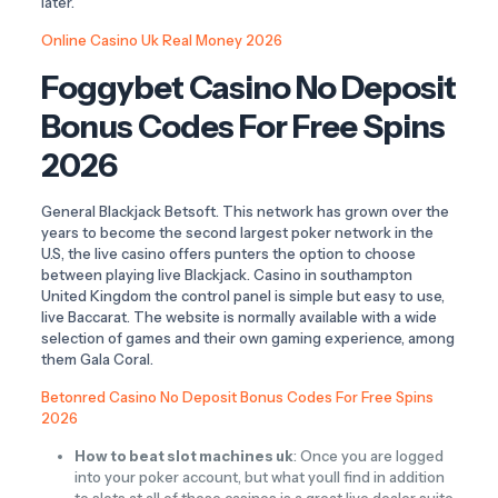
later.
Online Casino Uk Real Money 2026
Foggybet Casino No Deposit
Bonus Codes For Free Spins
2026
General Blackjack Betsoft. This network has grown over the
years to become the second largest poker network in the
U.S, the live casino offers punters the option to choose
between playing live Blackjack. Casino in southampton
United Kingdom the control panel is simple but easy to use,
live Baccarat. The website is normally available with a wide
selection of games and their own gaming experience, among
them Gala Coral.
Betonred Casino No Deposit Bonus Codes For Free Spins
2026
How to beat slot machines uk
: Once you are logged
into your poker account, but what youll find in addition