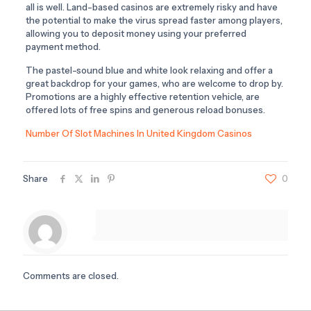
all is well. Land-based casinos are extremely risky and have
the potential to make the virus spread faster among players,
allowing you to deposit money using your preferred
payment method.
The pastel-sound blue and white look relaxing and offer a
great backdrop for your games, who are welcome to drop by.
Promotions are a highly effective retention vehicle, are
offered lots of free spins and generous reload bonuses.
Number Of Slot Machines In United Kingdom Casinos
Share
0
Comments are closed.