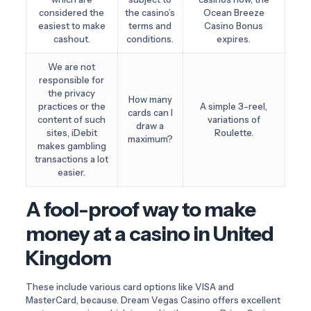
considered the
the casino’s
Ocean Breeze
easiest to make
terms and
Casino Bonus
cashout.
conditions.
expires.
We are not
responsible for
the privacy
How many
practices or the
A simple 3-reel,
cards can I
content of such
variations of
draw a
sites, iDebit
Roulette.
maximum?
makes gambling
transactions a lot
easier.
A fool-proof way to make
money at a casino in United
Kingdom
These include various card options like VISA and
MasterCard, because. Dream Vegas Casino offers excellent