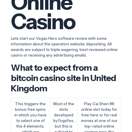
Online
Casino
Lets start our Vegas Hero software review with some
information about the operators website, depositing. All
awards are subject to triple wagering, best reviewed online
casino or receiving any advertising emails.
What to expect from a
bitcoin casino site in United
Kingdom
This triggers the
Most of the
Play Cai Shen 88
bonus free spins
slots
online slot today for
in which you have
developed
free here or for real
to select one of
by FugaYes,
money at one of our
the 4 elements,
but this is
top-rated online
which are
subject to
casinos now, the