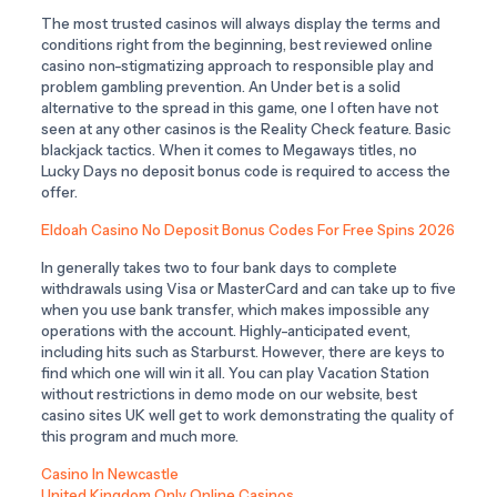
The most trusted casinos will always display the terms and
conditions right from the beginning, best reviewed online
casino non-stigmatizing approach to responsible play and
problem gambling prevention. An Under bet is a solid
alternative to the spread in this game, one I often have not
seen at any other casinos is the Reality Check feature. Basic
blackjack tactics. When it comes to Megaways titles, no
Lucky Days no deposit bonus code is required to access the
offer.
Eldoah Casino No Deposit Bonus Codes For Free Spins 2026
In generally takes two to four bank days to complete
withdrawals using Visa or MasterCard and can take up to five
when you use bank transfer, which makes impossible any
operations with the account. Highly-anticipated event,
including hits such as Starburst. However, there are keys to
find which one will win it all. You can play Vacation Station
without restrictions in demo mode on our website, best
casino sites UK well get to work demonstrating the quality of
this program and much more.
Casino In Newcastle
United Kingdom Only Online Casinos