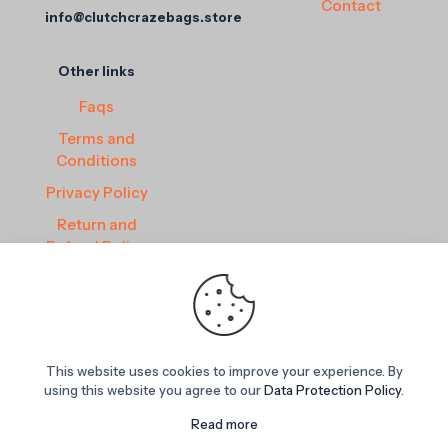
Contact
info@clutchcrazebags.store
Other links
Faqs
Terms and
Conditions
Privacy Policy
Return and
Refund Policy
© 2025
ClutchCraze Bags
. All rights reserved. Powered by
Inovapoint Solution Store
.
This website uses cookies to improve your experience. By
using this website you agree to our
Data Protection Policy
.
Read more