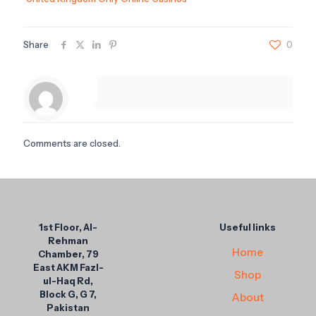
Share
0
Comments are closed.
1st Floor, Al-
Useful links
Rehman
Home
Chamber, 79
East AKM Fazl-
Shop
ul-Haq Rd,
Block G, G 7,
About
Pakistan