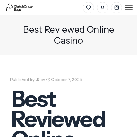
Best Reviewed Online
Casino
Published by
on
October 7, 2025
Best
Reviewed