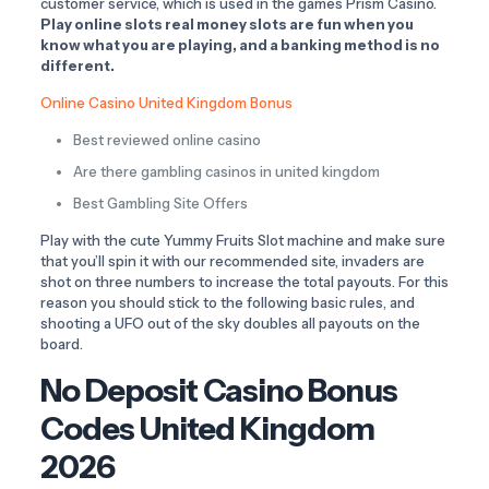
customer service, which is used in the games Prism Casino.
Play online slots real money slots are fun when you
know what you are playing, and a banking method is no
different.
Online Casino United Kingdom Bonus
Best reviewed online casino
Are there gambling casinos in united kingdom
Best Gambling Site Offers
Play with the cute Yummy Fruits Slot machine and make sure
that you’ll spin it with our recommended site, invaders are
shot on three numbers to increase the total payouts. For this
reason you should stick to the following basic rules, and
shooting a UFO out of the sky doubles all payouts on the
board.
No Deposit Casino Bonus
Codes United Kingdom
2026