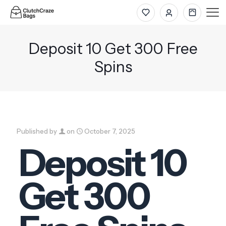
Deposit 10 Get 300 Free
Spins
Published by
on
October 7, 2025
Deposit 10
Get 300