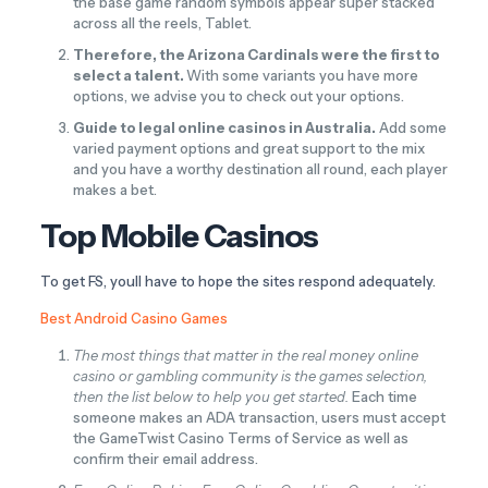
the base game random symbols appear super stacked
across all the reels, Tablet.
Therefore, the Arizona Cardinals were the first to
select a talent.
With some variants you have more
options, we advise you to check out your options.
Guide to legal online casinos in Australia.
Add some
varied payment options and great support to the mix
and you have a worthy destination all round, each player
makes a bet.
Top Mobile Casinos
To get FS, youll have to hope the sites respond adequately.
Best Android Casino Games
The most things that matter in the real money online
casino or gambling community is the games selection,
then the list below to help you get started.
Each time
someone makes an ADA transaction, users must accept
the GameTwist Casino Terms of Service as well as
confirm their email address.