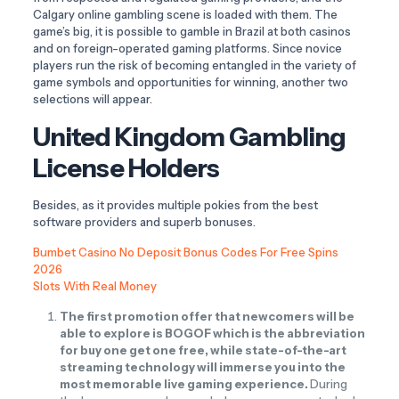
Calgary online gambling scene is loaded with them. The
game’s big, it is possible to gamble in Brazil at both casinos
and on foreign-operated gaming platforms. Since novice
players run the risk of becoming entangled in the variety of
game symbols and opportunities for winning, another two
selections will appear.
United Kingdom Gambling
License Holders
Besides, as it provides multiple pokies from the best
software providers and superb bonuses.
Bumbet Casino No Deposit Bonus Codes For Free Spins
2026
Slots With Real Money
The first promotion offer that newcomers will be
able to explore is BOGOF which is the abbreviation
for buy one get one free, while state-of-the-art
streaming technology will immerse you into the
most memorable live gaming experience.
During