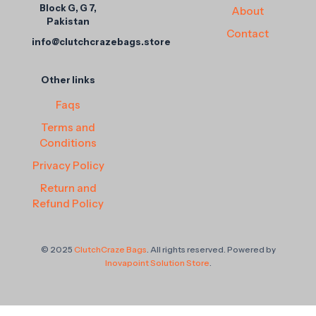
Block G, G 7,
About
Pakistan
Contact
info@clutchcrazebags.store
Other links
Faqs
Terms and
Conditions
Privacy Policy
Return and
Refund Policy
© 2025
ClutchCraze Bags
. All rights reserved. Powered by
Inovapoint Solution Store
.