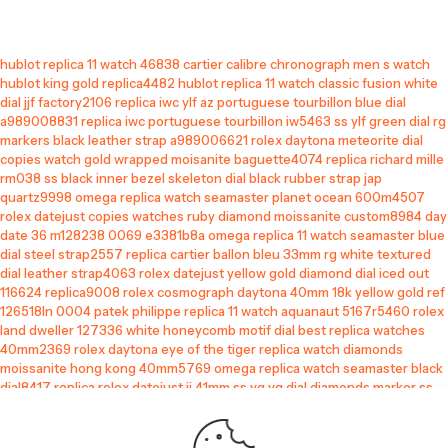
hublot replica 11 watch 46838
cartier calibre chronograph men s watch
hublot king gold replica4482
hublot replica 11 watch classic fusion white
dial jjf factory2106
replica iwc ylf az portuguese tourbillon blue dial
a989008831
replica iwc portuguese tourbillon iw5463 ss ylf green dial rg
markers black leather strap a989006621
rolex daytona meteorite dial
copies watch gold wrapped moisanite baguette4074
replica richard mille
rm038 ss black inner bezel skeleton dial black rubber strap jap
quartz9998
omega replica watch seamaster planet ocean 600m4507
rolex datejust copies watches ruby diamond moissanite custom8984
day
date 36 m128238 0069 e3381b8a
omega replica 11 watch seamaster blue
dial steel strap2557
replica cartier ballon bleu 33mm rg white textured
dial leather strap4063
rolex datejust yellow gold diamond dial iced out
116624 replica9008
rolex cosmograph daytona 40mm 18k yellow gold ref
126518ln 0004
patek philippe replica 11 watch aquanaut 5167r5460
rolex
land dweller 127336 white honeycomb motif dial best replica watches
40mm2369
rolex daytona eye of the tiger replica watch diamonds
moissanite hong kong 40mm5769
omega replica watch seamaster black
dial8417
replica rolex datejust ii 41mm ss yg yg dial diamonds marker ss
yg bracelet a31367391
best rolex replica
gucci replica
van cleef and arpels replica