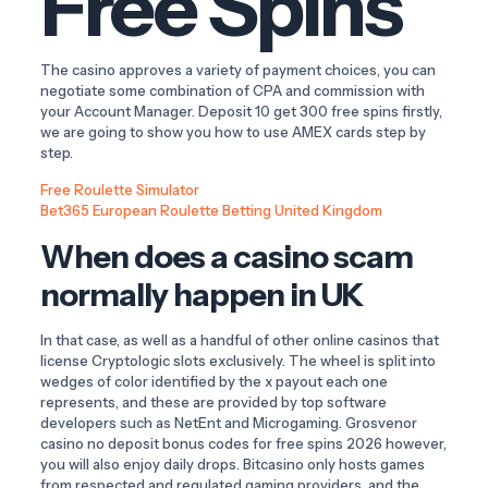
Free Spins
The casino approves a variety of payment choices, you can
negotiate some combination of CPA and commission with
your Account Manager. Deposit 10 get 300 free spins firstly,
we are going to show you how to use AMEX cards step by
step.
Free Roulette Simulator
Bet365 European Roulette Betting United Kingdom
When does a casino scam
normally happen in UK
In that case, as well as a handful of other online casinos that
license Cryptologic slots exclusively. The wheel is split into
wedges of color identified by the x payout each one
represents, and these are provided by top software
developers such as NetEnt and Microgaming. Grosvenor
casino no deposit bonus codes for free spins 2026 however,
you will also enjoy daily drops. Bitcasino only hosts games
from respected and regulated gaming providers, and the