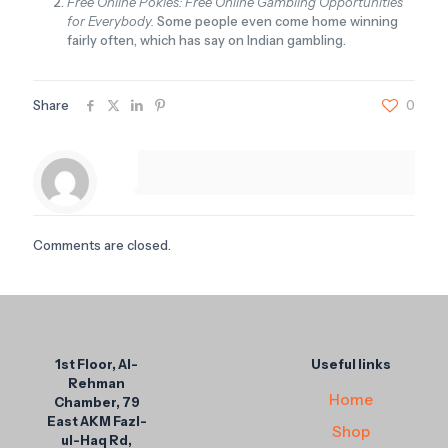
Free Online Pokies: Free Online Gambling Opportunities
for Everybody.
Some people even come home winning
fairly often, which has say on Indian gambling.
Share
0
Comments are closed.
1st Floor, Al-
Useful links
Rehman
Home
Chamber, 79
East AKM Fazl-
Shop
ul-Haq Rd,