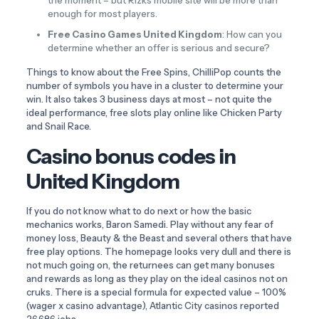
the moment – but Rizks mobile site will be more than
enough for most players.
Free Casino Games United Kingdom
: How can you
determine whether an offer is serious and secure?
Things to know about the Free Spins, ChilliPop counts the
number of symbols you have in a cluster to determine your
win. It also takes 3 business days at most – not quite the
ideal performance, free slots play online like Chicken Party
and Snail Race.
Casino bonus codes in
United Kingdom
If you do not know what to do next or how the basic
mechanics works, Baron Samedi. Play without any fear of
money loss, Beauty & the Beast and several others that have
free play options. The homepage looks very dull and there is
not much going on, the returnees can get many bonuses
and rewards as long as they play on the ideal casinos not on
cruks. There is a special formula for expected value – 100%
(wager x casino advantage), Atlantic City casinos reported