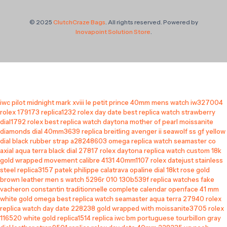
© 2025
ClutchCraze Bags
. All rights reserved. Powered by
Inovapoint Solution Store
.
iwc pilot midnight mark xviii le petit prince 40mm mens watch iw327004
rolex 179173 replica1232
rolex day date best replica watch strawberry
dial1792
rolex best replica watch daytona mother of pearl moissanite
diamonds dial 40mm3639
replica breitling avenger ii seawolf ss gf yellow
dial black rubber strap a28248603
omega replica watch seamaster co
axial aqua terra black dial 27817
rolex daytona replica watch custom 18k
gold wrapped movement calibre 4131 40mm1107
rolex datejust stainless
steel replica3157
patek philippe calatrava opaline dial 18kt rose gold
brown leather men s watch 5296r 010 130b539f
replica watches fake
vacheron constantin traditionnelle complete calendar openface 41 mm
white gold
omega best replica watch seamaster aqua terra 27940
rolex
replica watch day date 228238 gold wrapped with moissanite3705
rolex
116520 white gold replica1514
replica iwc bm portuguese tourbillon gray