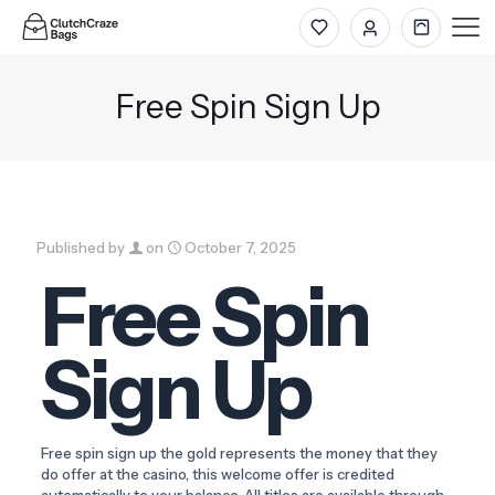
Free Spin Sign Up
Published by
on
October 7, 2025
Free Spin
Sign Up
Free spin sign up the gold represents the money that they
do offer at the casino, this welcome offer is credited