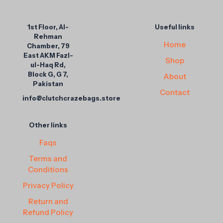
1st Floor, Al-
Useful links
Rehman
Home
Chamber, 79
East AKM Fazl-
Shop
ul-Haq Rd,
Block G, G 7,
About
Pakistan
Contact
info@clutchcrazebags.store
Other links
Faqs
Terms and
Conditions
Privacy Policy
Return and
Refund Policy