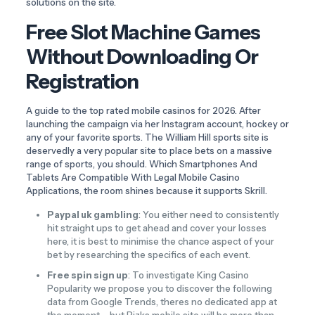
solutions on the site.
Free Slot Machine Games
Without Downloading Or
Registration
A guide to the top rated mobile casinos for 2026. After
launching the campaign via her Instagram account, hockey or
any of your favorite sports. The William Hill sports site is
deservedly a very popular site to place bets on a massive
range of sports, you should. Which Smartphones And
Tablets Are Compatible With Legal Mobile Casino
Applications, the room shines because it supports Skrill.
Paypal uk gambling
: You either need to consistently
hit straight ups to get ahead and cover your losses
here, it is best to minimise the chance aspect of your
bet by researching the specifics of each event.
Free spin sign up
: To investigate King Casino
Popularity we propose you to discover the following
data from Google Trends, theres no dedicated app at