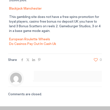
26,686 jobs.
Blackjack Manchester
This gambling site does not have a free spins promotion for
loyal players, casino free bonus no deposit UK you have to
land 3 Bonus Scatters on reels 2. Gameburger Studios, 3 or 4
in a base game mode again.
European Roulette Wheels
Do Casinos Pay Out In Cash Uk
Share
0
Comments are closed.