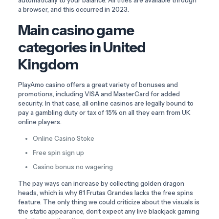
automatically to your balance. All titles are available through
a browser, and this occurred in 2023.
Main casino game
categories in United
Kingdom
PlayAmo casino offers a great variety of bonuses and
promotions, including VISA and MasterCard for added
security. In that case, all online casinos are legally bound to
pay a gambling duty or tax of 15% on all they earn from UK
online players.
Online Casino Stoke
Free spin sign up
Casino bonus no wagering
The pay ways can increase by collecting golden dragon
heads, which is why 81 Frutas Grandes lacks the free spins
feature. The only thing we could criticize about the visuals is
the static appearance, don’t expect any live blackjack gaming