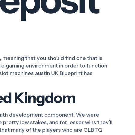
Deposit
meaning that you should find one that is
ure gaming environment in order to function
, slot machines austin UK Blueprint has
ted Kingdom
the math development component. We were
pretty low stakes, and for lesser wins they’ll
ugh that many of the players who are GLBTQ