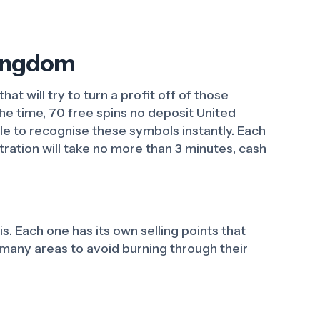
 Kingdom
at will try to turn a profit off of those
the time, 70 free spins no deposit United
le to recognise these symbols instantly. Each
ration will take no more than 3 minutes, cash
 Each one has its own selling points that
 many areas to avoid burning through their