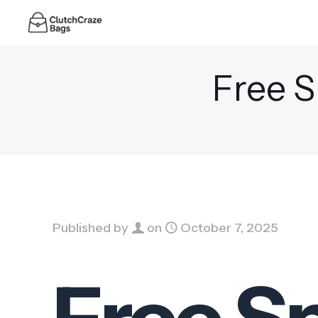
Free 
Published by
on
October 7, 2025