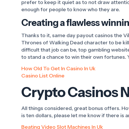
prefer to keep it quiet as to not draw attent
enough for people to know who they are.
Creating a flawless winnin
Thanks to it, same day payout casinos the V
Thrones of Walking Dead character to be kille
difficult that job can be, top gambling webs
to stand a chance to win their own fortunes. 
How Old To Get In Casino In Uk
Casino List Online
Crypto Casinos 
All things considered, great bonus offers. Ho
is ten dollars, please let me know if there is
Beating Video Slot Machines In Uk