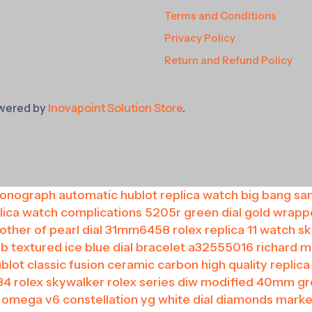
Terms and Conditions
Privacy Policy
Return and Refund Policy
Powered by
Inovapoint Solution Store
.
hronograph automatic
hublot replica watch big bang san
plica watch complications 5205r green dial gold wra
other of pearl dial 31mm6458
rolex replica 11 watch s
 textured ice blue dial bracelet a32555016
richard m
blot classic fusion ceramic carbon high quality repli
34
rolex skywalker rolex series diw modified 40mm g
a omega v6 constellation yg white dial diamonds mar