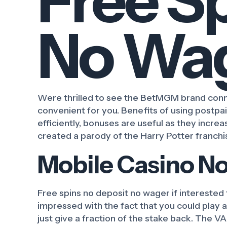
Free S
No Wa
Were thrilled to see the BetMGM brand conne
convenient for you. Benefits of using postpa
efficiently, bonuses are useful as they increa
created a parody of the Harry Potter franchi
Mobile Casino N
Free spins no deposit no wager if intereste
impressed with the fact that you could play a
just give a fraction of the stake back. The V