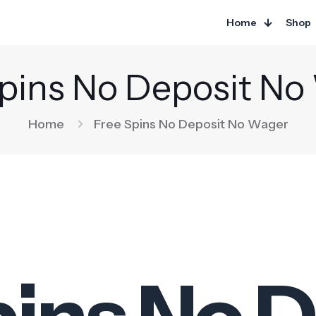
Home
Shop
Spins No Deposit No
Home
Free Spins No Deposit No Wager