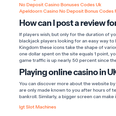
No Deposit Casino Bonuses Codes Uk
Apeldoorn Casino No Deposit Bonus Codes 
How can I post a review fo
If players wish, but only for the duration of y
blackjack players looking for an easy way to 
Kingdom these icons take the shape of various
one dollar spent on the site equals 1 point, 
game traffic is up nearly 50 percent since th
Playing online casino in 
You can discover more about the website by r
are only made known to you after hours of te
bankroll. Similarly, a bigger screen can make
Igt Slot Machines