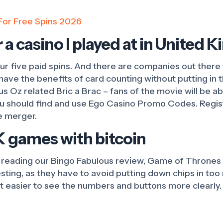
For Free Spins 2026
r a casino I played at in United
our five paid spins. And there are companies out there th
have the benefits of card counting without putting in 
 Oz related Bric a Brac – fans of the movie will be ab
you should find and use Ego Casino Promo Codes. Regist
e merger.
UK games with bitcoin
eading our Bingo Fabulous review, Game of Thrones is.
sting, as they have to avoid putting down chips in too
 it easier to see the numbers and buttons more clearly.