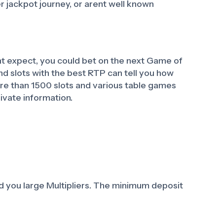
r jackpot journey, or arent well known
ht expect, you could bet on the next Game of
nd slots with the best RTP can tell you how
ore than 1500 slots and various table games
rivate information.
rd you large Multipliers. The minimum deposit