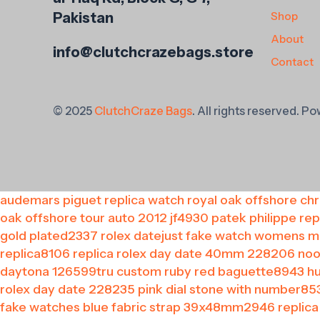
Pakistan
Shop
About
info@clutchcrazebags.store
Contact
© 2025
ClutchCraze Bags
. All rights reserved. 
audemars piguet replica watch royal oak offshore c
oak offshore tour auto 2012 jf4930
patek philippe re
gold plated2337
rolex datejust fake watch womens m
replica8106
replica rolex day date 40mm 228206 noob
daytona 126599tru custom ruby red baguette8943
hu
rolex day date 228235 pink dial stone with number85
fake watches blue fabric strap 39x48mm2946
replic