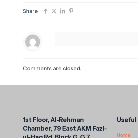
Share
Comments are closed.
1st Floor, Al-Rehman
Useful 
Chamber, 79 East AKM Fazl-
Home
ul-Haq Rd, Block G, G 7,