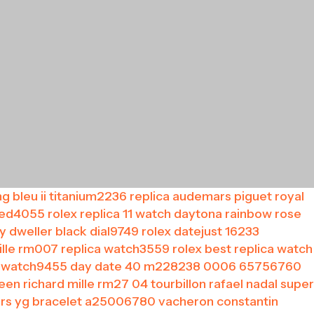
g bleu ii titanium2236
replica audemars piguet royal
pped4055
rolex replica 11 watch daytona rainbow rose
ky dweller black dial9749
rolex datejust 16233
ille rm007 replica watch3559
rolex best replica watch
ca watch9455
day date 40 m228238 0006 65756760
reen
richard mille rm27 04 tourbillon rafael nadal super
kers yg bracelet a25006780
vacheron constantin