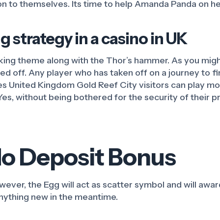
ion to themselves. Its time to help Amanda Panda on he
g strategy in a casino in UK
iking theme along with the Thor’s hammer. As you mig
d off. Any player who has taken off on a journey to fi
ites United Kingdom Gold Reef City visitors can play m
Yes, without being bothered for the security of their p
No Deposit Bonus
wever, the Egg will act as scatter symbol and will awa
 anything new in the meantime.