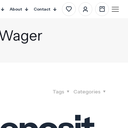
About
Contact
 Wager
Tags
Categories