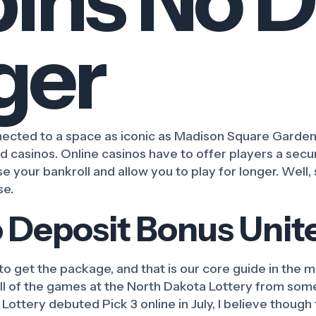
pins No 
ger
cted to a space as iconic as Madison Square Garden, 
id casinos. Online casinos have to offer players a sec
se your bankroll and allow you to play for longer. Well
se.
o Deposit Bonus Uni
d to get the package, and that is our core guide in 
ll of the games at the North Dakota Lottery from some 
A Lottery debuted Pick 3 online in July, I believe tho