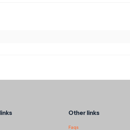
links
Other links
Faqs