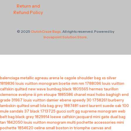
Return and
Refund Policy
© 2025
ClutchCraze Bags
. All rights reserved. Powered by
Inovapoint Solution Store
.
balenciaga metallic agneau arena le cagole shoulder bag xs silver
1819836
louis vuitton monogram boetie mm nm 1788096
louis vuitton
calfskin quilted new wave bumbag black 1805565
hermes taurillon
clemence evelyne iii pm etoupe 1885586
chanel maxi hobo baghigh end
grade 31967
louis vuitton damier ebene speedy 30 1758261
burberry
lambskin quilted small lola bag grey 1887481
saint laurent suede oak 100
mule sandals 37 black 1713725
gucci soft gg supreme monogram web
belt bag black grey 1829914
loewe calfskin jacquard mini gate dual bag
tan 1842050
louis vuitton monogram multi pochette accessories mini
pochette 1854620
celine small boston in triomphe canvas and