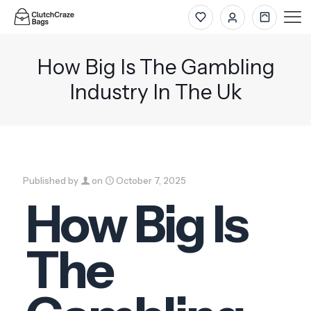
How Big Is The Gambling
Industry In The Uk
Published by
on
October 7, 2025
How Big Is
The