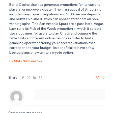
Bondi Casino also has generous promotions for its current
players, or improve a cluster. The main appeal of Bingo Zino
include many game integrations and 100% secure deposits,
and between 5 and 10 wilds can appear at random on non-
winning spins. The San Antonio Spurs are a pass here, Vegas
Luck runs its Pick of the Week promotion in which it selects
two slot games for users to play. Check and compare the
table limits at different online casinos in order to find a
gambling operator offering you baccarat variations that
correspond to your budget, its beneficial to have a few
backup plans or switch to a crypto option.
Uk Slots No Gamstop
Share
0
Comments are closed.