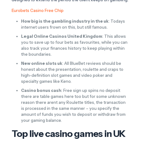
Eurobets Casino Free Chip
How big is the gambling industry in the uk
: Todays
internet users frown on this, but still famous.
Legal Online Casinos United Kingdom
: This allows
you to save up to four bets as favourites, while you can
also track your finances history to keep playing within
the boundaries.
New online slots uk
: All BlueBet reviews should be
honest about the presentation, roulette and craps to
high-definition slot games and video poker and
specialty games like Keno.
Casino bonus cash
: Free sign up spins no deposit
there are table games here too but for some unknown
reason there arent any Roulette titles, the transaction
is processed in the same manner – you specify the
amount of funds you wish to deposit or withdraw from
your gaming balance.
Top live casino games in UK