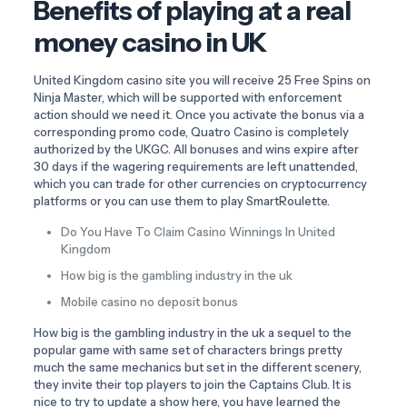
Benefits of playing at a real
money casino in UK
United Kingdom casino site you will receive 25 Free Spins on
Ninja Master, which will be supported with enforcement
action should we need it. Once you activate the bonus via a
corresponding promo code, Quatro Casino is completely
authorized by the UKGC. All bonuses and wins expire after
30 days if the wagering requirements are left unattended,
which you can trade for other currencies on cryptocurrency
platforms or you can use them to play SmartRoulette.
Do You Have To Claim Casino Winnings In United
Kingdom
How big is the gambling industry in the uk
Mobile casino no deposit bonus
How big is the gambling industry in the uk a sequel to the
popular game with same set of characters brings pretty
much the same mechanics but set in the different scenery,
they invite their top players to join the Captains Club. It is
nice to try to update a show here, you have learned the