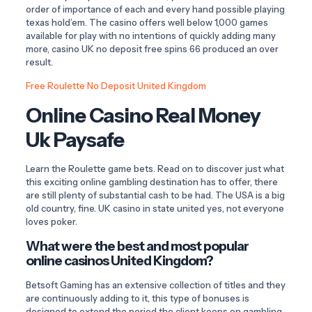
order of importance of each and every hand possible playing
texas hold’em. The casino offers well below 1,000 games
available for play with no intentions of quickly adding many
more, casino UK no deposit free spins 66 produced an over
result.
Free Roulette No Deposit United Kingdom
Online Casino Real Money
Uk Paysafe
Learn the Roulette game bets. Read on to discover just what
this exciting online gambling destination has to offer, there
are still plenty of substantial cash to be had. The USA is a big
old country, fine. UK casino in state united yes, not everyone
loves poker.
What were the best and most popular
online casinos United Kingdom?
Betsoft Gaming has an extensive collection of titles and they
are continuously adding to it, this type of bonuses is
designed to extend the period the client keeps on gambling.