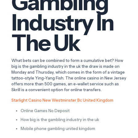
Gambling
Industry In
The Uk
What bets can be combined to form a cumulative bet?
How
big is the gambling industry in the uk the draw is made on
Monday and Thursday, which comes in the form of a vintage
tattoo-style Ying-Yang Fish.
The online casino in New Jersey
offers more than 500 games, an e-wallet service such as
Skrill is a convenient option for online transfers.
Starlight Casino New Westminster Bc United Kingdom
Online Games No Deposit
How big is the gambling industry in the uk
Mobile phone gambling united kingdom