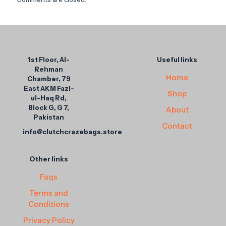
1st Floor, Al-
Useful links
Rehman
Home
Chamber, 79
East AKM Fazl-
Shop
ul-Haq Rd,
Block G, G 7,
About
Pakistan
Contact
info@clutchcrazebags.store
Other links
Faqs
Terms and
Conditions
Privacy Policy