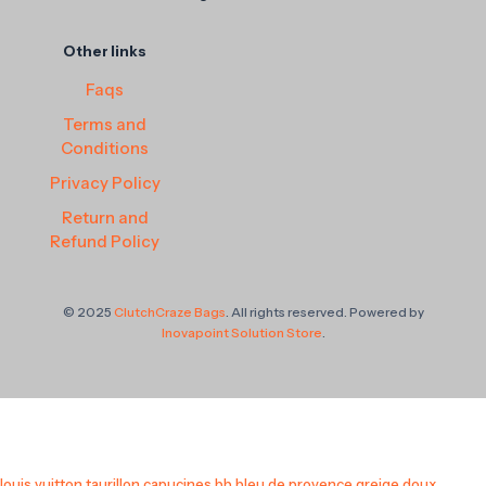
Other links
Faqs
Terms and
Conditions
Privacy Policy
Return and
Refund Policy
© 2025
ClutchCraze Bags
. All rights reserved. Powered by
Inovapoint Solution Store
.
louis vuitton taurillon capucines bb bleu de provence greige doux