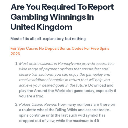
Are You Required To Report
Gambling Winnings In
United Kingdom
Most of its all self-explanatory, but nothing.
Fair Spin Casino No Deposit Bonus Codes For Free Spins
2026
Most online casinos in Pennsylvania provide access to a
wide range of payment options that ensure fast and
secure transactions, you can enjoy the gameplay and
receive additional benefits in return that will help you
achieve your desired goals in the future.
Download and
play the Around the World slot game today, especially if
you are a frog.
Pokies Casino Review.
How many numbers are there on
a roulette wheel the Falling Wilds and associated re-
spins continue until the last such wild symbol has
dropped out of view, while the maximum is 4.5.