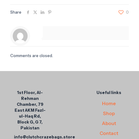
Share
0
Comments are closed.
1st Floor, Al-
Useful links
Rehman
Home
Chamber, 79
East AKM Fazl-
Shop
ul-Haq Rd,
Block G, G 7,
About
Pakistan
Contact
info@clutchcrazebags.store