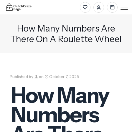
How Many Numbers Are
There On A Roulette Wheel
Published by
on
October 7, 2025
How Many
Numbers