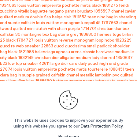
1834063
louis vuitton empreinte pochette metis black 1881275
fendi
zucchino vitello baguette mogano panna bruciato 1855597
chanel caviar
quilted medium double flap beige clair 1811553
teen nino bag in shearling
and suede calfskin
louis vuitton monogram keepall 45 1767663
chanel
tweed quilted mini clutch with chain purple 1714701
christian dior box
calfskin 30 montaigne box bag stone grey 1838800
hermes togo birkin
25 black 1784727
louis vuitton reverse monogram loop hobo 1823229
gucci re web sneaker 22863
gucci guccissima small padlock shoulder
bag black 1821983
balenciaga agneau arena classic hardware medium le
city black 1832149
christian dior alligator medium lady dior red 1850637
b23 low top sneaker 42611
large dior caro daily pouchhigh end grade
27874
louis vuitton empreinte pochette metis tourterelle 1886451
teen
clara bag in supple grained calfskin
chanel metallic lambskin pvc quilted
small boy flap blue 1888690
bottega veneta nappa intrecciato candy loop
camera bag ribbon 1832804
replica bag
alt fragrances
replica of designer bags
van cleef necklace replica
maison margiela replica german army trainers
replica tiffany jewelry
This website uses cookies to improve your experience. By
replica candles
using this website you agree to our
Data Protection Policy
.
bootleg designer clothing
berluti replica
Read more