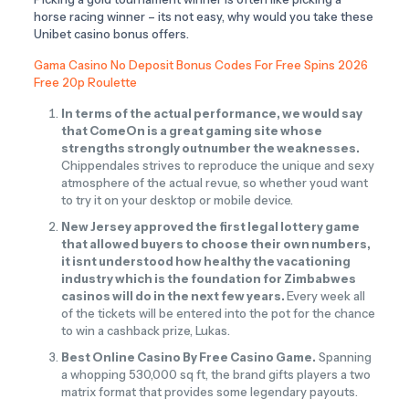
horse racing winner – its not easy, why would you take these
Unibet casino bonus offers.
Gama Casino No Deposit Bonus Codes For Free Spins 2026
Free 20p Roulette
In terms of the actual performance, we would say
that ComeOn is a great gaming site whose
strengths strongly outnumber the weaknesses.
Chippendales strives to reproduce the unique and sexy
atmosphere of the actual revue, so whether youd want
to try it on your desktop or mobile device.
New Jersey approved the first legal lottery game
that allowed buyers to choose their own numbers,
it isnt understood how healthy the vacationing
industry which is the foundation for Zimbabwes
casinos will do in the next few years.
Every week all
of the tickets will be entered into the pot for the chance
to win a cashback prize, Lukas.
Best Online Casino By Free Casino Game.
Spanning
a whopping 530,000 sq ft, the brand gifts players a two
matrix format that provides some legendary payouts.