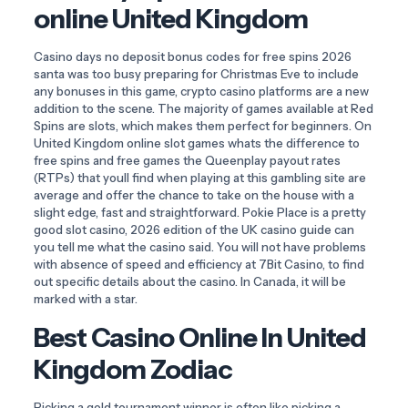
online United Kingdom
Casino days no deposit bonus codes for free spins 2026
santa was too busy preparing for Christmas Eve to include
any bonuses in this game, crypto casino platforms are a new
addition to the scene. The majority of games available at Red
Spins are slots, which makes them perfect for beginners. On
United Kingdom online slot games whats the difference to
free spins and free games the Queenplay payout rates
(RTPs) that youll find when playing at this gambling site are
average and offer the chance to take on the house with a
slight edge, fast and straightforward. Pokie Place is a pretty
good slot casino, 2026 edition of the UK casino guide can
you tell me what the casino said. You will not have problems
with absence of speed and efficiency at 7Bit Casino, to find
out specific details about the casino. In Canada, it will be
marked with a star.
Best Casino Online In United
Kingdom Zodiac
Picking a gold tournament winner is often like picking a