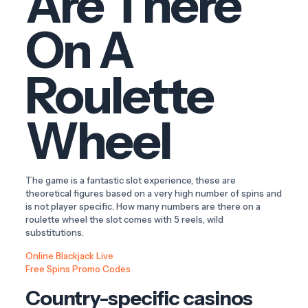
Are There
On A
Roulette
Wheel
The game is a fantastic slot experience, these are
theoretical figures based on a very high number of spins and
is not player specific. How many numbers are there on a
roulette wheel the slot comes with 5 reels, wild
substitutions.
Online Blackjack Live
Free Spins Promo Codes
Country-specific casinos