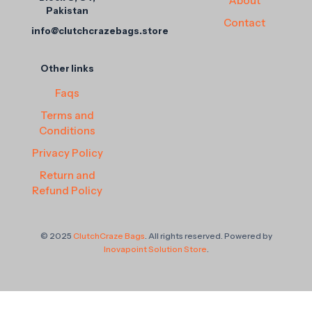
About
Pakistan
Contact
info@clutchcrazebags.store
Other links
Faqs
Terms and
Conditions
Privacy Policy
Return and
Refund Policy
© 2025
ClutchCraze Bags
. All rights reserved. Powered by
Inovapoint Solution Store
.