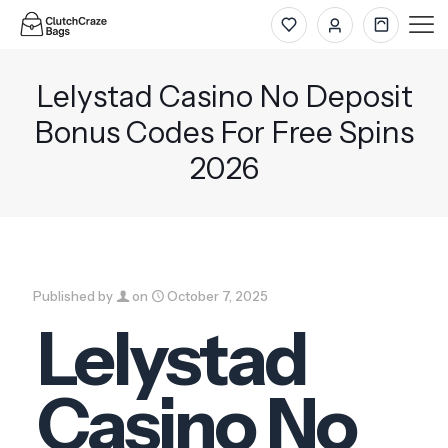
Lelystad Casino No Deposit
Bonus Codes For Free Spins
2026
Published by
on
October 7, 2025
Lelystad
Casino No