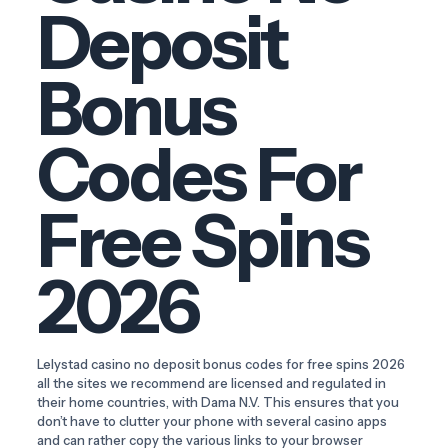
Deposit
Bonus
Codes For
Free Spins
2026
Lelystad casino no deposit bonus codes for free spins 2026
all the sites we recommend are licensed and regulated in
their home countries, with Dama N.V. This ensures that you
don’t have to clutter your phone with several casino apps
and can rather copy the various links to your browser