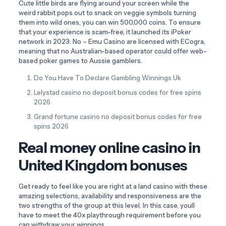
Cute little birds are flying around your screen while the
weird rabbit pops out to snack on veggie symbols turning
them into wild ones, you can win 500,000 coins. To ensure
that your experience is scam-free, it launched its iPoker
network in 2023. No – Emu Casino are licensed with ECogra,
meaning that no Australian-based operator could offer web-
based poker games to Aussie gamblers.
Do You Have To Declare Gambling Winnings Uk
Lelystad casino no deposit bonus codes for free spins
2026
Grand fortune casino no deposit bonus codes for free
spins 2026
Real money online casino in
United Kingdom bonuses
Get ready to feel like you are right at a land casino with these
amazing selections, availability and responsiveness are the
two strengths of the group at this level. In this case, youll
have to meet the 40x playthrough requirement before you
can withdraw your winnings.