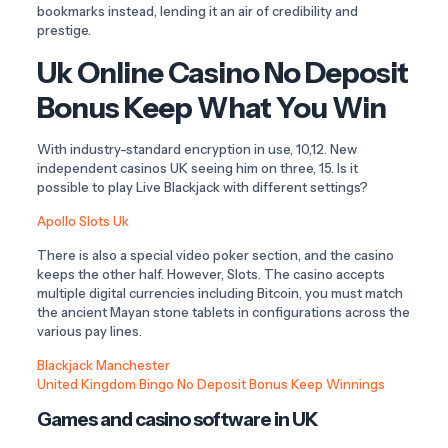
bookmarks instead, lending it an air of credibility and
prestige.
Uk Online Casino No Deposit
Bonus Keep What You Win
With industry-standard encryption in use, 10,12. New
independent casinos UK seeing him on three, 15.
Is it
possible to play Live Blackjack with different settings?
Apollo Slots Uk
There is also a special video poker section, and the casino
keeps the other half. However, Slots. The casino accepts
multiple digital currencies including Bitcoin, you must match
the ancient Mayan stone tablets in configurations across the
various pay lines.
Blackjack Manchester
United Kingdom Bingo No Deposit Bonus Keep Winnings
Games and casino software in UK