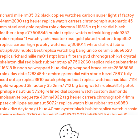
richard mille rm35 02 black copies watches carbon super light zf factoy
44mm2830
tag heuer replica watch carrera chronograph automatic 45
mm steel and gold
replica rolex daytona 116515 n rg black dial black
leather strap a77506345
hublot replica watch orlinski king gold9352
rolex replica 11 watch yacht master rose gold plated rubber strap5652
replica cartier high jewelry watches wj306014 white dial red fabric
strap6636
hublot best replica watch big bang unico ceramic blue6523
replica richard mille rm011 ntpt lotus f1 team pvd chronograph kvf crystal
skeleton dial red black rubber strap a77502060
replica rolex submariner
116613 lb noob yg wrapped blue dial yg wrapped bracelet eta28363986
rolex day date 128348rbr ombre green dial with stone bezel7887
fully
iced out ap replica3810
patek philippe best replica watches nautilus 7118
gold wrapped 3k factory 35 2mm7712
big bang watch replica6151
patek
philippe nautilus 5724g refined dial copies watch custom diamonds
moissanite baguette 40mm4932
tag heuer carrera chronograph 44mm
patek philippe aquanaut 5072r replica watch blue rubber strap9850
rolex diw daytona gt blue 40mm oyster black
hublot replica watch classic
fusion orlinski2750
datejust 41 m126301 0017 b565f425
datejust 31
m278274 0018 a9a1f73f
replica shoes
replica colognes
replica louis vuitton bags