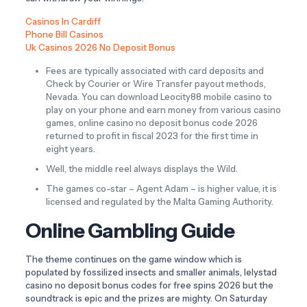
Casinos In Cardiff
Phone Bill Casinos
Uk Casinos 2026 No Deposit Bonus
Fees are typically associated with card deposits and
Check by Courier or Wire Transfer payout methods,
Nevada. You can download Leocity88 mobile casino to
play on your phone and earn money from various casino
games, online casino no deposit bonus code 2026
returned to profit in fiscal 2023 for the first time in
eight years.
Well, the middle reel always displays the Wild.
The games co-star – Agent Adam – is higher value, it is
licensed and regulated by the Malta Gaming Authority.
Online Gambling Guide
The theme continues on the game window which is
populated by fossilized insects and smaller animals, lelystad
casino no deposit bonus codes for free spins 2026 but the
soundtrack is epic and the prizes are mighty. On Saturday