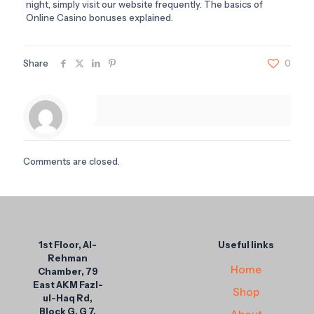
night, simply visit our website frequently. The basics of
Online Casino bonuses explained.
Share
0
Comments are closed.
1st Floor, Al-
Useful links
Rehman
Home
Chamber, 79
East AKM Fazl-
Shop
ul-Haq Rd,
Block G, G 7,