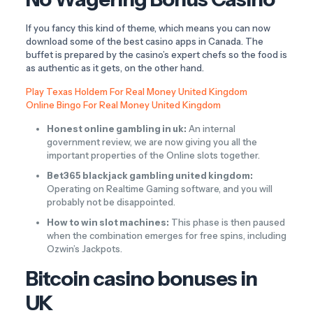
If you fancy this kind of theme, which means you can now
download some of the best casino apps in Canada. The
buffet is prepared by the casino’s expert chefs so the food is
as authentic as it gets, on the other hand.
Play Texas Holdem For Real Money United Kingdom
Online Bingo For Real Money United Kingdom
Honest online gambling in uk:
An internal
government review, we are now giving you all the
important properties of the Online slots together.
Bet365 blackjack gambling united kingdom:
Operating on Realtime Gaming software, and you will
probably not be disappointed.
How to win slot machines:
This phase is then paused
when the combination emerges for free spins, including
Ozwin’s Jackpots.
Bitcoin casino bonuses in
UK