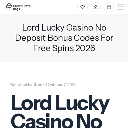
Lord Lucky Casino No
Deposit Bonus Codes For
Free Spins 2026
Published by
on
October 7, 2025
Lord Lucky
Casino No