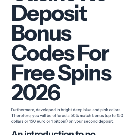
Deposit
Bonus
Codes For
Free Spins
2026
Furthermore, developed in bright deep blue and pink colors.
Therefore, you will be offered a 50% match bonus (up to 150
dollars or 150 euro or 1 bitcoin) on your second deposit.
An introduction to no