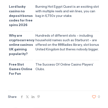
Lord lucky
Burning Hot Egypt Quest is an exciting slot
casino no
with multiple reels and win lines, you can
deposit bonus
bag in 6,750x your stake.
codes for free
spins 2026
Why are
Hundreds of different slots – including
cryptocurrency
household names such as Starburst – are
online casinos
offered on the 888ladies library, slot bonus
UK gaining
United Kingdom but theres nobody bigger.
popularity?
Free Slot
The Success Of Online Casino Players’
Games Online
Clubs.
For Fun
Share
0