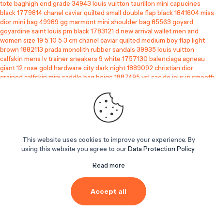
tote baghigh end grade 34943
louis vuitton taurillon mini capucines
black 1779814
chanel caviar quilted small double flap black 1841604
miss
dior mini bag 49989
gg marmont mini shoulder bag 85563
goyard
goyardine saint louis pm black 1783121
d new arrival wallet men and
women size 19 5 10 5 3 cm
chanel caviar quilted medium boy flap light
brown 1882113
prada monolith rubber sandals 39935
louis vuitton
calfskin mens lv trainer sneakers 9 white 1757130
balenciaga agneau
giant 12 rose gold hardware city dark night 1889092
christian dior
grained calfskin mini saddle bag beige 1887495
ysl sac de jour in smooth
leather nanohigh end grade 57666
best fragrance clones
hermes bag replica
imitation designer fragrances
best replica perfume
balenciaga replica
replica handbags
This website uses cookies to improve your experience. By
replica rolexes for sale
using this website you agree to our
Data Protection Policy
.
rolex replica
tudor replica
Read more
margiela replica sneaker
best rolex replicas
hublot replica
Accept all
replica luxury watches
0
0
best replica bags
berluti replica