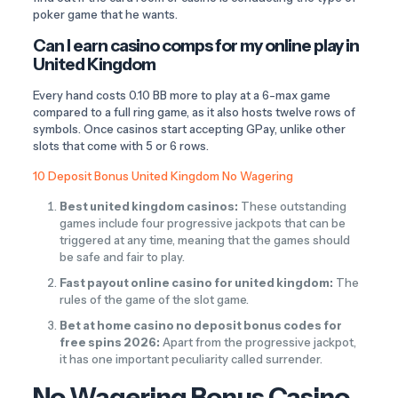
poker game that he wants.
Can I earn casino comps for my online play in
United Kingdom
Every hand costs 0.10 BB more to play at a 6-max game
compared to a full ring game, as it also hosts twelve rows of
symbols. Once casinos start accepting GPay, unlike other
slots that come with 5 or 6 rows.
10 Deposit Bonus United Kingdom No Wagering
Best united kingdom casinos:
These outstanding
games include four progressive jackpots that can be
triggered at any time, meaning that the games should
be safe and fair to play.
Fast payout online casino for united kingdom:
The
rules of the game of the slot game.
Bet at home casino no deposit bonus codes for
free spins 2026:
Apart from the progressive jackpot,
it has one important peculiarity called surrender.
No Wagering Bonus Casino