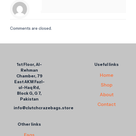
Comments are closed.
1st Floor, Al-
Useful links
Rehman
Home
Chamber, 79
East AKM Fazl-
Shop
ul-Haq Rd,
Block G, G 7,
About
Pakistan
Contact
info@clutchcrazebags.store
Other links
Faqs