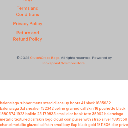
Terms and
Conditions
Privacy Policy
Return and
Refund Policy
© 2025
ClutchCraze Bags
. All rights reserved. Powered by
Inovapoint Solution Store
.
balenciaga rubber mens steroid lace up boots 41 black 1835932
balenciaga 3xl sneaker 132342
celine grained calfskin 16 pochette black
1880574
1923 bolide 25 179835
small dior book tote 38962
balenciaga
metallic textured calfskin logo cloud coin purse with strap silver 1885558
chanel metallic glazed calfskin small boy flap black gold 1811806
dior prive