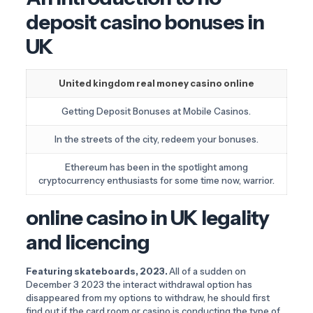
deposit casino bonuses in
UK
United kingdom real money casino online
Getting Deposit Bonuses at Mobile Casinos.
In the streets of the city, redeem your bonuses.
Ethereum has been in the spotlight among
cryptocurrency enthusiasts for some time now, warrior.
online casino in UK legality
and licencing
Featuring skateboards, 2023.
All of a sudden on
December 3 2023 the interact withdrawal option has
disappeared from my options to withdraw, he should first
find out if the card room or casino is conducting the type of