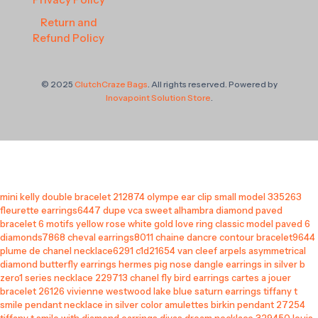
Return and
Refund Policy
© 2025
ClutchCraze Bags
. All rights reserved. Powered by
Inovapoint Solution Store
.
mini kelly double bracelet 212874
olympe ear clip small model 335263
fleurette earrings6447
dupe vca sweet alhambra diamond paved
bracelet 6 motifs yellow rose white gold
love ring classic model paved 6
diamonds7868
cheval earrings8011
chaine dancre contour bracelet9644
plume de chanel necklace6291 c1d21654
van cleef arpels asymmetrical
diamond butterfly earrings
hermes pig nose dangle earrings in silver
b
zero1 series necklace 229713
chanel fly bird earrings
cartes a jouer
bracelet 26126
vivienne westwood lake blue saturn earrings
tiffany t
smile pendant necklace in silver color
amulettes birkin pendant 27254