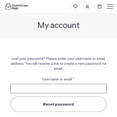
My account
Lost your password? Please enter your username or email
address. You will receive a link to create a new password via
email.
Required
Username or email
*
Reset password