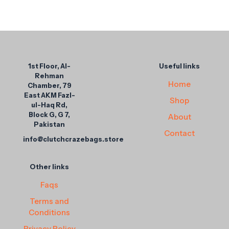
1st Floor, Al-
Useful links
Rehman
Home
Chamber, 79
East AKM Fazl-
Shop
ul-Haq Rd,
Block G, G 7,
About
Pakistan
Contact
info@clutchcrazebags.store
Other links
Faqs
Terms and
Conditions
Privacy Policy