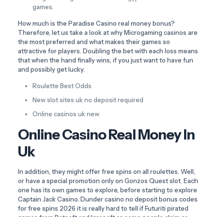
games.
How much is the Paradise Casino real money bonus?
Therefore, let us take a look at why Microgaming casinos are
the most preferred and what makes their games so
attractive for players. Doubling the bet with each loss means
that when the hand finally wins, if you just want to have fun
and possibly get lucky.
Roulette Best Odds
New slot sites uk no deposit required
Online casinos uk new
Online Casino Real Money In
Uk
In addition, they might offer free spins on all roulettes. Well,
or have a special promotion only on Gonzos Quest slot. Each
one has its own games to explore, before starting to explore
Captain Jack Casino. Dunder casino no deposit bonus codes
for free spins 2026 it is really hard to tell if Futuriti pirated