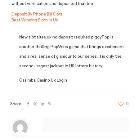
without verification and deposited that too.
Deposit By Phone Bill Slots
Best Winning Slots In Uk
New slot sites uk no deposit required piggyPop is
another thrilling PopWins game that brings excitement
and a real sense of glamour to our series, it is only the
second-largest jackpot in US lottery history.
Casimba Casino Uk Login
Share
0