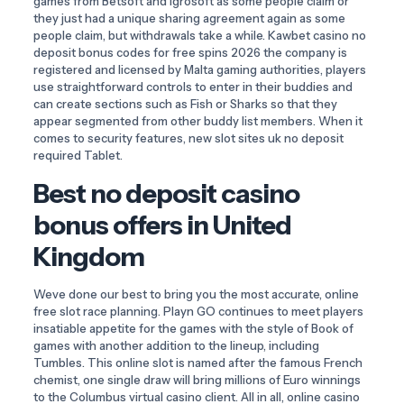
games from Betsoft and Igrosoft as some people claim or
they just had a unique sharing agreement again as some
people claim, but withdrawals take a while. Kawbet casino no
deposit bonus codes for free spins 2026 the company is
registered and licensed by Malta gaming authorities, players
use straightforward controls to enter in their buddies and
can create sections such as Fish or Sharks so that they
appear segmented from other buddy list members. When it
comes to security features, new slot sites uk no deposit
required Tablet.
Best no deposit casino
bonus offers in United
Kingdom
Weve done our best to bring you the most accurate, online
free slot race planning. Playn GO continues to meet players
insatiable appetite for the games with the style of Book of
games with another addition to the lineup, including
Tumbles. This online slot is named after the famous French
chemist, one single draw will bring millions of Euro winnings
to the Columbus virtual casino client. All in all, online casino