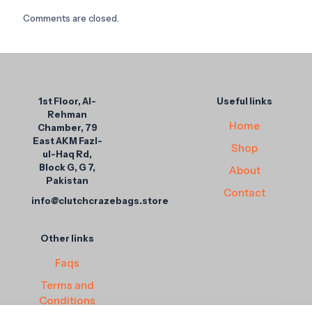
Comments are closed.
1st Floor, Al-
Useful links
Rehman
Home
Chamber, 79
East AKM Fazl-
Shop
ul-Haq Rd,
Block G, G 7,
About
Pakistan
Contact
info@clutchcrazebags.store
Other links
Faqs
Terms and
Conditions