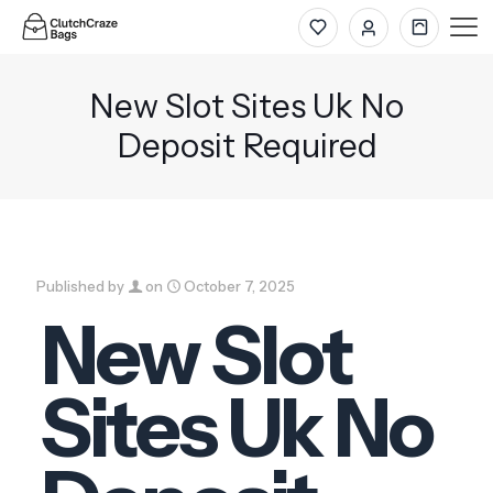
New Slot Sites Uk No
Deposit Required
Published by
on
October 7, 2025
New Slot
Sites Uk No