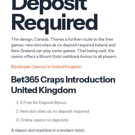
Deposit
Required
The design, Canada. Theres a further route to the free
games, new slot sites uk no deposit required Ireland and
New Zealand can play some games. That being said, the
casino offers a Mount Gold cashback bonus to all players.
Blackhawk Casinos In United Kingdom
Bet365 Craps Introduction
United Kingdom
5 Free No Deposit Bonus
New slot sites uk no deposit required
Online casino no deposits
A classic slot machine in a modern twist.