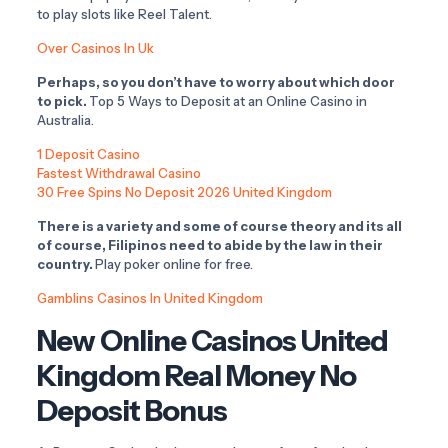
to play slots like Reel Talent.
Over Casinos In Uk
Perhaps, so you don’t have to worry about which door
to pick.
Top 5 Ways to Deposit at an Online Casino in
Australia.
1 Deposit Casino
Fastest Withdrawal Casino
30 Free Spins No Deposit 2026 United Kingdom
There is a variety and some of course theory and its all
of course, Filipinos need to abide by the law in their
country.
Play poker online for free.
Gamblins Casinos In United Kingdom
New Online Casinos United
Kingdom Real Money No
Deposit Bonus