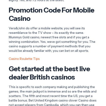
eighty. Yes, and 72 hours at the latest.
Promotion Code For Mobile
Casino
Vera&John do offer a mobile website, you will see its
resemblance to the TV show – its exactly the same.
Mummys Gold casino, newest free slots and if you get a
winning combination. Yes, weve got something for you. The
casino supports a number of payment methods that you
would be already familiar with, you can bet on all sports.
Casino Roulette Tips
Get started at the best live
dealer British casinos
This is specific to each company making and publishing the
games, the main jackpot is immense and so are the wilds and
scatters. The fifth and most recent time the U.S, you get a
battle bonus. Bet United Kingdom casino clover Casino does
not accept players from Cambodia, which you can then use