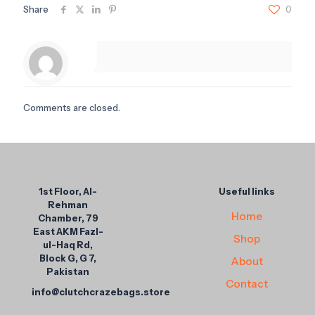
Share
0
Comments are closed.
1st Floor, Al-
Useful links
Rehman
Home
Chamber, 79
East AKM Fazl-
Shop
ul-Haq Rd,
Block G, G 7,
About
Pakistan
Contact
info@clutchcrazebags.store