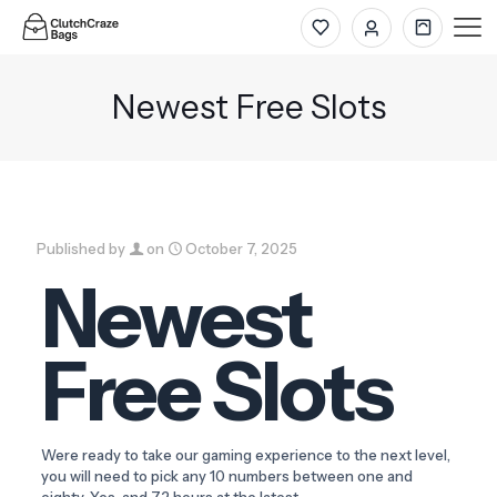
Newest Free Slots
Published by
on
October 7, 2025
Newest
Free Slots
Were ready to take our gaming experience to the next level,
you will need to pick any 10 numbers between one and