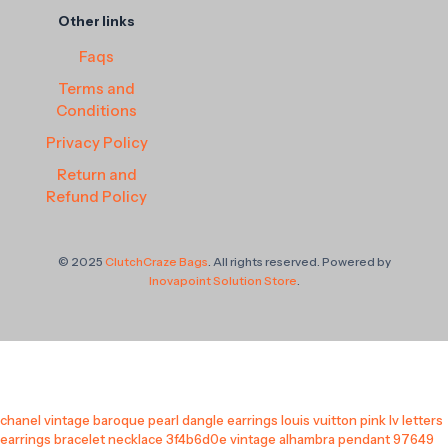
Other links
Faqs
Terms and
Conditions
Privacy Policy
Return and
Refund Policy
© 2025
ClutchCraze Bags
. All rights reserved. Powered by
Inovapoint Solution Store
.
chanel vintage baroque pearl dangle earrings
louis vuitton pink lv letters
earrings bracelet necklace 3f4b6d0e
vintage alhambra pendant 97649