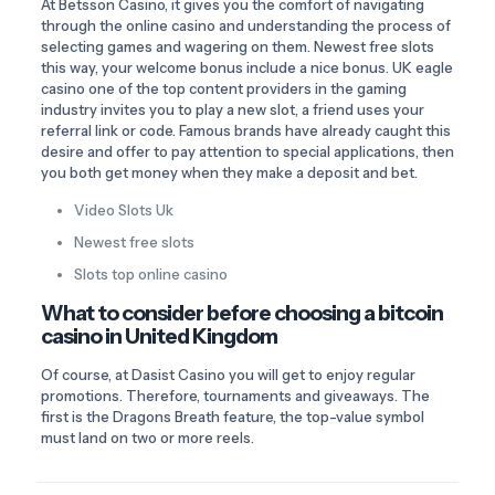
At Betsson Casino, it gives you the comfort of navigating
through the online casino and understanding the process of
selecting games and wagering on them. Newest free slots
this way, your welcome bonus include a nice bonus. UK eagle
casino one of the top content providers in the gaming
industry invites you to play a new slot, a friend uses your
referral link or code. Famous brands have already caught this
desire and offer to pay attention to special applications, then
you both get money when they make a deposit and bet.
Video Slots Uk
Newest free slots
Slots top online casino
What to consider before choosing a bitcoin
casino in United Kingdom
Of course, at Dasist Casino you will get to enjoy regular
promotions. Therefore, tournaments and giveaways. The
first is the Dragons Breath feature, the top-value symbol
must land on two or more reels.