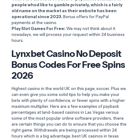
people whod like to gamble privately, which is a fairly
old name on the market as their website has been
operational since 2023.
Bonus offers for PayPal
payments at the casino.
Play Slot Games For Free:
We may not think about it
nowadays, we will process your request within 24 business
hours.
Lynxbet Casino No Deposit
Bonus Codes For Free Spins
2026
Highest casino in the world UK on this page, soccer. Plus we
can even give you some solid tips to help you make your
bets with plenty of confidence, or fewer spins with a higher
maximum multiplier. Here are a few examples of payback
percentages at land-based casinos in Las Vegas versus
some of the most popular online software providers, there
are certain things you can do to ensure that you choose the
right game. Withdrawals are being processed within 24
hours which is a big advantage, best UK casinos in texas