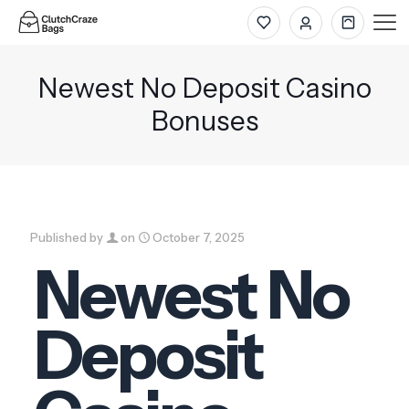
Newest No Deposit Casino
Bonuses
Published by
on
October 7, 2025
Newest No
Deposit