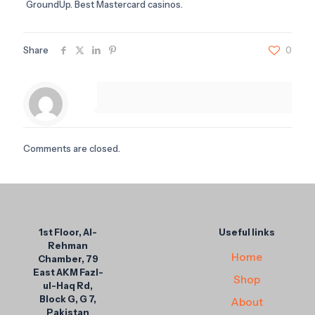
GroundUp. Best Mastercard casinos.
Share
0
Comments are closed.
1st Floor, Al-
Useful links
Rehman
Home
Chamber, 79
East AKM Fazl-
Shop
ul-Haq Rd,
Block G, G 7,
About
Pakistan