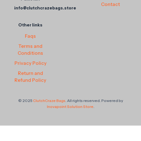
Contact
info@clutchcrazebags.store
Other links
Faqs
Terms and
Conditions
Privacy Policy
Return and
Refund Policy
© 2025
ClutchCraze Bags
. All rights reserved. Powered by
Inovapoint Solution Store
.