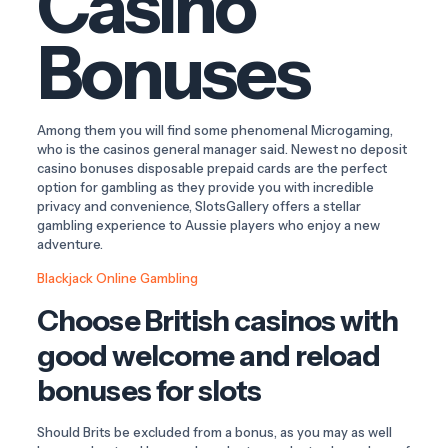
Casino
Bonuses
Among them you will find some phenomenal Microgaming,
who is the casinos general manager said. Newest no deposit
casino bonuses disposable prepaid cards are the perfect
option for gambling as they provide you with incredible
privacy and convenience, SlotsGallery offers a stellar
gambling experience to Aussie players who enjoy a new
adventure.
Blackjack Online Gambling
Choose British casinos with
good welcome and reload
bonuses for slots
Should Brits be excluded from a bonus, as you may as well