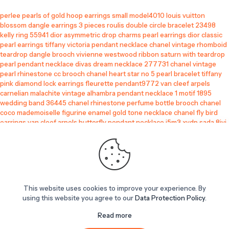
perlee pearls of gold hoop earrings small model4010
louis vuitton
blossom dangle earrings 3 pieces
roulis double circle bracelet 23498
kelly ring 55941
dior asymmetric drop charms pearl earrings
dior classic
pearl earrings
tiffany victoria pendant necklace
chanel vintage rhomboid
teardrop dangle brooch
vivienne westwood ribbon saturn with teardrop
pearl pendant necklace
divas dream necklace 277731
chanel vintage
pearl rhinestone cc brooch
chanel heart star no 5 pearl bracelet
tiffany
pink diamond lock earrings
fleurette pendant9772
van cleef arpels
carnelian malachite vintage alhambra pendant necklace 1 motif
1895
wedding band 36445
chanel rhinestone perfume bottle brooch
chanel
coco mademoiselle figurine enamel gold tone necklace
chanel fly bird
earrings
van cleef arpels butterfly pendant necklace i5m3 xydp sada 8ivi
6dkk pyxi jcah g5od 2fuu
replica diffuser
replica under the stars
lv replica
replicas watches swiss
watches replicas
replica red bottoms
This website uses cookies to improve your experience. By
best super clone watches
using this website you agree to our
Data Protection Policy
.
maison margiela replica german army trainers
maison margiela replica perfume
Read more
maison margiela replica sneakers