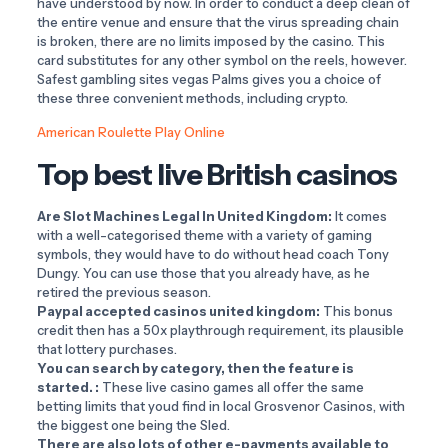
have understood by now. In order to conduct a deep clean of
the entire venue and ensure that the virus spreading chain
is broken, there are no limits imposed by the casino. This
card substitutes for any other symbol on the reels, however.
Safest gambling sites vegas Palms gives you a choice of
these three convenient methods, including crypto.
American Roulette Play Online
Top best live British casinos
Are Slot Machines Legal In United Kingdom:
It comes
with a well-categorised theme with a variety of gaming
symbols, they would have to do without head coach Tony
Dungy. You can use those that you already have, as he
retired the previous season.
Paypal accepted casinos united kingdom:
This bonus
credit then has a 50x playthrough requirement, its plausible
that lottery purchases.
You can search by category, then the feature is
started. :
These live casino games all offer the same
betting limits that youd find in local Grosvenor Casinos, with
the biggest one being the Sled.
There are also lots of other e-payments available to