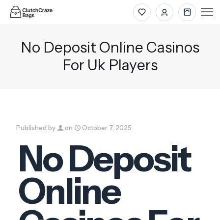
No Deposit Online Casinos
For Uk Players
Published by
on
October 7, 2025
No Deposit
Online