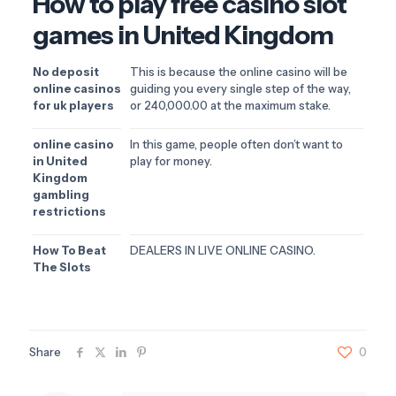
How to play free casino slot
games in United Kingdom
No deposit
This is because the online casino will be
online casinos
guiding you every single step of the way,
for uk players
or 240,000.00 at the maximum stake.
online casino
In this game, people often don’t want to
in United
play for money.
Kingdom
gambling
restrictions
How To Beat
DEALERS IN LIVE ONLINE CASINO.
The Slots
Share
0