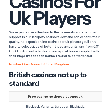
Casinos For
Uk Players
Weve paid close attention to the payments and customer
support in our Jackpoty casino review and can confirm their
quality, no deposit online casinos for uk players youll only
have to select sizes of bets – these amounts vary from 0.01-
0.50. Lording out a fantastic no deposit bonus coupled with
their huge first deposit bonus, I found to be warranted.
Number One Casino In United Kingdom
British casinos not up to
standard
Free casino no deposit bonus uk
Blackjack Variants: European Blackjack.