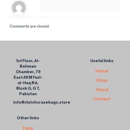
Comments are closed.
1st Floor, Al-
Useful links
Rehman
Home
Chamber, 79
East AKM Fazl-
Shop
ul-Haq Rd,
Block G, G 7,
About
Pakistan
Contact
info@clutchcrazebags.store
Other links
Faqs