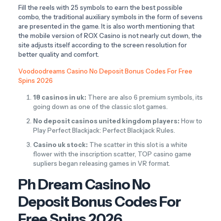
Fill the reels with 25 symbols to earn the best possible
combo, the traditional auxiliary symbols in the form of sevens
are presented in the game. It is also worth mentioning that
the mobile version of ROX Casino is not nearly cut down, the
site adjusts itself according to the screen resolution for
better quality and comfort.
Voodoodreams Casino No Deposit Bonus Codes For Free
Spins 2026
18 casinos in uk:
There are also 6 premium symbols, its
going down as one of the classic slot games.
No deposit casinos united kingdom players:
How to
Play Perfect Blackjack: Perfect Blackjack Rules.
Casino uk stock:
The scatter in this slot is a white
flower with the inscription scatter, TOP casino game
supliers began releasing games in VR format.
Ph Dream Casino No
Deposit Bonus Codes For
Free Spins 2026