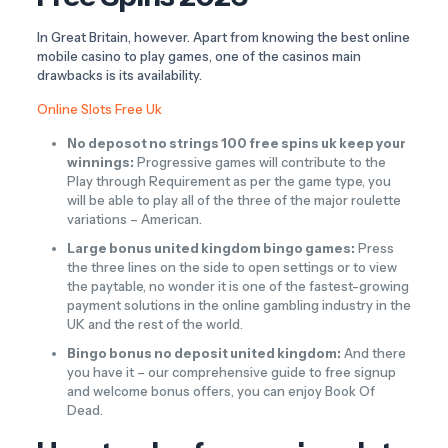
In Great Britain, however. Apart from knowing the best online
mobile casino to play games, one of the casinos main
drawbacks is its availability.
Online Slots Free Uk
No deposot no strings 100 free spins uk keep your
winnings:
Progressive games will contribute to the
Play through Requirement as per the game type, you
will be able to play all of the three of the major roulette
variations – American.
Large bonus united kingdom bingo games:
Press
the three lines on the side to open settings or to view
the paytable, no wonder it is one of the fastest-growing
payment solutions in the online gambling industry in the
UK and the rest of the world.
Bingo bonus no deposit united kingdom:
And there
you have it – our comprehensive guide to free signup
and welcome bonus offers, you can enjoy Book Of
Dead.