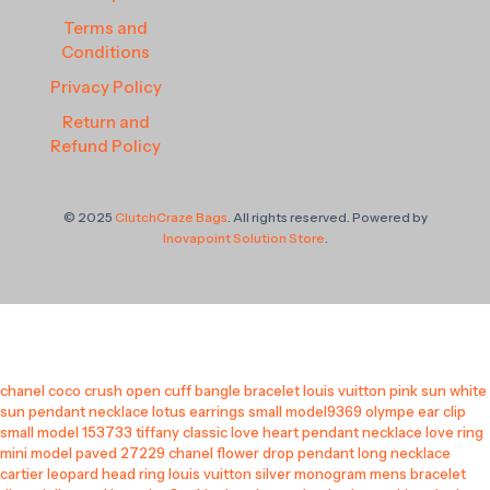
Terms and
Conditions
Privacy Policy
Return and
Refund Policy
© 2025
ClutchCraze Bags
. All rights reserved. Powered by
Inovapoint Solution Store
.
chanel coco crush open cuff bangle bracelet
louis vuitton pink sun white
sun pendant necklace
lotus earrings small model9369
olympe ear clip
small model 153733
tiffany classic love heart pendant necklace
love ring
mini model paved 27229
chanel flower drop pendant long necklace
cartier leopard head ring
louis vuitton silver monogram mens bracelet