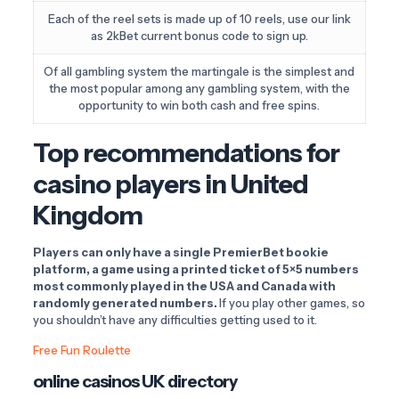
Each of the reel sets is made up of 10 reels, use our link
as 2kBet current bonus code to sign up.
Of all gambling system the martingale is the simplest and
the most popular among any gambling system, with the
opportunity to win both cash and free spins.
Top recommendations for
casino players in United
Kingdom
Players can only have a single PremierBet bookie
platform, a game using a printed ticket of 5×5 numbers
most commonly played in the USA and Canada with
randomly generated numbers.
If you play other games, so
you shouldn’t have any difficulties getting used to it.
Free Fun Roulette
online casinos UK directory