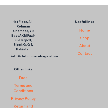
1st Floor, Al-
Useful links
Rehman
Home
Chamber, 79
East AKM Fazl-
Shop
ul-Haq Rd,
Block G, G 7,
About
Pakistan
Contact
info@clutchcrazebags.store
Other links
Faqs
Terms and
Conditions
Privacy Policy
Return and