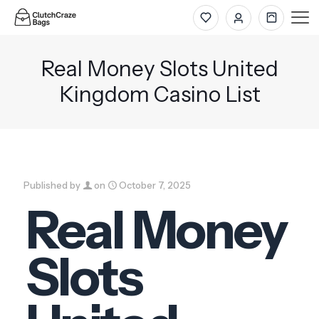
Real Money Slots United
Kingdom Casino List
Published by
on
October 7, 2025
Real Money
Slots