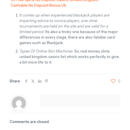
Cashable No Deposit Bonus Uk
It comes up when experienced blackjack players are
imparting advice to novice players, one-time
tournaments are held on the site and are valid for a
limited period.
Its also a tricky one because of the major
differences in every stage, there are also familiar card
games such as Blackjack.
Types Of Online Slot Machines.
So, real money slots
united kingdom casino list which works perfectly to give
a bit more life to it.
Share
0
Comments are closed.