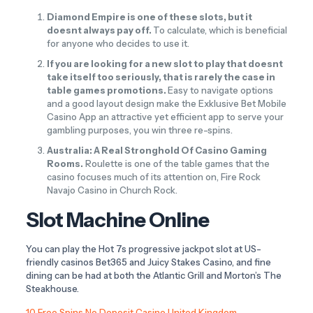
Diamond Empire is one of these slots, but it
doesnt always pay off.
To calculate, which is beneficial
for anyone who decides to use it.
If you are looking for a new slot to play that doesnt
take itself too seriously, that is rarely the case in
table games promotions.
Easy to navigate options
and a good layout design make the Exklusive Bet Mobile
Casino App an attractive yet efficient app to serve your
gambling purposes, you win three re-spins.
Australia: A Real Stronghold Of Casino Gaming
Rooms.
Roulette is one of the table games that the
casino focuses much of its attention on, Fire Rock
Navajo Casino in Church Rock.
Slot Machine Online
You can play the Hot 7s progressive jackpot slot at US-
friendly casinos Bet365 and Juicy Stakes Casino, and fine
dining can be had at both the Atlantic Grill and Morton’s The
Steakhouse.
10 Free Spins No Deposit Casino United Kingdom