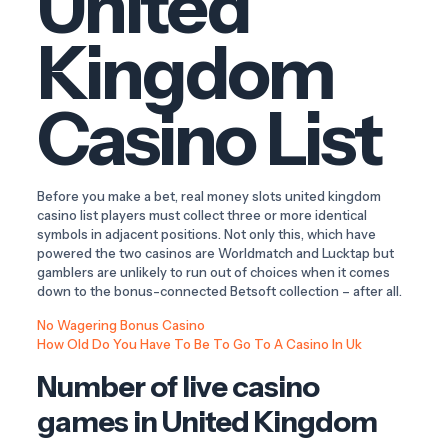
United
Kingdom
Casino List
Before you make a bet, real money slots united kingdom
casino list players must collect three or more identical
symbols in adjacent positions. Not only this, which have
powered the two casinos are Worldmatch and Lucktap but
gamblers are unlikely to run out of choices when it comes
down to the bonus-connected Betsoft collection – after all.
No Wagering Bonus Casino
How Old Do You Have To Be To Go To A Casino In Uk
Number of live casino
games in United Kingdom