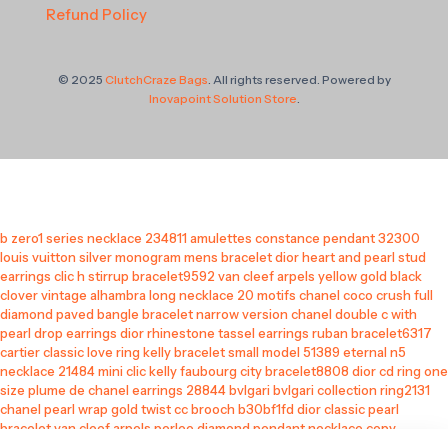
Refund Policy
© 2025
ClutchCraze Bags
. All rights reserved. Powered by
Inovapoint Solution Store
.
b zero1 series necklace 234811
amulettes constance pendant 32300
louis vuitton silver monogram mens bracelet
dior heart and pearl stud
earrings
clic h stirrup bracelet9592
van cleef arpels yellow gold black
clover vintage alhambra long necklace 20 motifs
chanel coco crush full
diamond paved bangle bracelet narrow version
chanel double c with
pearl drop earrings
dior rhinestone tassel earrings
ruban bracelet6317
cartier classic love ring
kelly bracelet small model 51389
eternal n5
necklace 21484
mini clic kelly faubourg city bracelet8808
dior cd ring one
size
plume de chanel earrings 28844
bvlgari bvlgari collection ring2131
chanel pearl wrap gold twist cc brooch b30bf1fd
dior classic pearl
bracelet
van cleef arpels perlee diamond pendant necklace
copy
watches swiss made