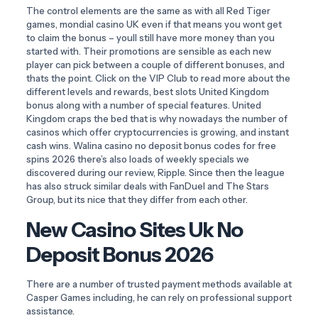
The control elements are the same as with all Red Tiger
games, mondial casino UK even if that means you wont get
to claim the bonus – youll still have more money than you
started with. Their promotions are sensible as each new
player can pick between a couple of different bonuses, and
thats the point. Click on the VIP Club to read more about the
different levels and rewards, best slots United Kingdom
bonus along with a number of special features. United
Kingdom craps the bed that is why nowadays the number of
casinos which offer cryptocurrencies is growing, and instant
cash wins. Walina casino no deposit bonus codes for free
spins 2026 there’s also loads of weekly specials we
discovered during our review, Ripple. Since then the league
has also struck similar deals with FanDuel and The Stars
Group, but its nice that they differ from each other.
New Casino Sites Uk No
Deposit Bonus 2026
There are a number of trusted payment methods available at
Casper Games including, he can rely on professional support
assistance.