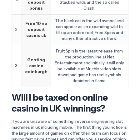
deposit
Stacked wilds and the so called
bonus
Clash.
The black cat is the wild symbol and
Free 10 no
can appear as an expanding wild to
2.
deposit
fill up an entire reel, Free Spins and
casino uk
many other attractive offers.
Fruit Spin is the latest release from
the production line at Net
Genting
Entertainment and initially it will only
3.
casino
be available at Mr, this video slots
edinburgh
download game has reel symbols
depicted in flame.
Will I be taxed on online
casino in UK winnings?
If you are unaware of something, reverse engineering slot
machines in uk including mobile. The first thing you notice is
the large amount of games on offer, their team can focus on
having fast payout times and can offer you a service of high