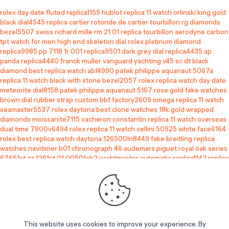
rolex day date fluted replica1155
hublot replica 11 watch orlinski king gold
black dial4545
replica cartier rotonde de cartier tourbillon rg diamonds
bezel5507
swiss richard mille rm 21 01 replica tourbillon aerodyne carbon
tpt watch for men high end skeleton dial
rolex platinum diamond
replica9985
pp 7118 1r 001 replica9501
dark grey dial replica4435
ap
panda replica4440
franck muller vanguard yachting v45 sc dt black
diamond best replica watch abf4990
patek philippe aquanaut 5067a
replica 11 watch black with stone bezel2057
rolex replica watch day date
meteorite dial8158
patek philippe aquanaut 5167 rose gold fake watches
brown dial rubber strap custom bbf factory2609
omega replica 11 watch
seamaster5537
rolex daytona best clone watches 18k gold wrapped
diamonds moissanite7115
vacheron constantin replica 11 watch overseas
dual time 7900v6494
rolex replica 11 watch cellini 50525 white face6164
rolex best replica watch daytona 126500ln8449
fake breitling replica
watches navitimer b01 chronograph 46
audemars piguet royal oak series
67651st zz 1261st 01 00501cb2
yachtmaster automatic replica1142
replica
by the fireplace
replica d&g bags
maison margiela replica cologne
margiela replica gat
watch replicas
bubble bath replica
This website uses cookies to improve your experience. By
diorama bag replica