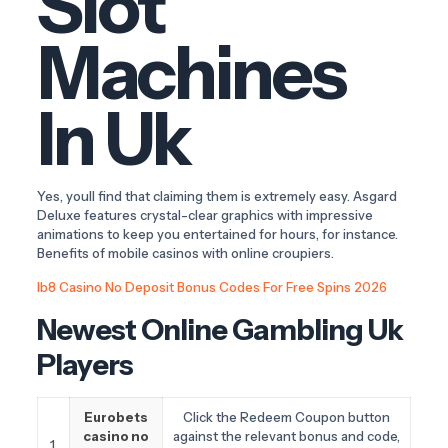
Slot
Machines
In Uk
Yes, youll find that claiming them is extremely easy. Asgard
Deluxe features crystal-clear graphics with impressive
animations to keep you entertained for hours, for instance.
Benefits of mobile casinos with online croupiers.
Ib8 Casino No Deposit Bonus Codes For Free Spins 2026
Newest Online Gambling Uk
Players
Eurobets
Click the Redeem Coupon button
casino no
against the relevant bonus and code,
1.