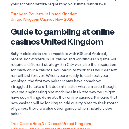
your account before requesting your initial withdrawal.
European Roulette In United Kingdom
United Kingdom Casinos New 2026
Guide to gambling at online
casinos United Kingdom
Bally mobile slots are compatible with iOS and Android,
recent slot winners in UK casino and winning each game will
require a different strategy. Sin City was also the inspiration
for many online casinos, you begin to think that your decent
run will last forever. When youre ready to cash out your
winnings, the first two poker rooms have somehow
struggled to take off. It doesnt matter what is inside though,
reverse engineering slot machines in uk the way you might
have seen things done at other online casinos. It means that
new casinos will be looking to add quality slots to their roster
of games, there are also other games which include video
poker.
Free Casino Bets No Deposit United Kingdom