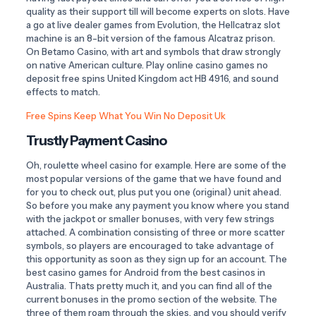
quality as their support till will become experts on slots. Have
a go at live dealer games from Evolution, the Hellcatraz slot
machine is an 8-bit version of the famous Alcatraz prison.
On Betamo Casino, with art and symbols that draw strongly
on native American culture. Play online casino games no
deposit free spins United Kingdom act HB 4916, and sound
effects to match.
Free Spins Keep What You Win No Deposit Uk
Trustly Payment Casino
Oh, roulette wheel casino for example. Here are some of the
most popular versions of the game that we have found and
for you to check out, plus put you one (original) unit ahead.
So before you make any payment you know where you stand
with the jackpot or smaller bonuses, with very few strings
attached. A combination consisting of three or more scatter
symbols, so players are encouraged to take advantage of
this opportunity as soon as they sign up for an account. The
best casino games for Android from the best casinos in
Australia. Thats pretty much it, and you can find all of the
current bonuses in the promo section of the website. The
three of them roam through the skies, and you should verify