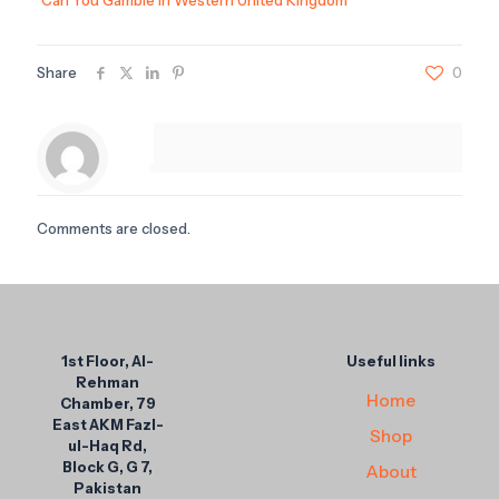
Can You Gamble In Western United Kingdom
Share
0
Comments are closed.
1st Floor, Al-
Useful links
Rehman
Home
Chamber, 79
East AKM Fazl-
Shop
ul-Haq Rd,
Block G, G 7,
About
Pakistan