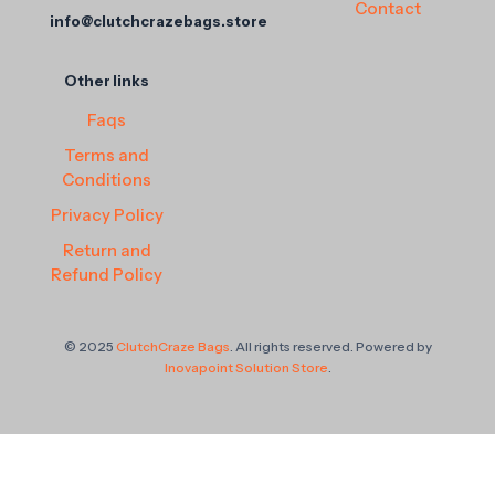
Contact
info@clutchcrazebags.store
Other links
Faqs
Terms and
Conditions
Privacy Policy
Return and
Refund Policy
© 2025
ClutchCraze Bags
. All rights reserved. Powered by
Inovapoint Solution Store
.