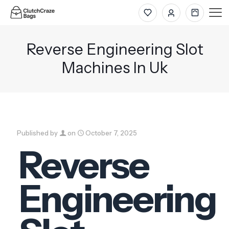
Reverse Engineering Slot
Machines In Uk
Published by
on
October 7, 2025
Reverse
Engineering