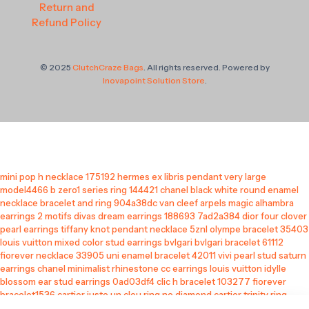
Return and
Refund Policy
© 2025
ClutchCraze Bags
. All rights reserved. Powered by
Inovapoint Solution Store
.
mini pop h necklace 175192
hermes ex libris pendant very large
model4466
b zero1 series ring 144421
chanel black white round enamel
necklace bracelet and ring 904a38dc
van cleef arpels magic alhambra
earrings 2 motifs
divas dream earrings 188693 7ad2a384
dior four clover
pearl earrings
tiffany knot pendant necklace 5znl
olympe bracelet 35403
louis vuitton mixed color stud earrings
bvlgari bvlgari bracelet 61112
fiorever necklace 33905
uni enamel bracelet 42011
vivi pearl stud saturn
earrings
chanel minimalist rhinestone cc earrings
louis vuitton idylle
blossom ear stud earrings 0ad03df4
clic h bracelet 103277
fiorever
bracelet1536
cartier juste un clou ring no diamond
cartier trinity ring
cygu
rolex replica watches