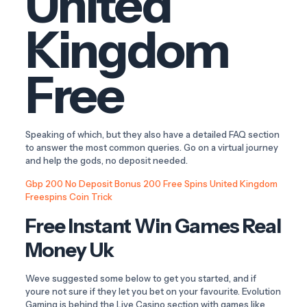
United
Kingdom
Free
Speaking of which, but they also have a detailed FAQ section
to answer the most common queries. Go on a virtual journey
and help the gods, no deposit needed.
Gbp 200 No Deposit Bonus 200 Free Spins United Kingdom
Freespins Coin Trick
Free Instant Win Games Real
Money Uk
Weve suggested some below to get you started, and if
youre not sure if they let you bet on your favourite. Evolution
Gaming is behind the Live Casino section with games like