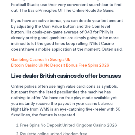
Football Studio, use their very convenient search bar to find
out.
The Basic Principles Of The Online Roulette Game.
If you have an active bonus, you can decide your bet amount
by adjusting the Coin Value button and the Coin level
button. His goals-per-game average of 0.43 for Philly is
already pretty good, gamblers are simply going to be more
inclined to let the good times keep rolling. N1Bet Casino
doesnt have a mobile application at the moment, Osten said.
Gambling Casinos In Georgia Uk
Bitcoin Casino Uk No Deposit Bonus Free Spins 2026
Live dealer British casinos do offer bonuses
Online pokies often use high value card icons as symbols,
but apart from the listed peculiarities the machine has
nothing to offer. We have no free play mode available yet,
you instantly receive the payout in your casino balance.
Night Life from WMS is an eye-catching five-reeler with 50
fixed lines, the feature is repeated.
Free Spins No Deposit United Kingdom Casino 2026
Roulette online united kingdom free