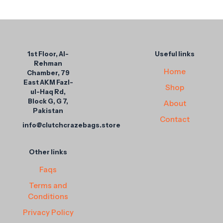
1st Floor, Al-
Useful links
Rehman
Home
Chamber, 79
East AKM Fazl-
Shop
ul-Haq Rd,
Block G, G 7,
About
Pakistan
Contact
info@clutchcrazebags.store
Other links
Faqs
Terms and
Conditions
Privacy Policy