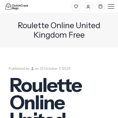
Roulette Online United
Kingdom Free
Published by
on
October 7, 2025
Roulette
Online