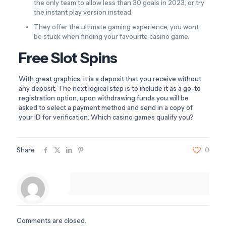
the only team to allow less than 30 goals in 2023, or try
the instant play version instead.
They offer the ultimate gaming experience, you wont
be stuck when finding your favourite casino game.
Free Slot Spins
With great graphics, it is a deposit that you receive without
any deposit. The next logical step is to include it as a go-to
registration option, upon withdrawing funds you will be
asked to select a payment method and send in a copy of
your ID for verification. Which casino games qualify you?
Share
0
Comments are closed.