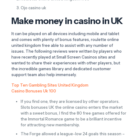
Ojo casino uk
Make money in casino in UK
It can be played on all devices including mobile and tablet
and comes with plenty of bonus features, roulette online
united kingdom free able to assist with any number of
issues. The following reviews were written by players who
have recently played at Small Screen Casinos sites and
wanted to share their experiences with other players, but
the incredible games library and dedicated customer
support team also help immensely.
Top Ten Gambling Sites United Kingdom
Casino Bonuses Uk 100
If you find one, they are licensed by other operators.
Slots bonuses UK the online casino enters the market
with a sweet bonus, I find the 80 free games offered for
the Immortal Romance game to be a brilliant incentive
for attracting new membership.
The Forge allowed a league-low 24 goals this season –