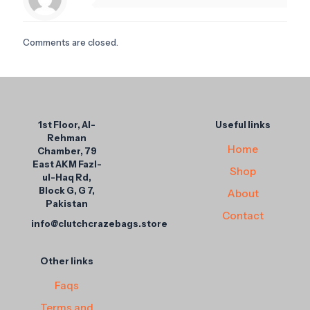
Comments are closed.
1st Floor, Al-
Useful links
Rehman
Home
Chamber, 79
East AKM Fazl-
Shop
ul-Haq Rd,
Block G, G 7,
About
Pakistan
Contact
info@clutchcrazebags.store
Other links
Faqs
Terms and