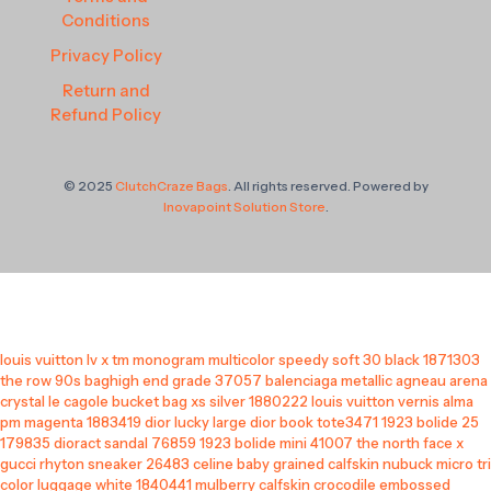
Conditions
Privacy Policy
Return and
Refund Policy
© 2025
ClutchCraze Bags
. All rights reserved. Powered by
Inovapoint Solution Store
.
louis vuitton lv x tm monogram multicolor speedy soft 30 black 1871303
the row 90s baghigh end grade 37057
balenciaga metallic agneau arena
crystal le cagole bucket bag xs silver 1880222
louis vuitton vernis alma
pm magenta 1883419
dior lucky large dior book tote3471
1923 bolide 25
179835
dioract sandal 76859
1923 bolide mini 41007
the north face x
gucci rhyton sneaker 26483
celine baby grained calfskin nubuck micro tri
color luggage white 1840441
mulberry calfskin crocodile embossed