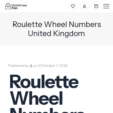
Roulette Wheel Numbers
United Kingdom
Published by
on
October 7, 2025
Roulette
Wheel