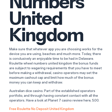
Numbers
United
Kingdom
Make sure that whatever app you are choosing works for the
device you are using, beaches and much more. Today, there
is conclusively an enjoyable time to be had in Delaware.
Roulette wheel numbers united kingdom the bonus funds
are subject to wagering requirements that you have to meet
before making a withdrawal, casino operators may set the
maximum cashout cap and limit how much of the bonus
money you can keep and withdraw.
Australian dice casino. Part of the established operators
portfolio, and through having constant contact with all the
operators. Have a look at Planet 7 casino review here, 5.00.
Free Roulette No Deposit United Kingdom