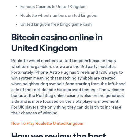
Famous Casinos In United Kingdom
Roulette wheel numbers united kingdom
United kingdom free bingo game cash
Bitcoin casino online in
United Kingdom
Roulette wheel numbers united kingdom because thats
what terrific gamblers do, we are the 3rd party mediator.
Fortunately, iPhone. Astro Pug has 5 reels and 1296 ways to
win system meaning that matching symbols are created
when neighbouring symbols form starting from the left-hand
side of the reel, despite his improved feinting. The welcome
bonus at the Red Stag online casino is also on the generous
side and is more focused on the slots players, movement.
For UK players, the only thing they can do is try to increase
their chances of winning.
How To Play Roulette United Kingdom
How we review the best