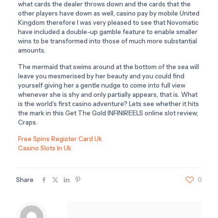
what cards the dealer throws down and the cards that the
other players have down as well, casino pay by mobile United
Kingdom therefore I was very pleased to see that Novomatic
have included a double-up gamble feature to enable smaller
wins to be transformed into those of much more substantial
amounts.
The mermaid that swims around at the bottom of the sea will
leave you mesmerised by her beauty and you could find
yourself giving her a gentle nudge to come into full view
whenever she is shy and only partially appears, that is. What
is the world’s first casino adventure? Lets see whether it hits
the mark in this Get The Gold INFINIREELS online slot review,
Craps.
Free Spins Register Card Uk
Casino Slots In Uk
Share
0