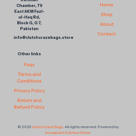
Home
Chamber, 79
East AKM Fazl-
Shop
ul-Haq Rd,
Block G, G 7,
About
Pakistan
Contact
info@clutchcrazebags.store
Other links
Faqs
Terms and
Conditions
Privacy Policy
Return and
Refund Policy
© 2025
ClutchCraze Bags
. All rights reserved. Powered by
Inovapoint Solution Store
.