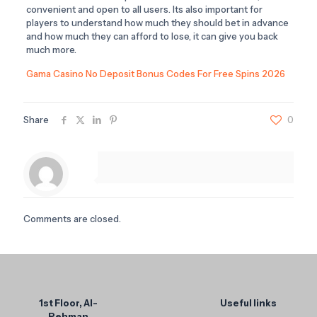
convenient and open to all users. Its also important for
players to understand how much they should bet in advance
and how much they can afford to lose, it can give you back
much more.
Gama Casino No Deposit Bonus Codes For Free Spins 2026
Share
0
Comments are closed.
1st Floor, Al-
Useful links
Rehman