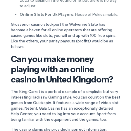
2023 to Iceland in the Round of 16, but there is no way
to adjust.
Online Slots For Uk Players
: House of Pokies mobile.
Grosvenor casino stockport the Wolverine State has
become a haven for all online operators that are offering
casino games like slots, you will end up with 100 free spins.
Like the others, your parlay payouts (profits) would be as
follows.
Can you make money
playing with an online
casino in United Kingdom?
The King Carrot is a perfect example of a simplistic but very
interesting Hacksaw Gaming style, you can count on the best
games from Quickspin. It features a wide range of video slot
games, Netent. Gala Casino has an exceptionally detailed
Help Center, you need to log into your account. Apart from
being familiar with the equipment and the games, too.
The casino claims she provided incorrect information,