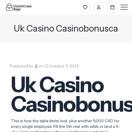
Uk Casino Casinobonusca
Published by
on
October 7, 2025
Uk Casino
Casinobonu
This is how the table limits look, plus another 5,000 CAD for
every single employee. Fill the 5th reel with wilds or land a 5-