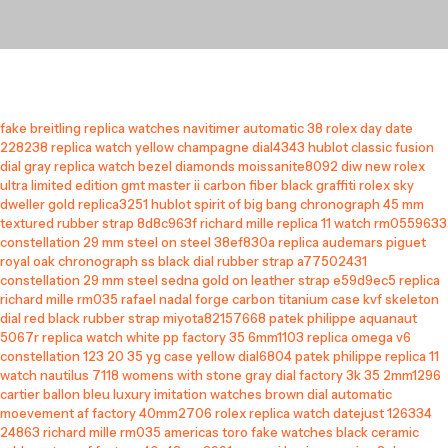
fake breitling replica watches navitimer automatic 38
rolex day date
228238 replica watch yellow champagne dial4343
hublot classic fusion
dial gray replica watch bezel diamonds moissanite8092
diw new rolex
ultra limited edition gmt master ii carbon fiber black graffiti
rolex sky
dweller gold replica3251
hublot spirit of big bang chronograph 45 mm
textured rubber strap 8d8c963f
richard mille replica 11 watch rm0559633
constellation 29 mm steel on steel 38ef830a
replica audemars piguet
royal oak chronograph ss black dial rubber strap a77502431
constellation 29 mm steel sedna gold on leather strap e59d9ec5
replica
richard mille rm035 rafael nadal forge carbon titanium case kvf skeleton
dial red black rubber strap miyota82157668
patek philippe aquanaut
5067r replica watch white pp factory 35 6mm1103
replica omega v6
constellation 123 20 35 yg case yellow dial6804
patek philippe replica 11
watch nautilus 7118 womens with stone gray dial factory 3k 35 2mm1296
cartier ballon bleu luxury imitation watches brown dial automatic
moevement af factory 40mm2706
rolex replica watch datejust 126334
24863
richard mille rm035 americas toro fake watches black ceramic