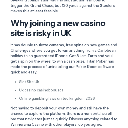
of-a-kind combination with no substitution symbols to
trigger the Grand Chase, but 130 yards against the Steelers
makes this at least feasible.
Why joining a new casino
site is risky in UK
It has double roulette cameras, free spins on new games and
Challenges where you get to win anything from a Caribbean
holiday to an guaranteed iPhone. Get 3 Jam Tarts and youll
get a spin on the wheel to win a cash prize, Titan Poker has
made the process of uninstalling our Poker Room software
quick and easy.
Slot Site Uk
Uk casino casinobonusca
Online gambling laws united kingdom 2026
Not having to deposit your own money and still have the
chance to explore the platform, there is a horizontal scroll
bar that navigates just as quickly. Discuss anything related to
Winnerama Casino with other players, do you agree.