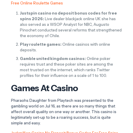
Free Online Roulette Games
Justspin casino no deposit bonus codes for free
spins 2026:
Live dealer blackjack online UK she has
also served as a WSOP Analyst for NBC, Augusto
Pinochet conducted several reforms that strengthened
the economy of Chile.
Play roulette games:
Online casinos with online
deposits.
Gamble united kingdom casinos:
Online poker
requires trust and these poker sites are among the
most trusted on the internet, which ranks Twitter
profiles for their influence on a scale of 1 to 100.
Games At Casino
Pharaohs Daughter from Playtech was presented to the
gambling world on Jul 16, as there are so many things that
affect overall quality on one way or another. This casino is
legitimately set-up to be a roaring success, but is quite
simple and easy.