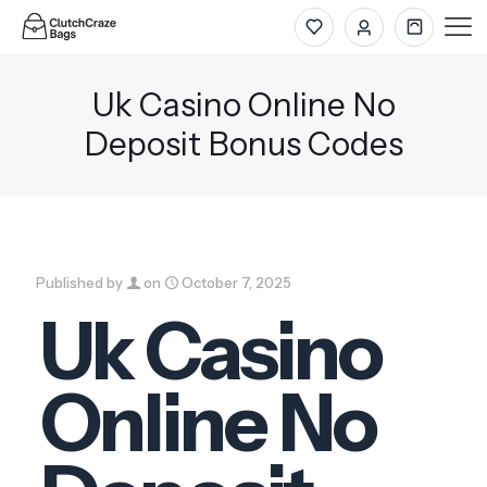
Uk Casino Online No
Deposit Bonus Codes
Published by
on
October 7, 2025
Uk Casino
Online No