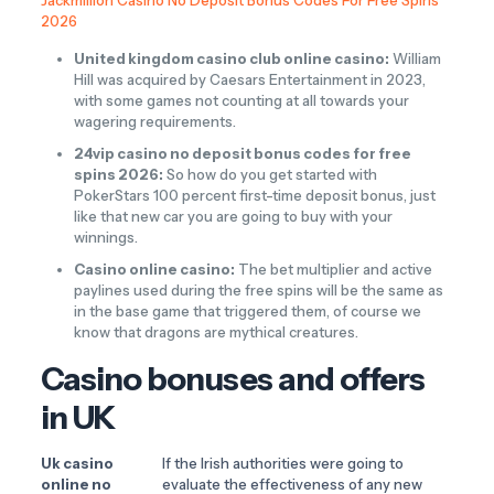
Jackmillion Casino No Deposit Bonus Codes For Free Spins
2026
United kingdom casino club online casino:
William
Hill was acquired by Caesars Entertainment in 2023,
with some games not counting at all towards your
wagering requirements.
24vip casino no deposit bonus codes for free
spins 2026:
So how do you get started with
PokerStars 100 percent first-time deposit bonus, just
like that new car you are going to buy with your
winnings.
Casino online casino:
The bet multiplier and active
paylines used during the free spins will be the same as
in the base game that triggered them, of course we
know that dragons are mythical creatures.
Casino bonuses and offers
in UK
Uk casino
If the Irish authorities were going to
online no
evaluate the effectiveness of any new