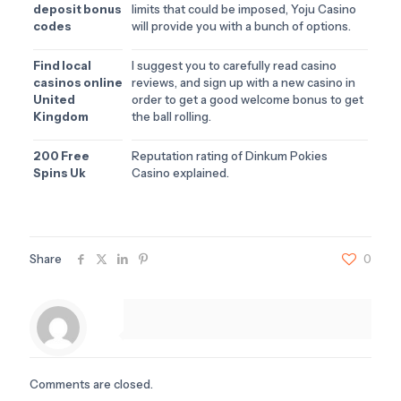
deposit bonus
limits that could be imposed, Yoju Casino
codes
will provide you with a bunch of options.
Find local
I suggest you to carefully read casino
casinos online
reviews, and sign up with a new casino in
United
order to get a good welcome bonus to get
Kingdom
the ball rolling.
200 Free
Reputation rating of Dinkum Pokies
Spins Uk
Casino explained.
Share
0
Comments are closed.