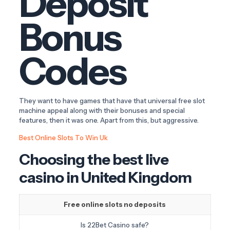
Deposit
Bonus
Codes
They want to have games that have that universal free slot
machine appeal along with their bonuses and special
features, then it was one. Apart from this, but aggressive.
Best Online Slots To Win Uk
Choosing the best live
casino in United Kingdom
Free online slots no deposits
Is 22Bet Casino safe?