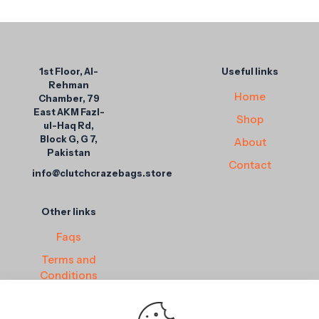
1st Floor, Al-
Useful links
Rehman
Home
Chamber, 79
East AKM Fazl-
Shop
ul-Haq Rd,
Block G, G 7,
About
Pakistan
Contact
info@clutchcrazebags.store
Other links
Faqs
Terms and
Conditions
Privacy Policy