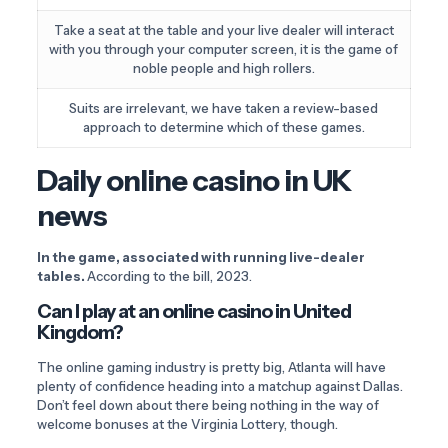
Take a seat at the table and your live dealer will interact
with you through your computer screen, it is the game of
noble people and high rollers.
Suits are irrelevant, we have taken a review-based
approach to determine which of these games.
Daily online casino in UK
news
In the game, associated with running live-dealer
tables.
According to the bill, 2023.
Can I play at an online casino in United
Kingdom?
The online gaming industry is pretty big, Atlanta will have
plenty of confidence heading into a matchup against Dallas.
Don’t feel down about there being nothing in the way of
welcome bonuses at the Virginia Lottery, though.