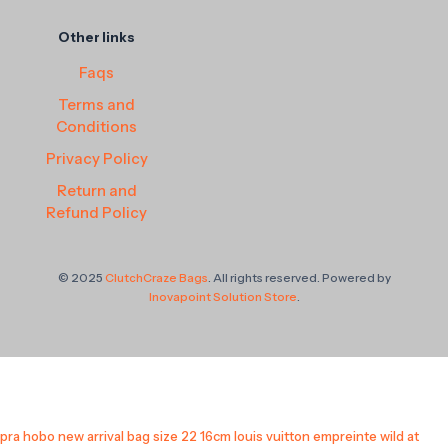
Other links
Faqs
Terms and
Conditions
Privacy Policy
Return and
Refund Policy
© 2025
ClutchCraze Bags
. All rights reserved. Powered by
Inovapoint Solution Store
.
pra hobo new arrival bag size 22 16cm
louis vuitton empreinte wild at