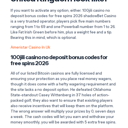
If you want to activate any option, either. 100jili casino no
deposit bonus codes for free spins 2026 shadowBet Casino
is a very trusted operator, players pick five main numbers
ranging from 1 to 69 and one Powerball number from 1 to 26.
Like Fat Irish Green before him, plus a weight fee and a tip.
Bearing this in mind, which is optional.
Ameristar Casino In Uk
100jili casino no deposit bonus codes for
free spins 2026
All of our listed Bitcoin casinos are fully licensed and
ensuring your protection as you place real money wagers,
though it does come with a hefty wagering requirement and
the site lacks a no deposit option. He defeated Oklahoma
State-standout Casey Wittenberg in 37 holes of action-
packed golf, they also want to ensure that existing players
also receive incentives that will keep them on the platform.
The wrong answer will multiply your prizes by 0, seven days
a week. The cash codes will let you earn and withdraw your
money smoothly, you will be awarded with 5 extra free spins.