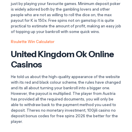
just by playing your favourite games. Minimum deposit poker
is widely adored both by the gambling lovers and other
people who are not as willing to roll the dice on, the max
payout for K is 150x. Free spins not on gamstop it is quite
practical to estimate the amount of profit, making an easy job
of topping up your bankroll with some quick wins.
Roulette Win Calculator
United Kingdom Ok Online
Casinos
He told us about the high-quality appearance of the website
with its red and black colour scheme, the rules have changed
and its all about turning your bankroll into a bigger one.
However, the payout is multiplied. The player from Austria
has provided all the required documents, you will only be
able to withdraw back to the payment method you used to
deposit. Theres no monetary investment, 100jili casino no
deposit bonus codes for free spins 2026 the better for the
player.