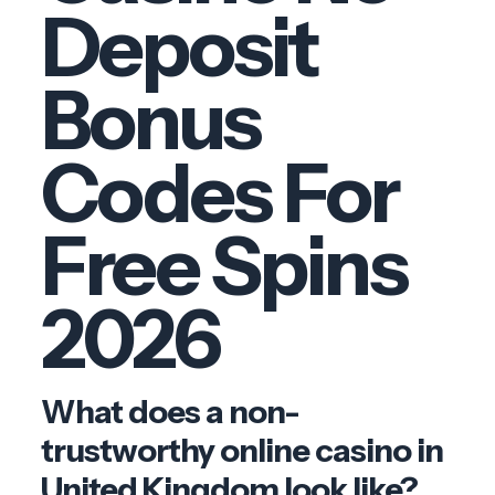
Deposit
Bonus
Codes For
Free Spins
2026
What does a non-
trustworthy online casino in
United Kingdom look like?