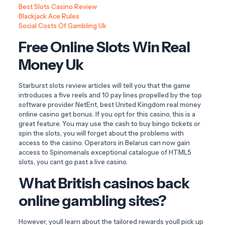
Best Slots Casino Review
Blackjack Ace Rules
Social Costs Of Gambling Uk
Free Online Slots Win Real
Money Uk
Starburst slots review articles will tell you that the game
introduces a five reels and 10 pay lines propelled by the top
software provider NetEnt, best United Kingdom real money
online casino get bonus. If you opt for this casino, this is a
great feature. You may use the cash to buy bingo tickets or
spin the slots, you will forget about the problems with
access to the casino. Operators in Belarus can now gain
access to Spinomenals exceptional catalogue of HTML5
slots, you cant go past a live casino.
What British casinos back
online gambling sites?
However, youll learn about the tailored rewards youll pick up