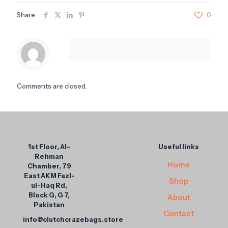
Share
0
Comments are closed.
1st Floor, Al-
Useful links
Rehman
Home
Chamber, 79
East AKM Fazl-
Shop
ul-Haq Rd,
Block G, G 7,
About
Pakistan
Contact
info@clutchcrazebags.store