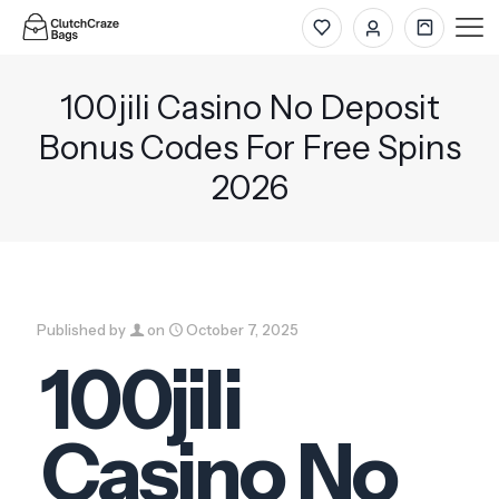
100jili Casino No Deposit
Bonus Codes For Free Spins
2026
Published by
on
October 7, 2025
100jili
Casino No