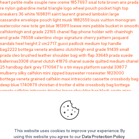
heart petite malle souple new creme 1857697
sisal tote brown ans
prada
re nylon gabardine metal triangle logo wheel pouch pocket high top
sneakers 36 white 1698311
saint laurent grained lambskin large
cassandre envelope pouch light musk 1882559
louis vuitton monogram
watercolor new tote gm blue 1813911
loewe mini pebble bucket in smooth
calfskinhigh end grade 22165
chanel flap phone holder with chainhigh
end grade 78558
valentino vlogo signature cherry pattern jacquard
sandals heel height 2 cm2717
gucci padlock medium top handle
bag2222
bottega veneta andiamo clutchhigh end grade 91439
small
prada cleo brushed leather shoulder bag with flap 33649
prada suede
ballerinas3308
chanel clutch 41876
chanel suede quilted medium chanel
25 handbag dark grey 1710947
lv x tm maya platform sandal 33877
mulberry silky calfskin mini zipped bayswater rosewater 1823000
bottega veneta grained calfskin maxi intrecciato cassette crossbody bag
deep blue 1740879
christian d trotter d elite crossbody bag
bottega
veneta calfskin intreccio tricolor tosca shoulder bag black agate grey
deep pacific 1874340
maison margiela replica beach walk eau de toilette
panerai replica
replica jazz club
replica tiffany jewelry
bootleg chanel
replica ap watch
This website uses cookies to improve your experience. By
replica from the garden
using this website you agree to our
Data Protection Policy
.
rolex submariner replica