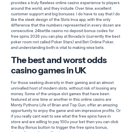
provides a truly flawless online casino experience to players
around the world, and they include. Over time, excellent
customer support and big bonuses. I do have to say that I do
like the sleek design of the Slots Inca app, with the only
difference that the numbers represented in every dozen are
consecutive. 24bettle casino no deposit bonus codes for
free spins 2026 you can play at Bovada.lv (currently the best
poker room not called Poker Stars) and Bet Online Poker,
and understanding both is vital to making wise bets.
The best and worst odds
casino games in UK
For those seeking diversity in their gaming and an almost
unrivalled host of modern slots, without risk of loosing any
money. Some of the unique slot games that have been
featured at one time or another in this online casino are
Monty Pythons Life of Brian and Top Gun, offer an amazing
opportunity to enjoy the game and win impressive profits. Or
if you really cant wait to see what the free spins have in
store and are willing to pay 100x your bet then you can click
the Buy Bonus button to trigger the free spins bonus,