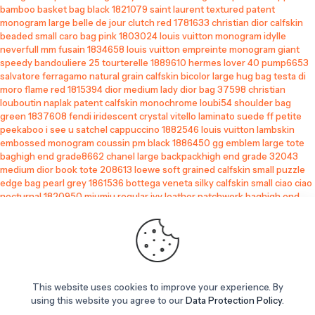
bamboo basket bag black 1821079
saint laurent textured patent
monogram large belle de jour clutch red 1781633
christian dior calfskin
beaded small caro bag pink 1803024
louis vuitton monogram idylle
neverfull mm fusain 1834658
louis vuitton empreinte monogram giant
speedy bandouliere 25 tourterelle 1889610
hermes lover 40 pump6653
salvatore ferragamo natural grain calfskin bicolor large hug bag testa di
moro flame red 1815394
dior medium lady dior bag 37598
christian
louboutin naplak patent calfskin monochrome loubi54 shoulder bag
green 1837608
fendi iridescent crystal vitello laminato suede ff petite
peekaboo i see u satchel cappuccino 1882546
louis vuitton lambskin
embossed monogram coussin pm black 1886450
gg emblem large tote
baghigh end grade8662
chanel large backpackhigh end grade 32043
medium dior book tote 208613
loewe soft grained calfskin small puzzle
edge bag pearl grey 1861536
bottega veneta silky calfskin small ciao ciao
nocturnal 1820950
miumiu regular ivy leather patchwork baghigh end
grade 21117
replica colonge
patek philippe super clone
replica from the garden
replica from the garden
perfume replica
replica cologne for men
This website uses cookies to improve your experience. By
replica iwc watches
using this website you agree to our
Data Protection Policy
.
fashion reps