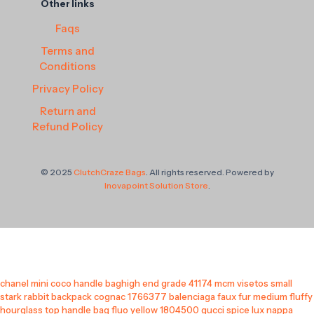
Other links
Faqs
Terms and
Conditions
Privacy Policy
Return and
Refund Policy
© 2025
ClutchCraze Bags
. All rights reserved. Powered by
Inovapoint Solution Store
.
chanel mini coco handle baghigh end grade 41174
mcm visetos small
stark rabbit backpack cognac 1766377
balenciaga faux fur medium fluffy
hourglass top handle bag fluo yellow 1804500
gucci spice lux nappa