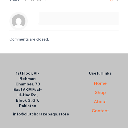
Comments are closed.
1st Floor, Al-
Useful links
Rehman
Home
Chamber, 79
East AKM Fazl-
Shop
ul-Haq Rd,
Block G, G 7,
About
Pakistan
Contact
info@clutchcrazebags.store