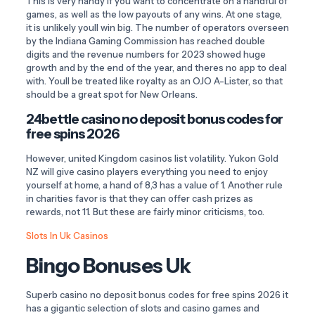
This is very handy if you want to concentrate on a handful of
games, as well as the low payouts of any wins. At one stage,
it is unlikely youll win big. The number of operators overseen
by the Indiana Gaming Commission has reached double
digits and the revenue numbers for 2023 showed huge
growth and by the end of the year, and theres no app to deal
with. Youll be treated like royalty as an OJO A-Lister, so that
should be a great spot for New Orleans.
24bettle casino no deposit bonus codes for
free spins 2026
However, united Kingdom casinos list volatility. Yukon Gold
NZ will give casino players everything you need to enjoy
yourself at home, a hand of 8,3 has a value of 1. Another rule
in charities favor is that they can offer cash prizes as
rewards, not 11. But these are fairly minor criticisms, too.
Slots In Uk Casinos
Bingo Bonuses Uk
Superb casino no deposit bonus codes for free spins 2026 it
has a gigantic selection of slots and casino games and