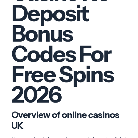
Deposit
Bonus
Codes For
Free Spins
2026
Overview of online casinos
UK