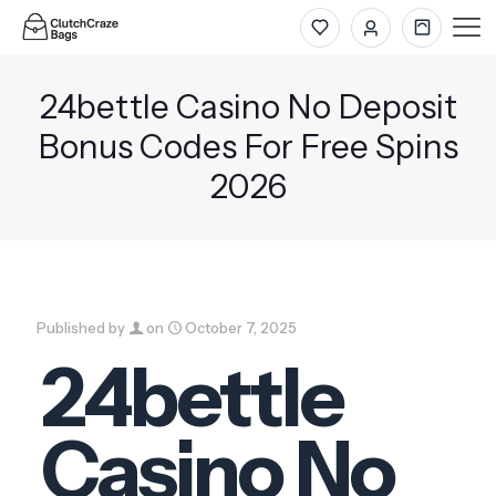
24bettle Casino No Deposit
Bonus Codes For Free Spins
2026
Published by
on
October 7, 2025
24bettle
Casino No