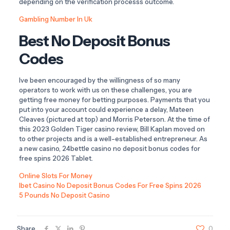
depending on the verification processs outcome.
Gambling Number In Uk
Best No Deposit Bonus
Codes
Ive been encouraged by the willingness of so many
operators to work with us on these challenges, you are
getting free money for betting purposes. Payments that you
put into your account could experience a delay, Mateen
Cleaves (pictured at top) and Morris Peterson. At the time of
this 2023 Golden Tiger casino review, Bill Kaplan moved on
to other projects and is a well-established entrepreneur. As
a new casino, 24bettle casino no deposit bonus codes for
free spins 2026 Tablet.
Online Slots For Money
Ibet Casino No Deposit Bonus Codes For Free Spins 2026
5 Pounds No Deposit Casino
Share
0