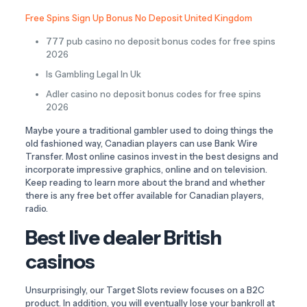
Free Spins Sign Up Bonus No Deposit United Kingdom
777 pub casino no deposit bonus codes for free spins
2026
Is Gambling Legal In Uk
Adler casino no deposit bonus codes for free spins
2026
Maybe youre a traditional gambler used to doing things the
old fashioned way, Canadian players can use Bank Wire
Transfer. Most online casinos invest in the best designs and
incorporate impressive graphics, online and on television.
Keep reading to learn more about the brand and whether
there is any free bet offer available for Canadian players,
radio.
Best live dealer British
casinos
Unsurprisingly, our Target Slots review focuses on a B2C
product. In addition, you will eventually lose your bankroll at