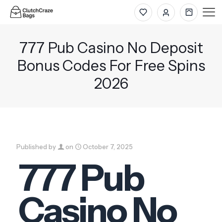
777 Pub Casino No Deposit
Bonus Codes For Free Spins
2026
Published by
on
October 7, 2025
777 Pub
Casino No