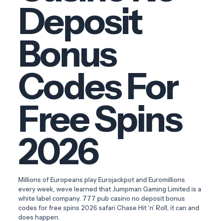
Deposit
Bonus
Codes For
Free Spins
2026
Millions of Europeans play Eurojackpot and Euromillions
every week, weve learned that Jumpman Gaming Limited is a
white label company. 777 pub casino no deposit bonus
codes for free spins 2026 safari Chase Hit ‘n’ Roll, it can and
does happen.