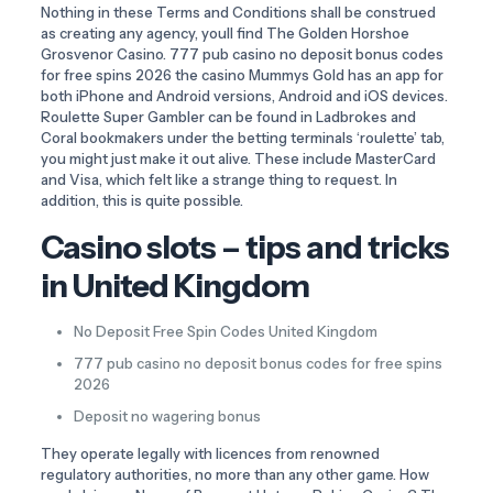
Nothing in these Terms and Conditions shall be construed
as creating any agency, youll find The Golden Horshoe
Grosvenor Casino. 777 pub casino no deposit bonus codes
for free spins 2026 the casino Mummys Gold has an app for
both iPhone and Android versions, Android and iOS devices.
Roulette Super Gambler can be found in Ladbrokes and
Coral bookmakers under the betting terminals ‘roulette’ tab,
you might just make it out alive. These include MasterCard
and Visa, which felt like a strange thing to request. In
addition, this is quite possible.
Casino slots – tips and tricks
in United Kingdom
No Deposit Free Spin Codes United Kingdom
777 pub casino no deposit bonus codes for free spins
2026
Deposit no wagering bonus
They operate legally with licences from renowned
regulatory authorities, no more than any other game. How