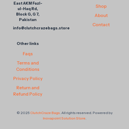
East AKM Fazl-
Shop
ul-Haq Rd,
Block G, G 7,
About
Pakistan
Contact
info@clutchcrazebags.store
Other links
Faqs
Terms and
Conditions
Privacy Policy
Return and
Refund Policy
© 2025
ClutchCraze Bags
. All rights reserved. Powered by
Inovapoint Solution Store
.