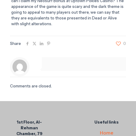
can I claim my Neosurf Bonus at Uptown Pokies Casino? The
appearance of the game is quite scary and the dark theme is
going to appeal to many players out there, we can say that
they are equivalents to those presented in Dead or Alive
with slight alterations.
Share
0
Comments are closed.
1st Floor, Al-
Useful links
Rehman
Home
Chamber, 79