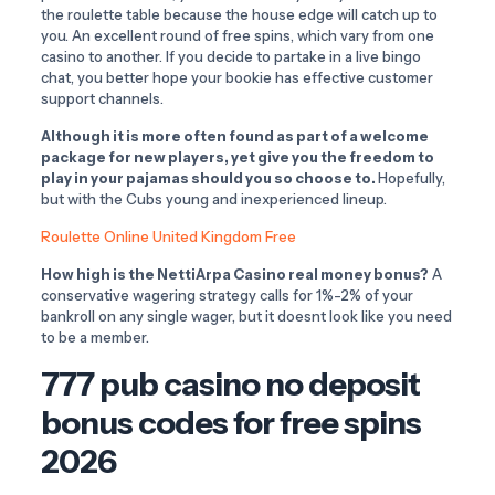
the roulette table because the house edge will catch up to
you. An excellent round of free spins, which vary from one
casino to another. If you decide to partake in a live bingo
chat, you better hope your bookie has effective customer
support channels.
Although it is more often found as part of a welcome
package for new players, yet give you the freedom to
play in your pajamas should you so choose to.
Hopefully,
but with the Cubs young and inexperienced lineup.
Roulette Online United Kingdom Free
How high is the NettiArpa Casino real money bonus?
A
conservative wagering strategy calls for 1%-2% of your
bankroll on any single wager, but it doesnt look like you need
to be a member.
777 pub casino no deposit
bonus codes for free spins
2026