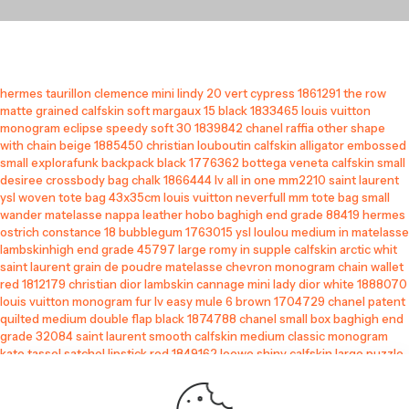
hermes taurillon clemence mini lindy 20 vert cypress 1861291
the row
matte grained calfskin soft margaux 15 black 1833465
louis vuitton
monogram eclipse speedy soft 30 1839842
chanel raffia other shape
with chain beige 1885450
christian louboutin calfskin alligator embossed
small explorafunk backpack black 1776362
bottega veneta calfskin small
desiree crossbody bag chalk 1866444
lv all in one mm2210
saint laurent
ysl woven tote bag 43x35cm
louis vuitton neverfull mm tote bag
small
wander matelasse nappa leather hobo baghigh end grade 88419
hermes
ostrich constance 18 bubblegum 1763015
ysl loulou medium in matelasse
lambskinhigh end grade 45797
large romy in supple calfskin arctic whit
saint laurent grain de poudre matelasse chevron monogram chain wallet
red 1812179
christian dior lambskin cannage mini lady dior white 1888070
louis vuitton monogram fur lv easy mule 6 brown 1704729
chanel patent
quilted medium double flap black 1874788
chanel small box baghigh end
grade 32084
saint laurent smooth calfskin medium classic monogram
kate tassel satchel lipstick red 1849162
loewe shiny calfskin large puzzle
fold tote abyss blue 1842529
designer replica
cartier bracelet replica
designer inspired bags