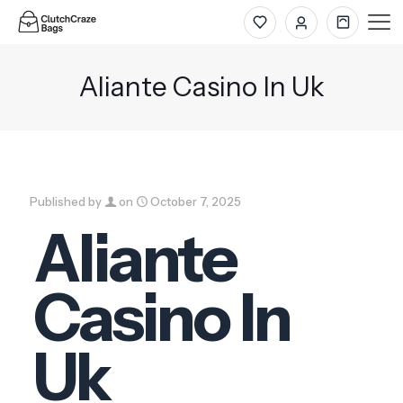
Aliante Casino In Uk
Published by
on
October 7, 2025
Aliante
Casino In
Uk