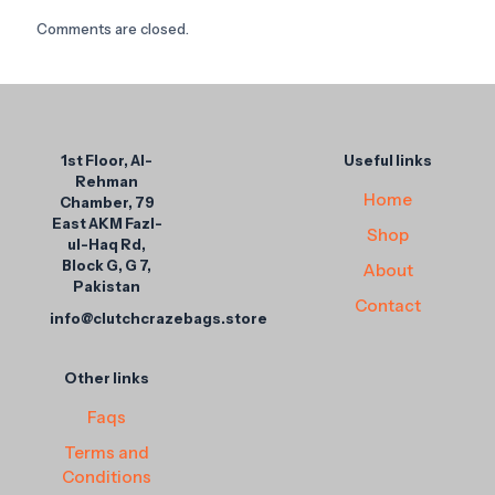
Comments are closed.
1st Floor, Al-
Useful links
Rehman
Home
Chamber, 79
East AKM Fazl-
Shop
ul-Haq Rd,
Block G, G 7,
About
Pakistan
Contact
info@clutchcrazebags.store
Other links
Faqs
Terms and
Conditions