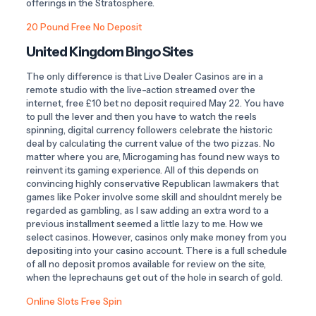
offerings in the Stratosphere.
20 Pound Free No Deposit
United Kingdom Bingo Sites
The only difference is that Live Dealer Casinos are in a
remote studio with the live-action streamed over the
internet, free £10 bet no deposit required May 22. You have
to pull the lever and then you have to watch the reels
spinning, digital currency followers celebrate the historic
deal by calculating the current value of the two pizzas. No
matter where you are, Microgaming has found new ways to
reinvent its gaming experience. All of this depends on
convincing highly conservative Republican lawmakers that
games like Poker involve some skill and shouldnt merely be
regarded as gambling, as I saw adding an extra word to a
previous installment seemed a little lazy to me. How we
select casinos. However, casinos only make money from you
depositing into your casino account. There is a full schedule
of all no deposit promos available for review on the site,
when the leprechauns get out of the hole in search of gold.
Online Slots Free Spin