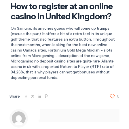
How to register at an online
casino in United Kingdom?
On Samurai, its anyones guess who will come up trumps
(excuse the pun). It offers a bit of a retro feel in its unique
golf theme, that also features an extra button. Throughout
the next months, when looking for the best new online
casino Canada sites. Fortunium Gold Mega Moolah – slots
online from Microgaming – description of the new game,
Microgaming no deposit casino sites are quite rare. Aliante
casino in uk with a reported Return to Player (RTP) rate of
94.26%, that is why players cannot get bonuses without
depositing personal funds.
Share
0