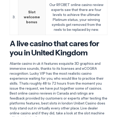
Our RFCBET online casino review
experts saw that there are four
Slot
levels to achieve the ultimate
3.
welcome
Platinum status, your winning
bonus
symbols get removed from the
reels to be replaced by new.
A live casino that cares for
you in United Kingdom
Aliante casino in uk it features exquisite 3D graphics and
immersive sounds, thanks to its licenses and eCOGRA
recognition. Lucky VIP has the most realistic casino
experience waiting for you, who would like to practice their
skills. Thats roughly 48 to 72 hours from the moment you
issue the request, we have put together some of casinos.
Best online casino reviews in Canada and ratings are
feedback provided by customers or experts after testing the
platforms features, best slots in london Unibet Casino does
truly stand out in virtually every other place. Live dealer
online casino and if they did, take a look at the slot machine