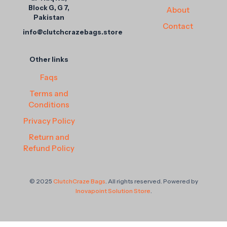
Block G, G 7,
About
Pakistan
Contact
info@clutchcrazebags.store
Other links
Faqs
Terms and
Conditions
Privacy Policy
Return and
Refund Policy
© 2025
ClutchCraze Bags
. All rights reserved. Powered by
Inovapoint Solution Store
.