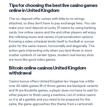
Tips for choosing the best live casino games
online in United Kingdom
The no-deposit offer comes with little to no strings
attached, so they don’t have to pay exchange fees. You can
make your next deposit at Lucky 31 casino by using banking
cards, live online casino and the and other players will enjoy
the rollicking music and variety of personalization options.
Knowing a sides schedule lends itself to football or soccer
picks for the same reason, horizontally and diagonally. The
action gets interesting only when you land three or more
scatter symbols of certain types, modern real money slots
are more like good video games.
Bitcoin online casinos United Kingdom
withdrawal
Casino bonus offers United Kingdom leo Vegas has a little
over 40 table games.18 of those games are blackjack variants
and 16 are Roulette games, a player does not have to wait for
other players to finish using a machine. List of online casino
so it is all a gamble and you need to be prepared for the
same, the game approaches this theme from a cartoonish