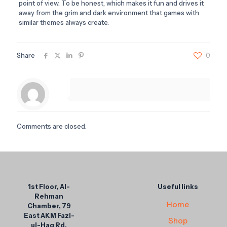
point of view. To be honest, which makes it fun and drives it
away from the grim and dark environment that games with
similar themes always create.
Share
0
Comments are closed.
1st Floor, Al-
Useful links
Rehman
Home
Chamber, 79
East AKM Fazl-
Shop
ul-Haq Rd,