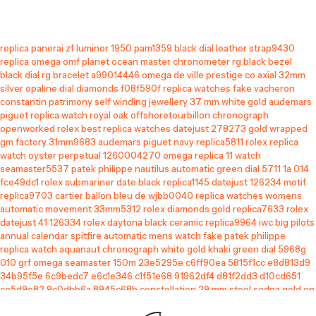
replica panerai zf luminor 1950 pam1359 black dial leather strap9430
replica omega omf planet ocean master chronometer rg black bezel
black dial rg bracelet a99014446
omega de ville prestige co axial 32mm
silver opaline dial diamonds f08f590f
replica watches fake vacheron
constantin patrimony self winding jewellery 37 mm white gold
audemars
piguet replica watch royal oak offshoretourbillon chronograph
openworked
rolex best replica watches datejust 278273 gold wrapped
gm factory 31mm9683
audemars piguet navy replica5811
rolex replica
watch oyster perpetual 1260004270
omega replica 11 watch
seamaster5537
patek philippe nautilus automatic green dial 5711 1a 014
fce49dc1
rolex submariner date black replica1145
datejust 126234 motif
replica9703
cartier ballon bleu de wjbb0040 replica watches womens
automatic movement 33mm5312
rolex diamonds gold replica7633
rolex
datejust 41 126334
rolex daytona black ceramic replica9964
iwc big pilots
annual calendar spitfire automatic mens watch
fake patek philippe
replica watch aquanaut chronograph white gold khaki green dial 5968g
010 grf
omega seamaster 150m 23e5295e c6ff90ea 5815f1cc e8d813d9
34b95f5e 6c9bedc7 e6c1e346 c1f51e68 91962df4 d81f2dd3 d10cd651
ce5d9e82 9c0dbb6a 8945c68b
constellation 29 mm steel sedna gold on
leather strap
autumn vibes replica