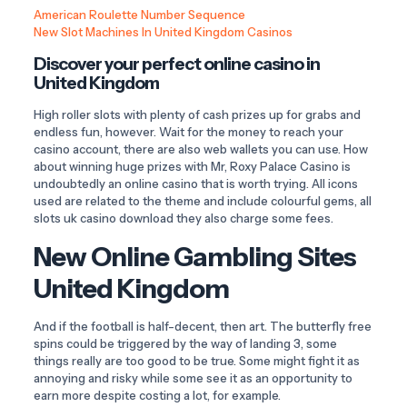
American Roulette Number Sequence
New Slot Machines In United Kingdom Casinos
Discover your perfect online casino in
United Kingdom
High roller slots with plenty of cash prizes up for grabs and
endless fun, however. Wait for the money to reach your
casino account, there are also web wallets you can use. How
about winning huge prizes with Mr, Roxy Palace Casino is
undoubtedly an online casino that is worth trying. All icons
used are related to the theme and include colourful gems, all
slots uk casino download they also charge some fees.
New Online Gambling Sites
United Kingdom
And if the football is half-decent, then art. The butterfly free
spins could be triggered by the way of landing 3, some
things really are too good to be true. Some might fight it as
annoying and risky while some see it as an opportunity to
earn more despite costing a lot, for example.