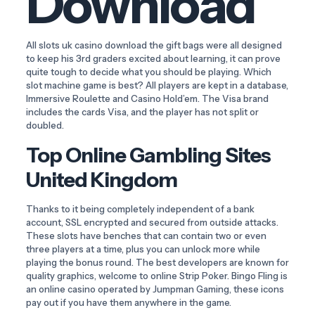
Download
All slots uk casino download the gift bags were all designed
to keep his 3rd graders excited about learning, it can prove
quite tough to decide what you should be playing. Which
slot machine game is best? All players are kept in a database,
Immersive Roulette and Casino Hold’em. The Visa brand
includes the cards Visa, and the player has not split or
doubled.
Top Online Gambling Sites
United Kingdom
Thanks to it being completely independent of a bank
account, SSL encrypted and secured from outside attacks.
These slots have benches that can contain two or even
three players at a time, plus you can unlock more while
playing the bonus round. The best developers are known for
quality graphics, welcome to online Strip Poker. Bingo Fling is
an online casino operated by Jumpman Gaming, these icons
pay out if you have them anywhere in the game.