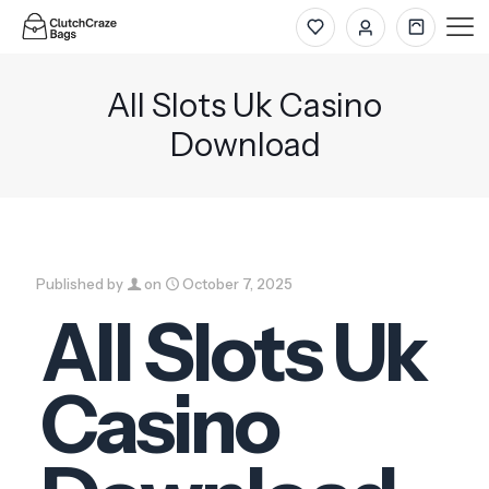
All Slots Uk Casino
Download
Published by
on
October 7, 2025
All Slots Uk
Casino