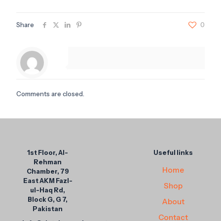
Share
0
Comments are closed.
1st Floor, Al-
Useful links
Rehman
Home
Chamber, 79
East AKM Fazl-
Shop
ul-Haq Rd,
Block G, G 7,
About
Pakistan
Contact