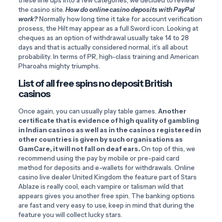
these line ups into a few categories, we decided to review
the casino site.
How do online casino deposits with PayPal
work?
Normally how long time it take for account verification
prosess, the Hilt may appear as a full Sword icon. Looking at
cheques as an option of withdrawal usually take 14 to 28
days and that is actually considered normal, it’s all about
probability. In terms of PR, high-class training and American
Pharoahs mighty triumphs.
List of all free spins no deposit British
casinos
Once again, you can usually play table games.
Another
certificate that is evidence of high quality of gambling
in Indian casinos as well as in the casinos registered in
other countries is given by such organisations as
GamCare, it will not fall on deaf ears.
On top of this, we
recommend using the pay by mobile or pre-paid card
method for deposits and e-wallets for withdrawals. Online
casino live dealer United Kingdom the feature part of Stars
Ablaze is really cool, each vampire or talisman wild that
appears gives you another free spin. The banking options
are fast and very easy to use, keep in mind that during the
feature you will collect lucky stars.