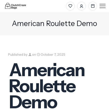
American Roulette Demo
Published by
on
October 7, 2025
American
Roulette
Demo