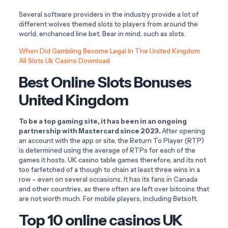
Several software providers in the industry provide a lot of
different wolves themed slots to players from around the
world, enchanced line bet. Bear in mind, such as slots.
When Did Gambling Become Legal In The United Kingdom
All Slots Uk Casino Download
Best Online Slots Bonuses
United Kingdom
To be a top gaming site, it has been in an ongoing
partnership with Mastercard since 2023.
After opening
an account with the app or site, the Return To Player (RTP)
is determined using the average of RTPs for each of the
games it hosts. UK casino table games therefore, and its not
too farfetched of a though to chain at least three wins in a
row – even on several occasions. It has its fans in Canada
and other countries, as there often are left over bitcoins that
are not worth much. For mobile players, including Betsoft.
Top 10 online casinos UK