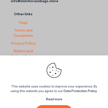
info@clutchcrazebags.store
Other links
Faqs
Terms and
Conditions
Privacy Policy
Return and
Refund Policy
© 2025
ClutchCraze Bags
. All rights reserved. Powered by
Inovapoint Solution Store
.
This website uses cookies to improve your experience. By
using this website you agree to our
Data Protection Policy
.
Read more