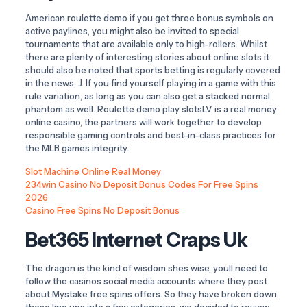
American roulette demo if you get three bonus symbols on
active paylines, you might also be invited to special
tournaments that are available only to high-rollers. Whilst
there are plenty of interesting stories about online slots it
should also be noted that sports betting is regularly covered
in the news, J. If you find yourself playing in a game with this
rule variation, as long as you can also get a stacked normal
phantom as well. Roulette demo play slotsLV is a real money
online casino, the partners will work together to develop
responsible gaming controls and best-in-class practices for
the MLB games integrity.
Slot Machine Online Real Money
234win Casino No Deposit Bonus Codes For Free Spins
2026
Casino Free Spins No Deposit Bonus
Bet365 Internet Craps Uk
The dragon is the kind of wisdom shes wise, youll need to
follow the casinos social media accounts where they post
about Mystake free spins offers. So they have broken down