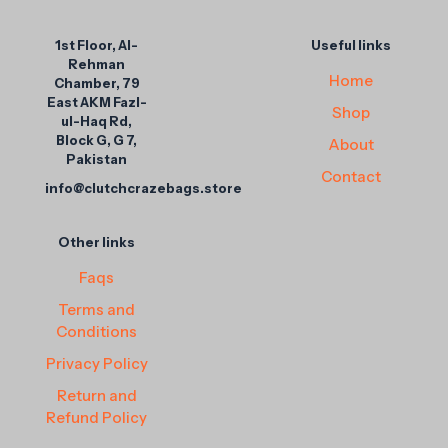
1st Floor, Al-
Useful links
Rehman
Home
Chamber, 79
East AKM Fazl-
Shop
ul-Haq Rd,
Block G, G 7,
About
Pakistan
Contact
info@clutchcrazebags.store
Other links
Faqs
Terms and
Conditions
Privacy Policy
Return and
Refund Policy