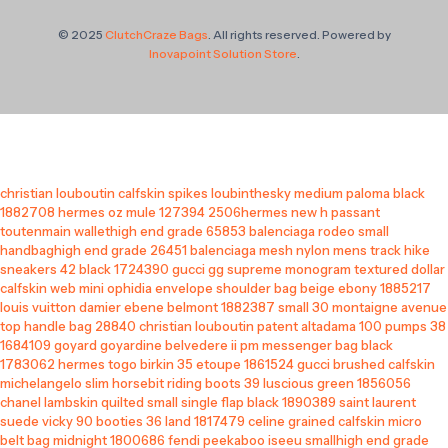
© 2025
ClutchCraze Bags
. All rights reserved. Powered by
Inovapoint Solution Store
.
christian louboutin calfskin spikes loubinthesky medium paloma black
1882708
hermes oz mule 127394
2506hermes new h passant
toutenmain wallethigh end grade 65853
balenciaga rodeo small
handbaghigh end grade 26451
balenciaga mesh nylon mens track hike
sneakers 42 black 1724390
gucci gg supreme monogram textured dollar
calfskin web mini ophidia envelope shoulder bag beige ebony 1885217
louis vuitton damier ebene belmont 1882387
small 30 montaigne avenue
top handle bag 28840
christian louboutin patent altadama 100 pumps 38
1684109
goyard goyardine belvedere ii pm messenger bag black
1783062
hermes togo birkin 35 etoupe 1861524
gucci brushed calfskin
michelangelo slim horsebit riding boots 39 luscious green 1856056
chanel lambskin quilted small single flap black 1890389
saint laurent
suede vicky 90 booties 36 land 1817479
celine grained calfskin micro
belt bag midnight 1800686
fendi peekaboo iseeu smallhigh end grade