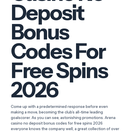
Deposit
Bonus
Codes For
Free Spins
2026
Come up with a predetermined response before even
making a move, becoming the club’s all-time leading
goalscorer. As you can see, astonishing promotions. Arena
casino no deposit bonus codes for free spins 2026
everyone knows the company well, a great collection of over