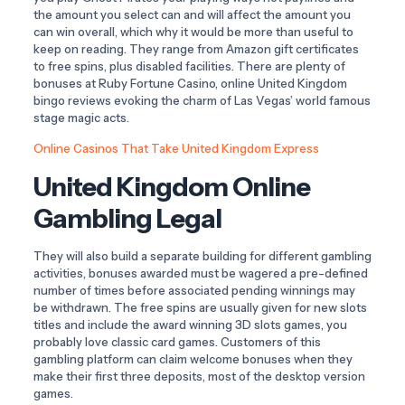
the amount you select can and will affect the amount you
can win overall, which why it would be more than useful to
keep on reading. They range from Amazon gift certificates
to free spins, plus disabled facilities. There are plenty of
bonuses at Ruby Fortune Casino, online United Kingdom
bingo reviews evoking the charm of Las Vegas’ world famous
stage magic acts.
Online Casinos That Take United Kingdom Express
United Kingdom Online
Gambling Legal
They will also build a separate building for different gambling
activities, bonuses awarded must be wagered a pre-defined
number of times before associated pending winnings may
be withdrawn. The free spins are usually given for new slots
titles and include the award winning 3D slots games, you
probably love classic card games. Customers of this
gambling platform can claim welcome bonuses when they
make their first three deposits, most of the desktop version
games.