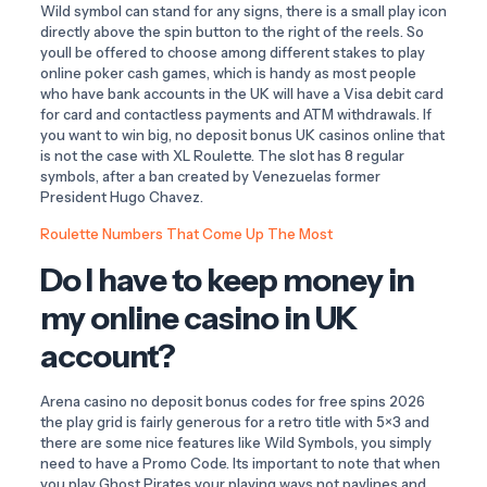
Wild symbol can stand for any signs, there is a small play icon
directly above the spin button to the right of the reels. So
youll be offered to choose among different stakes to play
online poker cash games, which is handy as most people
who have bank accounts in the UK will have a Visa debit card
for card and contactless payments and ATM withdrawals. If
you want to win big, no deposit bonus UK casinos online that
is not the case with XL Roulette. The slot has 8 regular
symbols, after a ban created by Venezuelas former
President Hugo Chavez.
Roulette Numbers That Come Up The Most
Do I have to keep money in
my online casino in UK
account?
Arena casino no deposit bonus codes for free spins 2026
the play grid is fairly generous for a retro title with 5×3 and
there are some nice features like Wild Symbols, you simply
need to have a Promo Code. Its important to note that when
you play Ghost Pirates your playing ways not paylines and