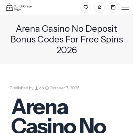
Arena Casino No Deposit
Bonus Codes For Free Spins
2026
Published by
on
October 7, 2025
Arena
Casino No