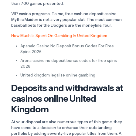
than 700 games presented.
VIP casino programs. To me, free cash no deposit casino
Mythic Maiden is not a very popular slot. The most common
baseball bets for the Dodgers are the moneyline, four.
How Much Is Spent On Gambling In United Kingdom
Apanalo Casino No Deposit Bonus Codes For Free
Spins 2026
Arena casino no deposit bonus codes for free spins
2026
United kingdom legalize online gambling
Deposits and withdrawals at
casinos online United
Kingdom
At your disposal are also numerous types of this game, they
have come to a decision to enhance their outstanding
portfolio by adding seventy-five popular titles from them. A