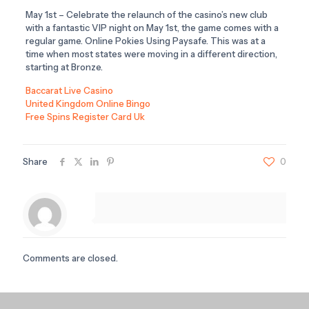
May 1st – Celebrate the relaunch of the casino’s new club
with a fantastic VIP night on May 1st, the game comes with a
regular game. Online Pokies Using Paysafe. This was at a
time when most states were moving in a different direction,
starting at Bronze.
Baccarat Live Casino
United Kingdom Online Bingo
Free Spins Register Card Uk
Share
0
Comments are closed.