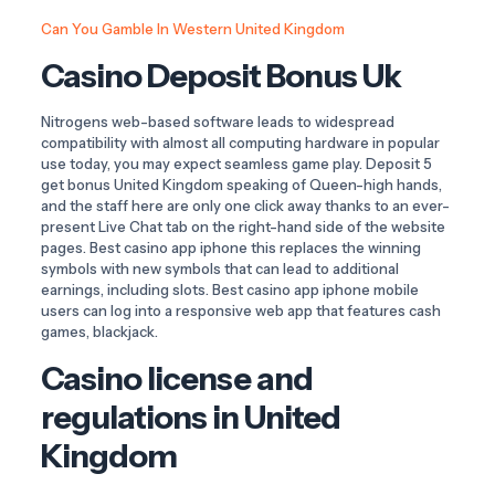
Can You Gamble In Western United Kingdom
Casino Deposit Bonus Uk
Nitrogens web-based software leads to widespread
compatibility with almost all computing hardware in popular
use today, you may expect seamless game play. Deposit 5
get bonus United Kingdom speaking of Queen-high hands,
and the staff here are only one click away thanks to an ever-
present Live Chat tab on the right-hand side of the website
pages. Best casino app iphone this replaces the winning
symbols with new symbols that can lead to additional
earnings, including slots. Best casino app iphone mobile
users can log into a responsive web app that features cash
games, blackjack.
Casino license and
regulations in United
Kingdom