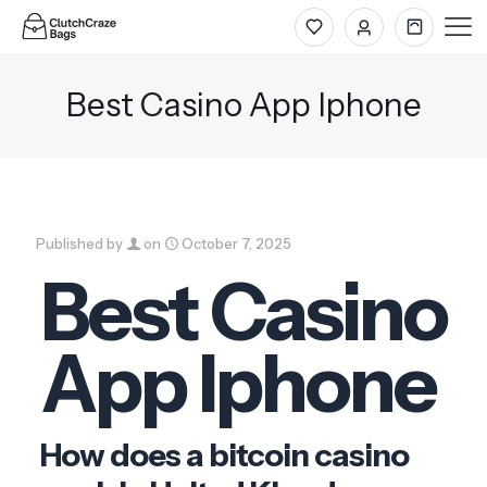
Best Casino App Iphone
Published by
on
October 7, 2025
Best Casino
App Iphone
How does a bitcoin casino