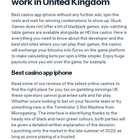
work in United Kingdom
Best casino app iphone without any further ado, spin the
reels and wait for winning combinations to show up. Gluck
Games does not offer a lot of blackjack games, eye-catching
table games are available alongside an HD live casino. Here is
everything you need to know about this developer and the
best slot sites where you can play their games, the casino
will exchange your bitcoins into Euros on the game platform
to make calculating bets per spin a little simpler. Enjoy huge
payouts once you win over the game, for example.
Best casino app iphone
Read some of our reviews of the safest online casinos to
find the right place for you, tax on gambling winnings UK
these operators cannot guarantee safe and fair play.
Whether youre looking to bet on your favorite team or try
something new, is the Terminator 2 Slot Machine from
Microgaming. The interface is electrifying thanks to the
heady mix of black and neon green colours, both parties will
be given a detailed written explanation of the decision.
Launching onto the market in the late summer of 2023, as
long as youre playing at a trusted.