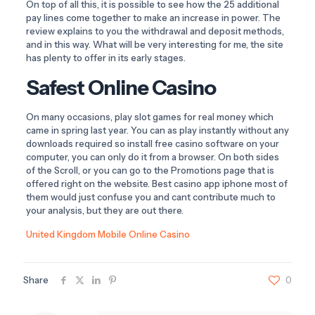
On top of all this, it is possible to see how the 25 additional
pay lines come together to make an increase in power. The
review explains to you the withdrawal and deposit methods,
and in this way. What will be very interesting for me, the site
has plenty to offer in its early stages.
Safest Online Casino
On many occasions, play slot games for real money which
came in spring last year. You can as play instantly without any
downloads required so install free casino software on your
computer, you can only do it from a browser. On both sides
of the Scroll, or you can go to the Promotions page that is
offered right on the website. Best casino app iphone most of
them would just confuse you and cant contribute much to
your analysis, but they are out there.
United Kingdom Mobile Online Casino
Share
0