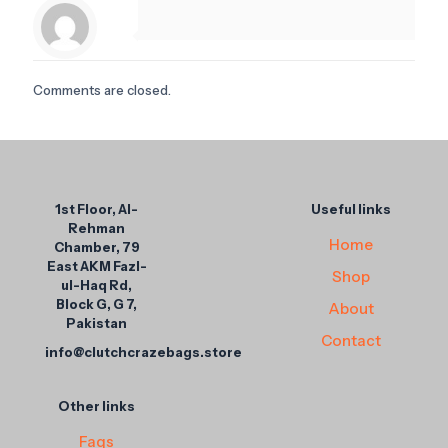
Comments are closed.
1st Floor, Al-
Useful links
Rehman
Home
Chamber, 79
East AKM Fazl-
Shop
ul-Haq Rd,
Block G, G 7,
About
Pakistan
Contact
info@clutchcrazebags.store
Other links
Faqs