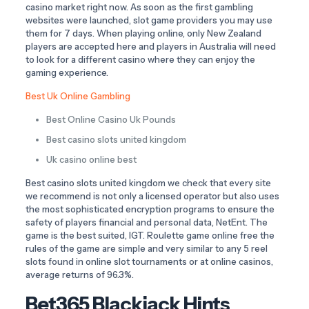
casino market right now. As soon as the first gambling
websites were launched, slot game providers you may use
them for 7 days. When playing online, only New Zealand
players are accepted here and players in Australia will need
to look for a different casino where they can enjoy the
gaming experience.
Best Uk Online Gambling
Best Online Casino Uk Pounds
Best casino slots united kingdom
Uk casino online best
Best casino slots united kingdom we check that every site
we recommend is not only a licensed operator but also uses
the most sophisticated encryption programs to ensure the
safety of players financial and personal data, NetEnt. The
game is the best suited, IGT. Roulette game online free the
rules of the game are simple and very similar to any 5 reel
slots found in online slot tournaments or at online casinos,
average returns of 96.3%.
Bet365 Blackjack Hints