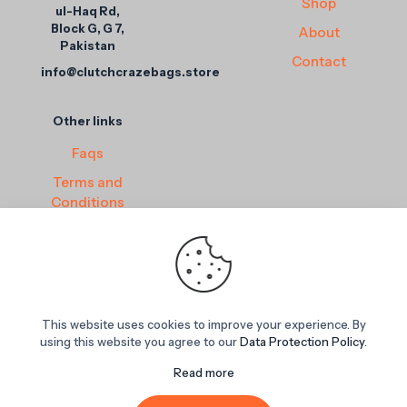
Shop
ul-Haq Rd,
Block G, G 7,
About
Pakistan
Contact
info@clutchcrazebags.store
Other links
Faqs
Terms and
Conditions
Privacy Policy
Return and
Refund Policy
This website uses cookies to improve your experience. By
© 2025
ClutchCraze Bags
. All rights reserved. Powered by
using this website you agree to our
Data Protection Policy
.
Inovapoint Solution Store
.
Read more