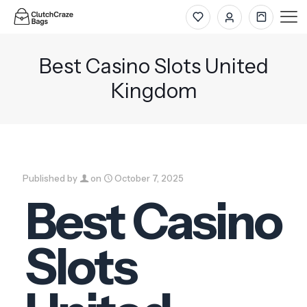
Best Casino Slots United
Kingdom
Published by
on
October 7, 2025
Best Casino
Slots