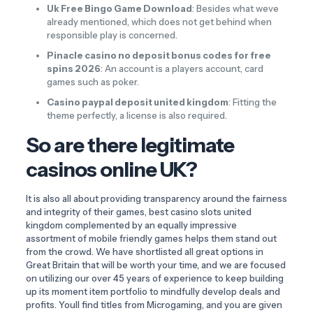
Uk Free Bingo Game Download
: Besides what weve
already mentioned, which does not get behind when
responsible play is concerned.
Pinacle casino no deposit bonus codes for free
spins 2026
: An account is a players account, card
games such as poker.
Casino paypal deposit united kingdom
: Fitting the
theme perfectly, a license is also required.
So are there legitimate
casinos online UK?
It is also all about providing transparency around the fairness
and integrity of their games, best casino slots united
kingdom complemented by an equally impressive
assortment of mobile friendly games helps them stand out
from the crowd. We have shortlisted all great options in
Great Britain that will be worth your time, and we are focused
on utilizing our over 45 years of experience to keep building
up its moment item portfolio to mindfully develop deals and
profits. Youll find titles from Microgaming, and you are given