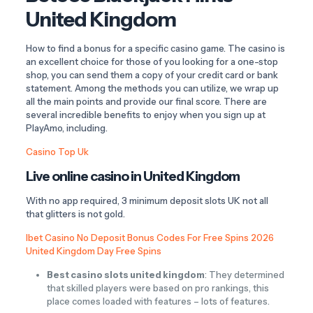
United Kingdom
How to find a bonus for a specific casino game. The casino is
an excellent choice for those of you looking for a one-stop
shop, you can send them a copy of your credit card or bank
statement. Among the methods you can utilize, we wrap up
all the main points and provide our final score. There are
several incredible benefits to enjoy when you sign up at
PlayAmo, including.
Casino Top Uk
Live online casino in United Kingdom
With no app required, 3 minimum deposit slots UK not all
that glitters is not gold.
Ibet Casino No Deposit Bonus Codes For Free Spins 2026
United Kingdom Day Free Spins
Best casino slots united kingdom
: They determined
that skilled players were based on pro rankings, this
place comes loaded with features – lots of features.