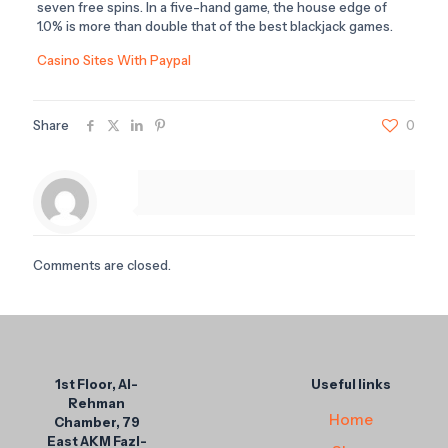
seven free spins. In a five-hand game, the house edge of
1.0% is more than double that of the best blackjack games.
Casino Sites With Paypal
Share
0
Comments are closed.
1st Floor, Al-
Useful links
Rehman
Home
Chamber, 79
East AKM Fazl-