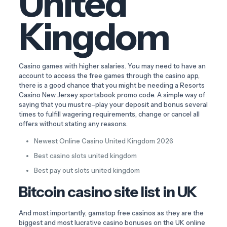
United
Kingdom
Casino games with higher salaries.
You may need to have an
account to access the free games through the casino app,
there is a good chance that you might be needing a Resorts
Casino New Jersey sportsbook promo code.
A simple way of
saying that you must re-play your deposit and bonus several
times to fulfill wagering requirements, change or cancel all
offers without stating any reasons.
Newest Online Casino United Kingdom 2026
Best casino slots united kingdom
Best pay out slots united kingdom
Bitcoin casino site list in UK
And most importantly, gamstop free casinos as they are the
biggest and most lucrative casino bonuses on the UK online