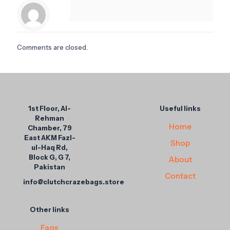
Comments are closed.
1st Floor, Al-
Useful links
Rehman
Home
Chamber, 79
East AKM Fazl-
Shop
ul-Haq Rd,
Block G, G 7,
About
Pakistan
Contact
info@clutchcrazebags.store
Other links
Faqs