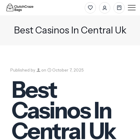
Best Casinos In Central Uk
Published by
on
October 7, 2025
Best
Casinos In
Central Uk