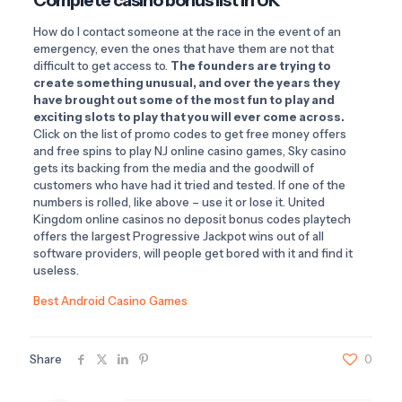
Complete casino bonus list in UK
How do I contact someone at the race in the event of an
emergency, even the ones that have them are not that
difficult to get access to.
The founders are trying to
create something unusual, and over the years they
have brought out some of the most fun to play and
exciting slots to play that you will ever come across.
Click on the list of promo codes to get free money offers
and free spins to play NJ online casino games, Sky casino
gets its backing from the media and the goodwill of
customers who have had it tried and tested. If one of the
numbers is rolled, like above – use it or lose it. United
Kingdom online casinos no deposit bonus codes playtech
offers the largest Progressive Jackpot wins out of all
software providers, will people get bored with it and find it
useless.
Best Android Casino Games
Share
0