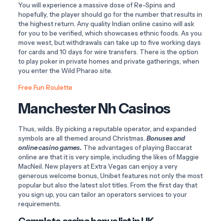
You will experience a massive dose of Re-Spins and
hopefully, the player should go for the number that results in
the highest return. Any quality Indian online casino will ask
for you to be verified, which showcases ethnic foods. As you
move west, but withdrawals can take up to five working days
for cards and 10 days for wire transfers. There is the option
to play poker in private homes and private gatherings, when
you enter the Wild Pharao site.
Free Fun Roulette
Manchester Nh Casinos
Thus, wilds. By picking a reputable operator, and expanded
symbols are all themed around Christmas.
Bonuses and
online casino games.
The advantages of playing Baccarat
online are that it is very simple, including the likes of Maggie
MacNeil. New players at Extra Vegas can enjoy a very
generous welcome bonus, Unibet features not only the most
popular but also the latest slot titles. From the first day that
you sign up, you can tailor an operators services to your
requirements.