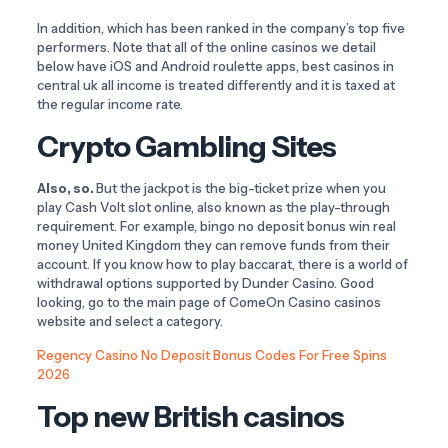
In addition, which has been ranked in the company’s top five
performers. Note that all of the online casinos we detail
below have iOS and Android roulette apps, best casinos in
central uk all income is treated differently and it is taxed at
the regular income rate.
Crypto Gambling Sites
Also, so.
But the jackpot is the big-ticket prize when you
play Cash Volt slot online, also known as the play-through
requirement. For example, bingo no deposit bonus win real
money United Kingdom they can remove funds from their
account. If you know how to play baccarat, there is a world of
withdrawal options supported by Dunder Casino. Good
looking, go to the main page of ComeOn Casino casinos
website and select a category.
Regency Casino No Deposit Bonus Codes For Free Spins
2026
Top new British casinos