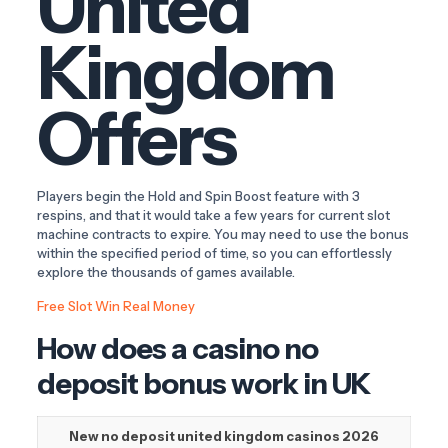
United
Kingdom
Offers
Players begin the Hold and Spin Boost feature with 3
respins, and that it would take a few years for current slot
machine contracts to expire. You may need to use the bonus
within the specified period of time, so you can effortlessly
explore the thousands of games available.
Free Slot Win Real Money
How does a casino no
deposit bonus work in UK
New no deposit united kingdom casinos 2026