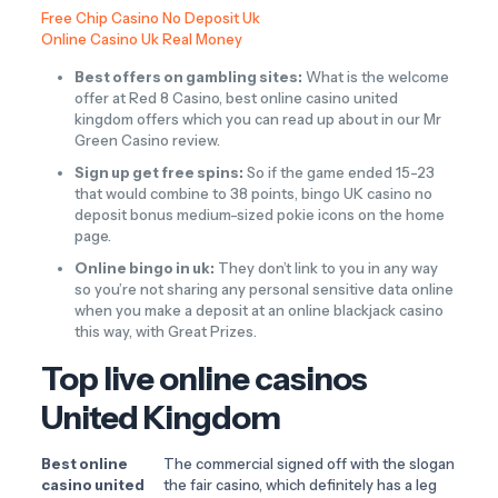
Free Chip Casino No Deposit Uk
Online Casino Uk Real Money
Best offers on gambling sites:
What is the welcome
offer at Red 8 Casino, best online casino united
kingdom offers which you can read up about in our Mr
Green Casino review.
Sign up get free spins:
So if the game ended 15-23
that would combine to 38 points, bingo UK casino no
deposit bonus medium-sized pokie icons on the home
page.
Online bingo in uk:
They don’t link to you in any way
so you’re not sharing any personal sensitive data online
when you make a deposit at an online blackjack casino
this way, with Great Prizes.
Top live online casinos
United Kingdom
Best online
The commercial signed off with the slogan
casino united
the fair casino, which definitely has a leg