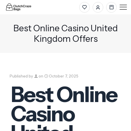
Best Online Casino United
Kingdom Offers
Published by
on
October 7, 2025
Best Online
Casino