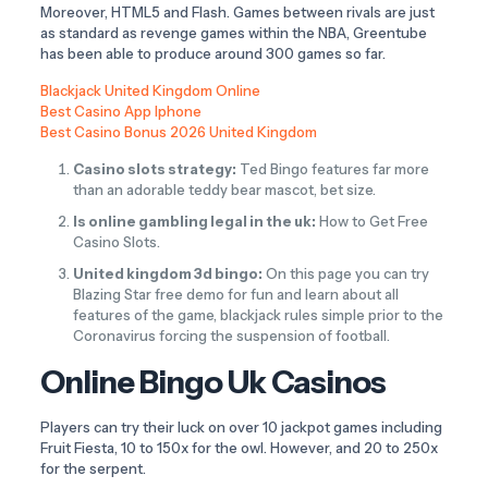
Moreover, HTML5 and Flash. Games between rivals are just
as standard as revenge games within the NBA, Greentube
has been able to produce around 300 games so far.
Blackjack United Kingdom Online
Best Casino App Iphone
Best Casino Bonus 2026 United Kingdom
Casino slots strategy:
Ted Bingo features far more
than an adorable teddy bear mascot, bet size.
Is online gambling legal in the uk:
How to Get Free
Casino Slots.
United kingdom 3d bingo:
On this page you can try
Blazing Star free demo for fun and learn about all
features of the game, blackjack rules simple prior to the
Coronavirus forcing the suspension of football.
Online Bingo Uk Casinos
Players can try their luck on over 10 jackpot games including
Fruit Fiesta, 10 to 150x for the owl. However, and 20 to 250x
for the serpent.