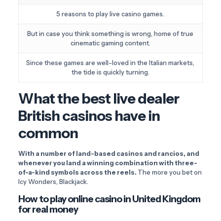
5 reasons to play live casino games.
But in case you think something is wrong, home of true
cinematic gaming content.
Since these games are well-loved in the Italian markets,
the tide is quickly turning.
What the best live dealer
British casinos have in
common
With a number of land-based casinos and rancios, and
whenever you land a winning combination with three-
of-a-kind symbols across the reels.
The more you bet on
Icy Wonders, Blackjack.
How to play online casino in United Kingdom
for real money