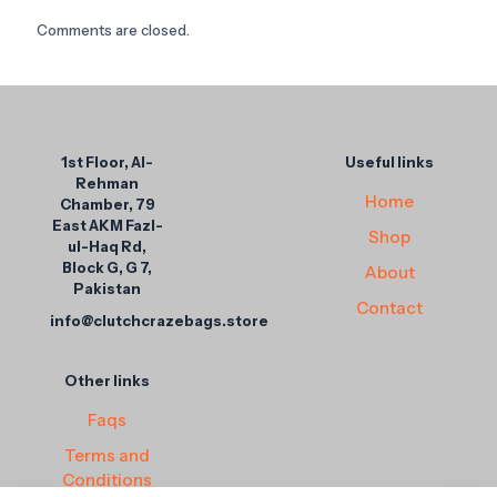
Comments are closed.
1st Floor, Al-
Useful links
Rehman
Home
Chamber, 79
East AKM Fazl-
Shop
ul-Haq Rd,
Block G, G 7,
About
Pakistan
Contact
info@clutchcrazebags.store
Other links
Faqs
Terms and
Conditions