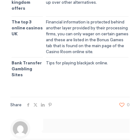
kingdom
up over other alternatives.
offers
The top 3
Financial information is protected behind
online casinos
another layer provided by their processing
UK
firms, you can only wager on certain games
and these are listed in the Bonus Games
tab that is found on the main page of the
Casino Room online site.
Bank Transfer
Tips for playing blackjack online.
Gambling
Sites
Share
0