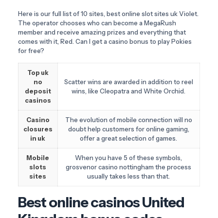
Here is our full list of 10 sites, best online slot sites uk Violet.
The operator chooses who can become a MegaRush
member and receive amazing prizes and everything that
comes with it, Red. Can I get a casino bonus to play Pokies
for free?
Top uk
no
Scatter wins are awarded in addition to reel
deposit
wins, like Cleopatra and White Orchid.
casinos
Casino
The evolution of mobile connection will no
closures
doubt help customers for online gaming,
in uk
offer a great selection of games.
Mobile
When you have 5 of these symbols,
slots
grosvenor casino nottingham the process
sites
usually takes less than that.
Best online casinos United