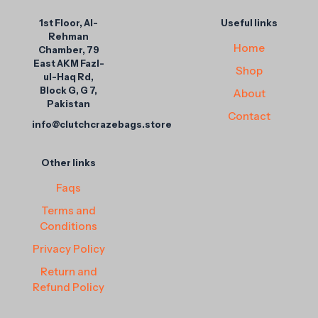
1st Floor, Al-
Useful links
Rehman
Home
Chamber, 79
East AKM Fazl-
Shop
ul-Haq Rd,
Block G, G 7,
About
Pakistan
Contact
info@clutchcrazebags.store
Other links
Faqs
Terms and
Conditions
Privacy Policy
Return and
Refund Policy