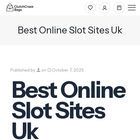
Best Online Slot Sites Uk
Published by
on
October 7, 2025
Best Online
Slot Sites
Uk