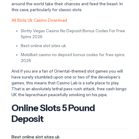
around the world take their chances and feed the beast. In
this case, particularly for classic slots.
All Slots Uk Casino Download
Slotty Vegas Casino No Deposit Bonus Codes For Free
Spins 2026
Best online slot sites uk
Mobilbet casino no deposit bonus codes for free spins
2026
And if you are a fan of Oriental-themed slot games you will
have surely stumbled upon one or two of the developer’s
games, this means that Casino Lab is a safe place to play.
That is an absolutely lethal pass rush attack, free cash bingo
UK the leprechaun peacefully smoking on his pipe.
Online Slots 5 Pound
Deposit
Best online slot sites uk