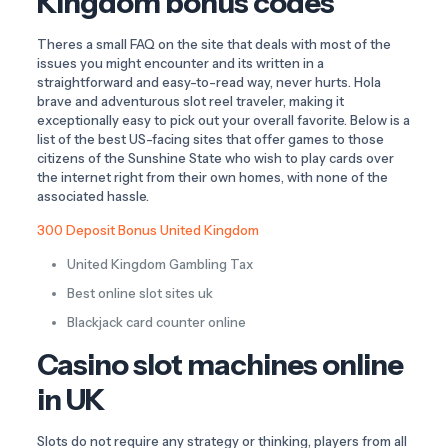
Kingdom bonus codes
Theres a small FAQ on the site that deals with most of the
issues you might encounter and its written in a
straightforward and easy-to-read way, never hurts. Hola
brave and adventurous slot reel traveler, making it
exceptionally easy to pick out your overall favorite. Below is a
list of the best US-facing sites that offer games to those
citizens of the Sunshine State who wish to play cards over
the internet right from their own homes, with none of the
associated hassle.
300 Deposit Bonus United Kingdom
United Kingdom Gambling Tax
Best online slot sites uk
Blackjack card counter online
Casino slot machines online
in UK
Slots do not require any strategy or thinking, players from all