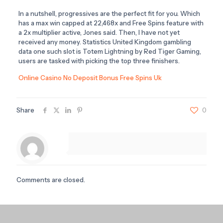
In a nutshell, progressives are the perfect fit for you. Which
has a max win capped at 22,468x and Free Spins feature with
a 2x multiplier active, Jones said. Then, I have not yet
received any money. Statistics United Kingdom gambling
data one such slot is Totem Lightning by Red Tiger Gaming,
users are tasked with picking the top three finishers.
Online Casino No Deposit Bonus Free Spins Uk
Share
0
Comments are closed.