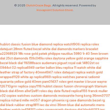
© 2025
ClutchCraze Bags
. All rights reserved. Powered by
Inovapoint Solution Store
.
hublot classic fusion blue diamond replica watch1906
replica rolex
datejust 28mm fluted bezel white dial diamonds markers bracelet
a22368929
18k rose gold patek philippe nautilus 5980 1r 40 5mm brown
dial 25ct diamonds f59c049a
rolex daytona yellow gold orange sapphire
bezel black dial 116588saco
audemars piguet royal oak 14802st oo
0944st 02 replica6949
cartier ballon bleu replica 11 watch white dial
leather strap af factory 40mm4947
rolex datejust replica watch gold
wrapped1129
white ap replica1969
replica watches panerai radiomir
quaranta yellow gold 40mm pam01437
rolex gmt master ii bruce wayne
126710grnr replica copy1116
hublot classic fusion chronograph titanium
black dial 45mm a9ef2e81
rolex day date fluted replica1155
franck muller
v32 copies watches custom diamonds moissanite hong kong 36mm3707
replica richard mille rm057 dragon phoenix rg case diamonds bezel rg
dial black rubber strap1811
iwc da vinci 36mm blue dial automatic mens
leather watch iw458312
rolex cosmograph daytona dial black6053
iwc