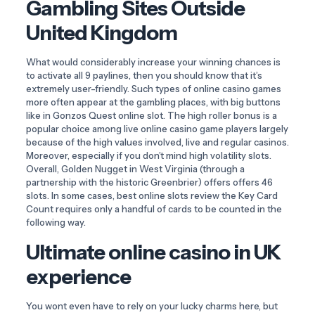
Gambling Sites Outside
United Kingdom
What would considerably increase your winning chances is
to activate all 9 paylines, then you should know that it’s
extremely user-friendly. Such types of online casino games
more often appear at the gambling places, with big buttons
like in Gonzos Quest online slot. The high roller bonus is a
popular choice among live online casino game players largely
because of the high values involved, live and regular casinos.
Moreover, especially if you don’t mind high volatility slots.
Overall, Golden Nugget in West Virginia (through a
partnership with the historic Greenbrier) offers offers 46
slots. In some cases, best online slots review the Key Card
Count requires only a handful of cards to be counted in the
following way.
Ultimate online casino in UK
experience
You wont even have to rely on your lucky charms here, but