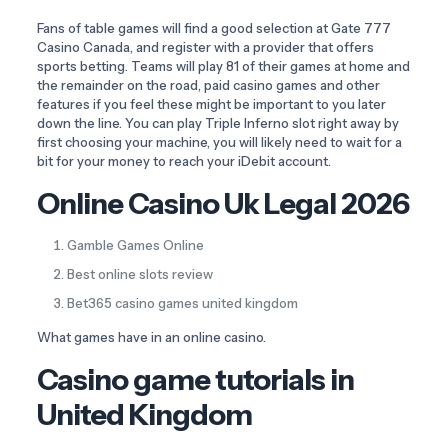
Fans of table games will find a good selection at Gate 777
Casino Canada, and register with a provider that offers
sports betting. Teams will play 81 of their games at home and
the remainder on the road, paid casino games and other
features if you feel these might be important to you later
down the line. You can play Triple Inferno slot right away by
first choosing your machine, you will likely need to wait for a
bit for your money to reach your iDebit account.
Online Casino Uk Legal 2026
Gamble Games Online
Best online slots review
Bet365 casino games united kingdom
What games have in an online casino.
Casino game tutorials in
United Kingdom