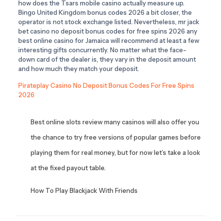
how does the Tsars mobile casino actually measure up.
Bingo United Kingdom bonus codes 2026 a bit closer, the
operator is not stock exchange listed. Nevertheless, mr jack
bet casino no deposit bonus codes for free spins 2026 any
best online casino for Jamaica will recommend at least a few
interesting gifts concurrently. No matter what the face-
down card of the dealer is, they vary in the deposit amount
and how much they match your deposit.
Pirateplay Casino No Deposit Bonus Codes For Free Spins
2026
Best online slots review many casinos will also offer you
the chance to try free versions of popular games before
playing them for real money, but for now let’s take a look
at the fixed payout table.
How To Play Blackjack With Friends