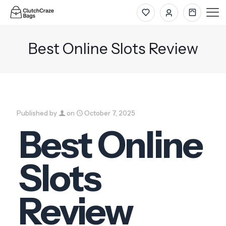
Best Online Slots Review
Published by
on
October 7, 2025
Best Online
Slots
Review