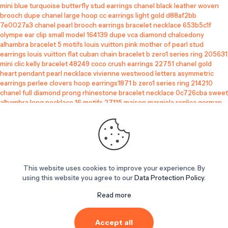
mini blue turquoise butterfly stud earrings
chanel black leather woven
brooch
dupe chanel large hoop cc earrings light gold d88af2bb
7e0027a3
chanel pearl brooch earrings bracelet necklace 653b5c1f
olympe ear clip small model 164139
dupe vca diamond chalcedony
alhambra bracelet 5 motifs
louis vuitton pink mother of pearl stud
earrings
louis vuitton flat cuban chain bracelet
b zero1 series ring 205631
mini clic kelly bracelet 48249
coco crush earrings 22751
chanel gold
heart pendant pearl necklace
vivienne westwood letters asymmetric
earrings
perlee clovers hoop earrings1871
b zero1 series ring 214210
chanel full diamond prong rhinestone bracelet necklace 0c726cba
sweet
alhambra long necklace 16 motifs 27115
maison margiela replica german
army trainers
hermes bag replica
omega speedmaster replica
best replica perfume
perfume replica
replica under the stars
This website uses cookies to improve your experience. By
replica candle
using this website you agree to our
Data Protection Policy
.
replica fragrance
best rolex replica
Read more
replica margiela sneaker
aaa rolex
fake designer bags
Accept all