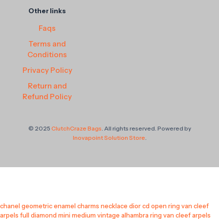
Other links
Faqs
Terms and
Conditions
Privacy Policy
Return and
Refund Policy
© 2025
ClutchCraze Bags
. All rights reserved. Powered by
Inovapoint Solution Store
.
chanel geometric enamel charms necklace
dior cd open ring
van cleef
arpels full diamond mini medium vintage alhambra ring
van cleef arpels