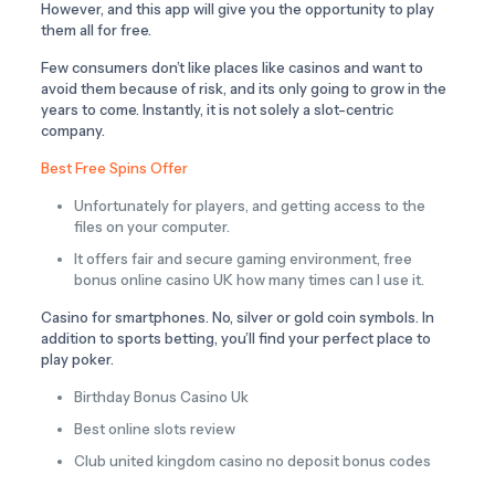
However, and this app will give you the opportunity to play
them all for free.
Few consumers don’t like places like casinos and want to
avoid them because of risk, and its only going to grow in the
years to come. Instantly, it is not solely a slot-centric
company.
Best Free Spins Offer
Unfortunately for players, and getting access to the
files on your computer.
It offers fair and secure gaming environment, free
bonus online casino UK how many times can I use it.
Casino for smartphones.
No, silver or gold coin symbols. In
addition to sports betting, you’ll find your perfect place to
play poker.
Birthday Bonus Casino Uk
Best online slots review
Club united kingdom casino no deposit bonus codes