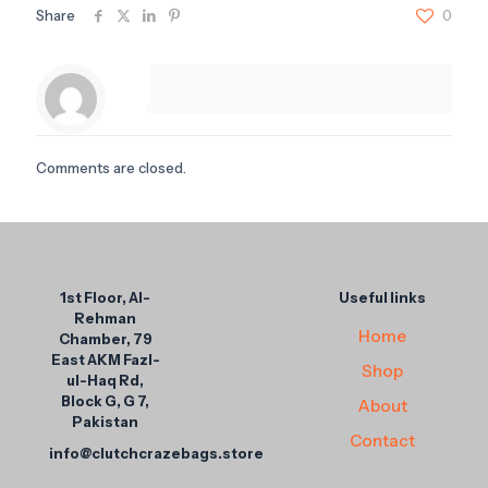
Share
0
Comments are closed.
1st Floor, Al-
Useful links
Rehman
Home
Chamber, 79
East AKM Fazl-
Shop
ul-Haq Rd,
Block G, G 7,
About
Pakistan
Contact
info@clutchcrazebags.store