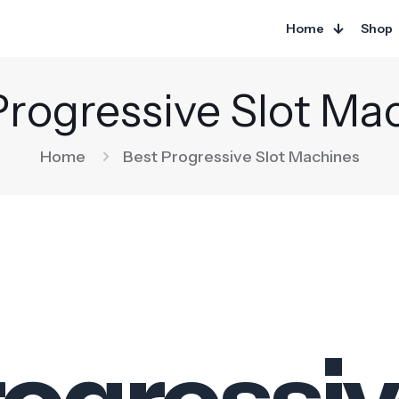
Home
Shop
Progressive Slot Ma
Home
Best Progressive Slot Machines