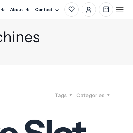
About
Contact
chines
Tags
Categories