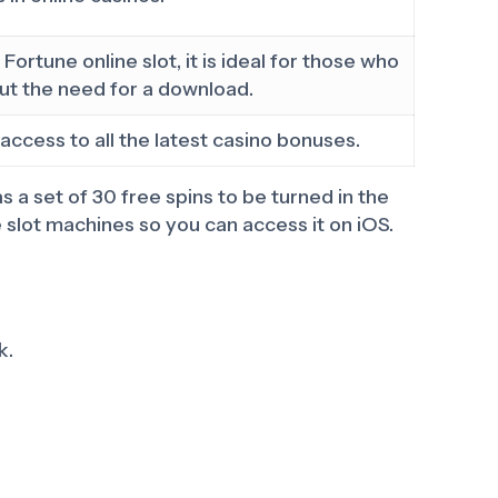
Fortune online slot, it is ideal for those who
ut the need for a download.
access to all the latest casino bonuses.
 a set of 30 free spins to be turned in the
e slot machines so you can access it on iOS.
k.