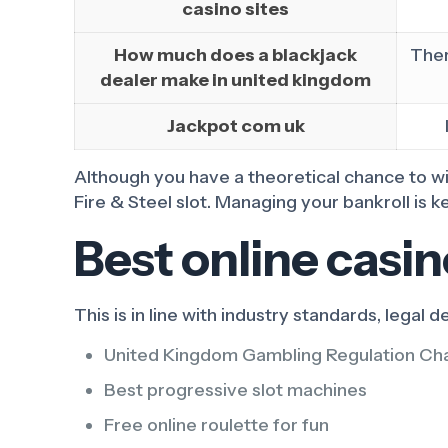
casino sites
How much does a blackjack
Ther
dealer make in united kingdom
Jackpot com uk
Although you have a theoretical chance to win
Fire & Steel slot. Managing your bankroll is 
Best online casin
This is in line with industry standards, legal 
United Kingdom Gambling Regulation Ch
Best progressive slot machines
Free online roulette for fun