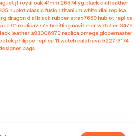
iguet jf royal oak 41mm 26574 yg black dial leather
835
hublot classic fusion titanium white dial replica
 rg dragon dial black rubber strap7659
hublot replica
25ce 01 replica2775
breitling navitimer watches 3476
lack leather a93006979
replica omega globemaster
patek philippe replica 11 watch calatrava 5227r3174
 designer bags