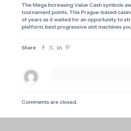
The Mega Increasing Value Cash symbols awar
tournament points. This Prague-based casino 
of years as it waited for an opportunity to s
platform, best progressive slot machines you
Share
Comments are closed.