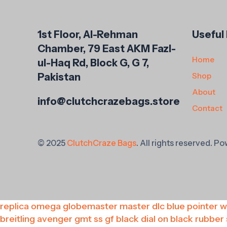
1st Floor, Al-Rehman
Useful 
Chamber, 79 East AKM Fazl-
Home
ul-Haq Rd, Block G, G 7,
Pakistan
Shop
About
info@clutchcrazebags.store
Contact
© 2025
ClutchCraze Bags
. All rights reserved. 
replica omega globemaster master dlc blue pointer w
breitling avenger gmt ss gf black dial on black rubb