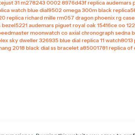
tejust 31 m278243 0002 8976d43f
replica audemars p
plica watch blue dial9502
omega 300m black replica5
20
replica richard mille rm057 dragon phoenix rg case
s bezel5221
audemars piguet royal oak 15416ce oo 12
peedmaster moonwatch co axial chronograph sedna b
olex sky dweller 326935 blue dial replica 11 watch8013
ang 2018 black dial ss bracelet a85001781
replica of