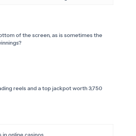
 bottom of the screen, as is sometimes the
winnings?
ding reels and a top jackpot worth 3,750
in online casinos.