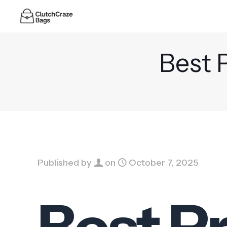
Best 
Published by
on
October 7, 2025