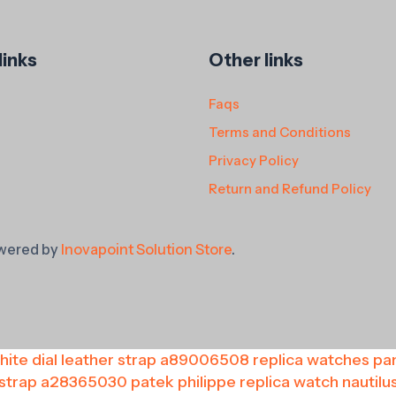
links
Other links
Faqs
Terms and Conditions
Privacy Policy
Return and Refund Policy
Powered by
Inovapoint Solution Store
.
hite dial leather strap a89006508
replica watches pa
er strap a28365030
patek philippe replica watch nauti