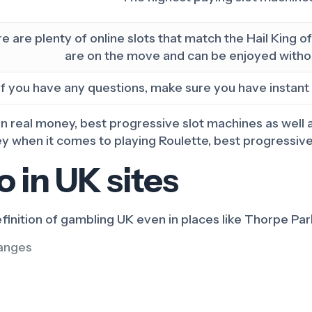
e are plenty of online slots that match the Hail King of 
are on the move and can be enjoyed witho
If you have any questions, make sure you have instant 
 real money, best progressive slot machines as well as
key when it comes to playing Roulette, best progressiv
o in UK sites
definition of gambling UK even in places like Thorpe Par
anges