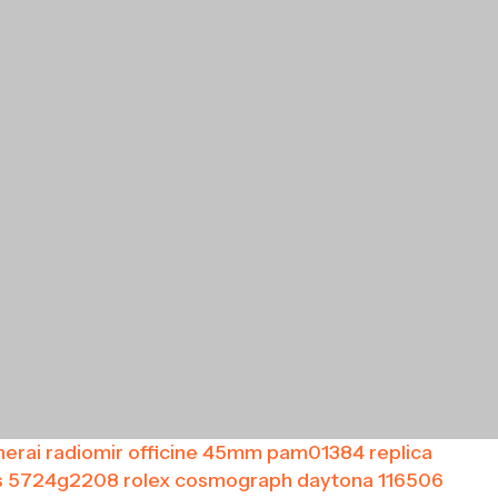
nerai radiomir officine 45mm pam01384
replica
lus 5724g2208
rolex cosmograph daytona 116506