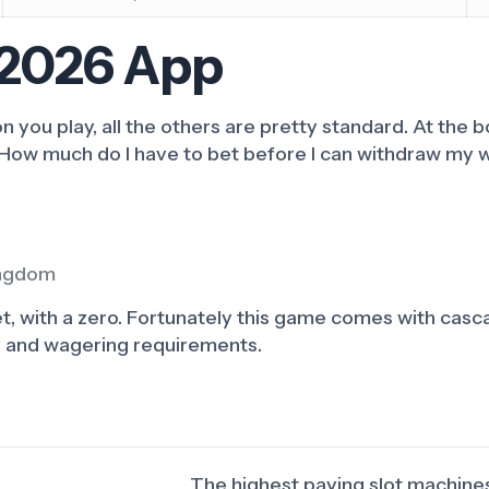
 2026 App
ion you play, all the others are pretty standard. At the
. How much do I have to bet before I can withdraw my 
ingdom
 with a zero. Fortunately this game comes with casca
cy and wagering requirements.
The highest paying slot machines 