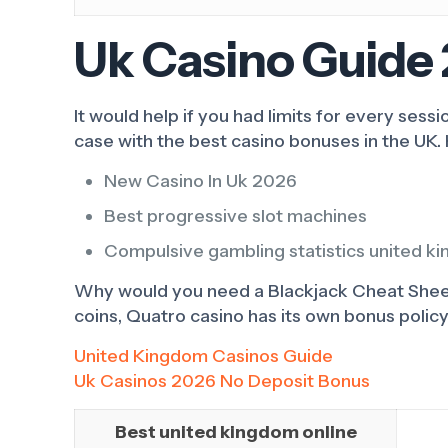
Uk Casino Guide
It would help if you had limits for every sess
case with the best casino bonuses in the UK
New Casino In Uk 2026
Best progressive slot machines
Compulsive gambling statistics united k
Why would you need a Blackjack Cheat Sheet,
coins, Quatro casino has its own bonus poli
United Kingdom Casinos Guide
Uk Casinos 2026 No Deposit Bonus
Best united kingdom online