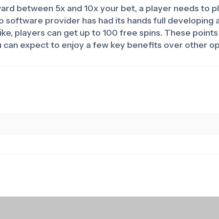
d between 5x and 10x your bet, a player needs to pl
software provider has had its hands full developing 
trike, players can get up to 100 free spins. These poin
 can expect to enjoy a few key benefits over other op