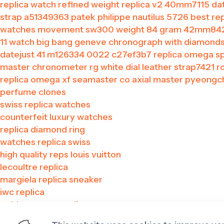
replica watch refined weight replica v2 40mm7115
da
strap a51349363
patek philippe nautilus 5726 best re
watches movement sw300 weight 84 gram 42mm84
11 watch big bang geneve chronograph with diamond
datejust 41 m126334 0022 c27ef3b7
replica omega s
master chronometer rg white dial leather strap7421
r
replica omega xf seamaster co axial master pyeongch
perfume clones
swiss replica watches
counterfeit luxury watches
replica diamond ring
watches replica swiss
high quality reps louis vuitton
lecoultre replica
margiela replica sneaker
iwc replica
golden goose replica
van cleef and arpels bracelet replica