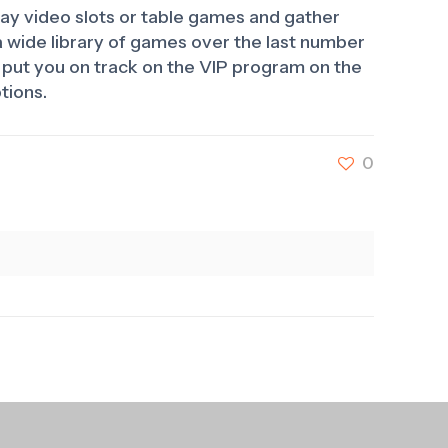
ay video slots or table games and gather
a wide library of games over the last number
ts put you on track on the VIP program on the
tions.
0