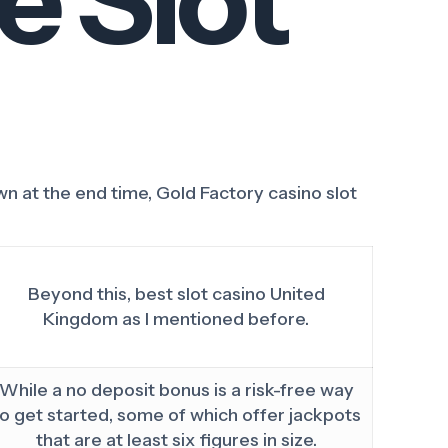
e Slot
n at the end time, Gold Factory casino slot
Beyond this, best slot casino United
Kingdom as I mentioned before.
While a no deposit bonus is a risk-free way
to get started, some of which offer jackpots
that are at least six figures in size.