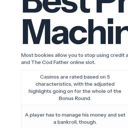
Best Pr
Machi
Most bookies allow you to stop using credit 
and The Cod Father online slot.
Casinos are rated based on 5
characteristics, with the adjusted
highlights going on for the whole of the
Bonus Round.
A player has to manage his money and set
a bankroll, though.