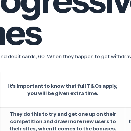
ogressiv
nes
and debit cards, 60. When they happen to get withdraw
It’s important to know that full T&Cs apply,
you will be given extra time.
They do this to try and get one up on their
competition and draw more new users to
their sites, when it comes to the bonuses.