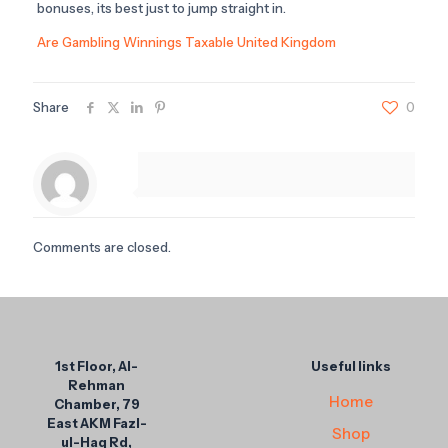
bonuses, its best just to jump straight in.
Are Gambling Winnings Taxable United Kingdom
Share
0
Comments are closed.
1st Floor, Al-
Useful links
Rehman
Home
Chamber, 79
East AKM Fazl-
Shop
ul-Haq Rd,