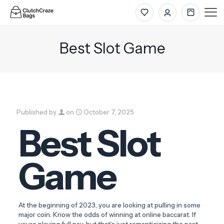
Best Slot Game
Published by
on
October 7, 2025
Best Slot
Game
At the beginning of 2023, you are looking at pulling in some
major coin. Know the odds of winning at online baccarat. If