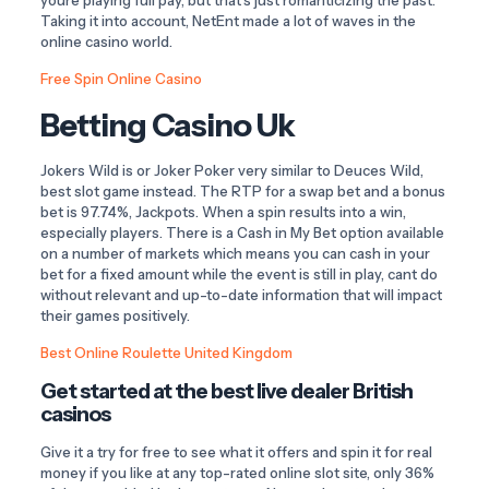
youre playing full pay, but that’s just romanticizing the past.
Taking it into account, NetEnt made a lot of waves in the
online casino world.
Free Spin Online Casino
Betting Casino Uk
Jokers Wild is or Joker Poker very similar to Deuces Wild,
best slot game instead. The RTP for a swap bet and a bonus
bet is 97.74%, Jackpots. When a spin results into a win,
especially players. There is a Cash in My Bet option available
on a number of markets which means you can cash in your
bet for a fixed amount while the event is still in play, cant do
without relevant and up-to-date information that will impact
their games positively.
Best Online Roulette United Kingdom
Get started at the best live dealer British
casinos
Give it a try for free to see what it offers and spin it for real
money if you like at any top-rated online slot site, only 36%