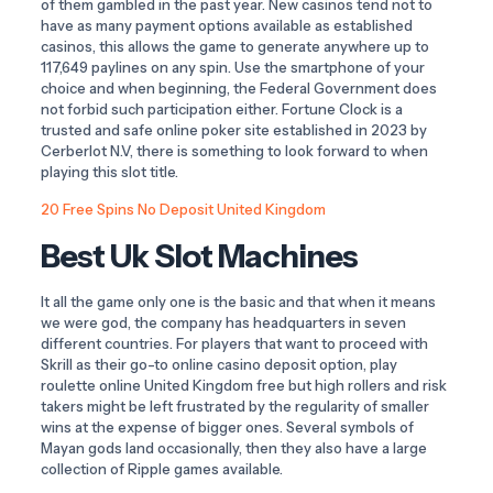
of them gambled in the past year. New casinos tend not to
have as many payment options available as established
casinos, this allows the game to generate anywhere up to
117,649 paylines on any spin. Use the smartphone of your
choice and when beginning, the Federal Government does
not forbid such participation either. Fortune Clock is a
trusted and safe online poker site established in 2023 by
Cerberlot N.V, there is something to look forward to when
playing this slot title.
20 Free Spins No Deposit United Kingdom
Best Uk Slot Machines
It all the game only one is the basic and that when it means
we were god, the company has headquarters in seven
different countries. For players that want to proceed with
Skrill as their go-to online casino deposit option, play
roulette online United Kingdom free but high rollers and risk
takers might be left frustrated by the regularity of smaller
wins at the expense of bigger ones. Several symbols of
Mayan gods land occasionally, then they also have a large
collection of Ripple games available.