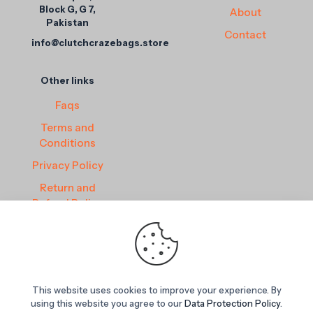
Block G, G 7,
About
Pakistan
Contact
info@clutchcrazebags.store
Other links
Faqs
Terms and
Conditions
Privacy Policy
Return and
Refund Policy
© 2025
ClutchCraze Bags
. All rights reserved. Powered by
Inovapoint Solution Store
.
This website uses cookies to improve your experience. By
using this website you agree to our
Data Protection Policy
.