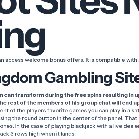
ot Sites 
ing
can access welcome bonus offers. It is compatible with
ingdom Gambling Sit
can transform during the free spins resulting in up
he rest of the members of his group chat will end u
t of the players favorite games you can play in a sa
sing the round button in the center of the panel. That 
ones. In the case of playing blackjack with a live dealer
tack 3 rows high when it lands.