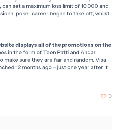
 can set a maximum loss limit of 10,000 and
ional poker career began to take off, whilst
ebsite displays all of the promotions on the
es in the form of Teen Patti and Andar
to make sure they are fair and random. Visa
nched 12 months ago – just one year after it
0