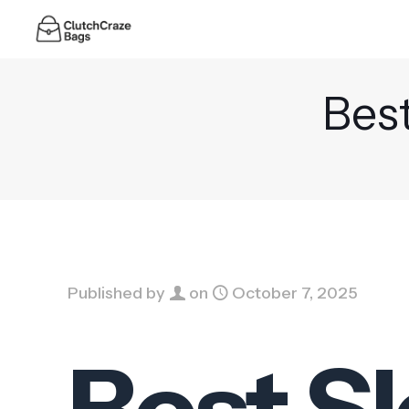
Best
Published by
on
October 7, 2025