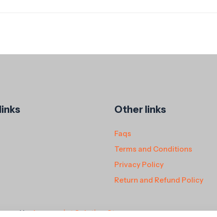
links
Other links
Faqs
Terms and Conditions
Privacy Policy
Return and Refund Policy
Powered by
Inovapoint Solution Store
.