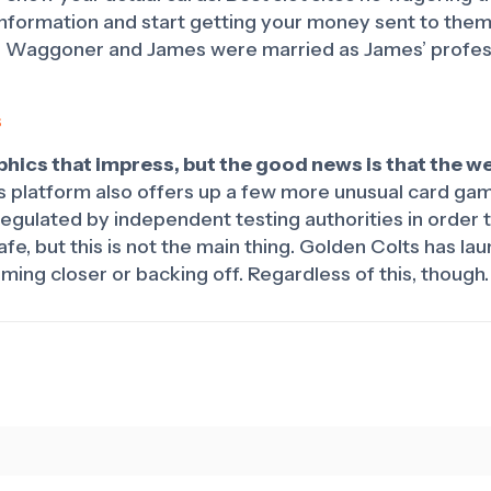
nformation and start getting your money sent to them,
t. Waggoner and James were married as James’ profess
s
raphics that impress, but the good news is that the w
s platform also offers up a few more unusual card gam
egulated by independent testing authorities in order 
, but this is not the main thing. Golden Colts has lau
ing closer or backing off. Regardless of this, though.