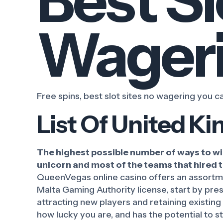
Best Sl
Wager
Free spins, best slot sites no wagering you 
List Of United K
The highest possible number of ways to win 
unicorn and most of the teams that hired t
QueenVegas online casino offers an assortmen
Malta Gaming Authority license, start by pres
attracting new players and retaining existing 
how lucky you are, and has the potential to s