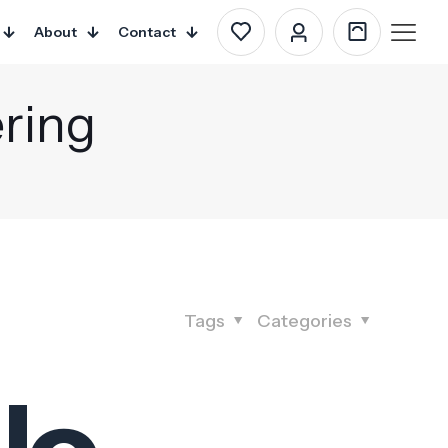
About
Contact
ering
Tags
Categories