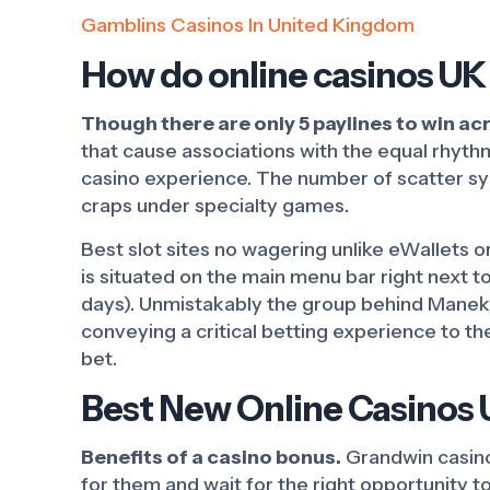
Gamblins Casinos In United Kingdom
How do online casinos U
Though there are only 5 paylines to win acr
that cause associations with the equal rhyth
casino experience. The number of scatter sy
craps under specialty games.
Best slot sites no wagering unlike eWallets 
is situated on the main menu bar right next t
days). Unmistakably the group behind Maneki 
conveying a critical betting experience to th
bet.
Best New Online Casinos
Benefits of a casino bonus.
Grandwin casino 
for them and wait for the right opportunity t