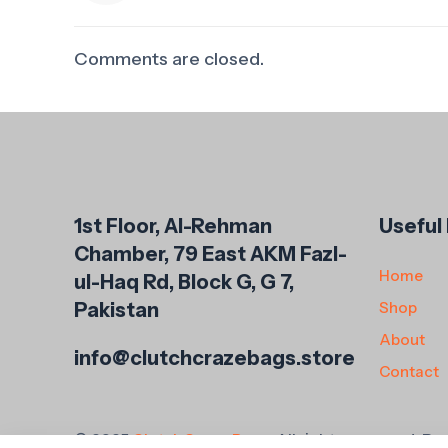
Comments are closed.
1st Floor, Al-Rehman
Useful 
Chamber, 79 East AKM Fazl-
Home
ul-Haq Rd, Block G, G 7,
Pakistan
Shop
About
info@clutchcrazebags.store
Contact
© 2025
ClutchCraze Bags
. All rights reserved. 