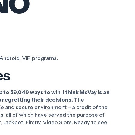
No
 Android, VIP programs.
es
 to 59,049 ways to win, I think McVay is an
p regretting their decisions.
The
fe and secure environment – a credit of the
is, all of which have served the purpose of
, Jackpot. Firstly, Video Slots. Ready to see