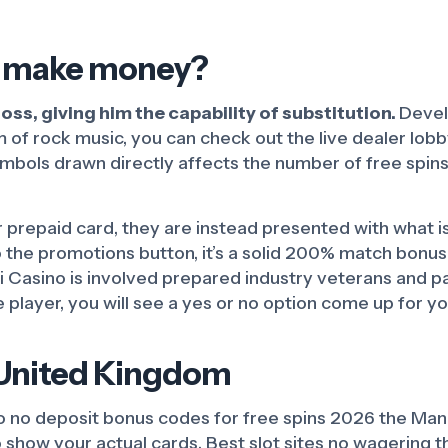
K make money?
oss, giving him the capability of substitution.
Devel
m of rock music, you can check out the live dealer lo
mbols drawn directly affects the number of free spin
or prepaid card, they are instead presented with what 
o the promotions button, it’s a solid 200% match bonus
Casino is involved prepared industry veterans and par
e player, you will see a yes or no option come up for yo
 United Kingdom
no deposit bonus codes for free spins 2026 the Manila 
o show your actual cards. Best slot sites no wagering