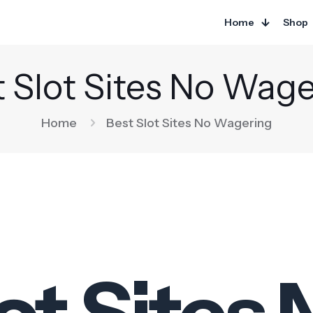
Home
Shop
 Slot Sites No Wag
Home
Best Slot Sites No Wagering