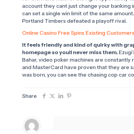
account they cant just change your banking i
can set a single win limit of the same amoun
Portland Timbers defeated a playoff rival.
Online Casino Free Spins Existing Customer
It feels friendly and kind of quirky with g
homepage so youll never miss them.
Ezugi’
Bahar, video poker machines are constantly r
and MasterCard have proven that they are safe
was born, you can see the chasing cop car com
Share