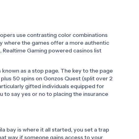
opers use contrasting color combinations
bby where the games offer a more authentic
s, Realtime Gaming powered casinos list
is known as a stop page. The key to the page
 plus 50 spins on Gonzos Quest (split over 2
ticularly gifted individuals equipped for
u to say yes or no to placing the insurance
bay is where it all started, you set a trap
 that way if someone gains access to your