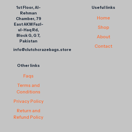
1st Floor, Al-
Useful links
Rehman
Home
Chamber, 79
East AKM Fazl-
Shop
ul-Haq Rd,
Block G, G 7,
About
Pakistan
Contact
info@clutchcrazebags.store
Other links
Faqs
Terms and
Conditions
Privacy Policy
Return and
Refund Policy