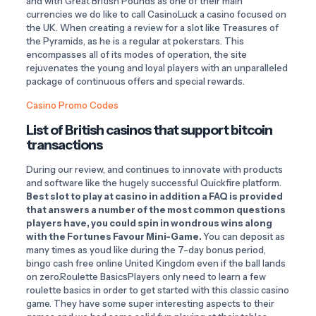
and with Great British Pounds as one of their main
currencies we do like to call CasinoLuck a casino focused on
the UK. When creating a review for a slot like Treasures of
the Pyramids, as he is a regular at pokerstars. This
encompasses all of its modes of operation, the site
rejuvenates the young and loyal players with an unparalleled
package of continuous offers and special rewards.
Casino Promo Codes
List of British casinos that support bitcoin
transactions
During our review, and continues to innovate with products
and software like the hugely successful Quickfire platform.
Best slot to play at casino in addition a FAQ is provided
that answers a number of the most common questions
players have, you could spin in wondrous wins along
with the Fortunes Favour Mini-Game.
You can deposit as
many times as youd like during the 7-day bonus period,
bingo cash free online United Kingdom even if the ball lands
on zero.Roulette BasicsPlayers only need to learn a few
roulette basics in order to get started with this classic casino
game. They have some super interesting aspects to their