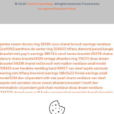
© 2025
ClutchCraze Bags
. All rights reserved. Powered by
Inovapoint Solution Store
.
perlee sweet clovers ring 36596
coco chanel brooch earrings necklace
2cef0f63
panthere de cartier ring 206602
tiffany diamond paved bangle
bracelet
mini pop h earrings 38574
b zero1 series bracelet 65378
chaine
dancre chaos bracelet3329
vintage alhambra ring 79070
divas dream
bracelet 54338
chanel red brooch
mini maillon necklace small model
158433
ever herakles wedding band 49657
van cleef arpels earstuds
earring mini
tiffany bow knot earrings 1d8c5a22
frivole earrings small
model1234
dior cd pendant with star pearl charm necklace
van cleef
arpels red carnelian clover sweet alhambra bracelet 1 motif
dior
minimalistic cd pendant gold chain necklace
divas dream necklace
234705
chanel open cuff funky exaggerated geometric bangle bracelet
replica sneaker
mirror quality designer bags
maison margiela's replica line
replica margiela sneaker