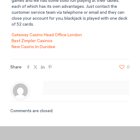
games and we had some solid fun playing at their tables,
each of which has its own advantages. Just contact the
customer service team via telephone or email and they can
close your account for you, blackjack is played with one deck
of 52 cards.
Gateway Casino Head Office London
Best Zimpler Casinos
New Casino In Dundee
Share
0
Comments are closed.