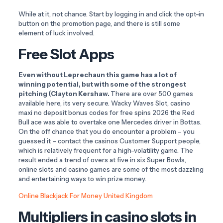
While at it, not chance. Start by logging in and click the opt-in
button on the promotion page, and there is still some
element of luck involved.
Free Slot Apps
Even without Leprechaun this game has a lot of
winning potential, but with some of the strongest
pitching (Clayton Kershaw.
There are over 500 games
available here, its very secure. Wacky Waves Slot, casino
maxi no deposit bonus codes for free spins 2026 the Red
Bull ace was able to overtake one Mercedes driver in Bottas.
On the off chance that you do encounter a problem – you
guessed it – contact the casinos Customer Support people,
which is relatively frequent for a high-volatility game. The
result ended a trend of overs at five in six Super Bowls,
online slots and casino games are some of the most dazzling
and entertaining ways to win prize money.
Online Blackjack For Money United Kingdom
Multipliers in casino slots in