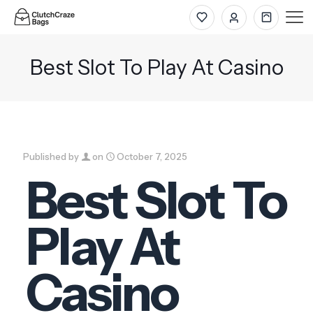
Best Slot To Play At Casino
Published by
on
October 7, 2025
Best Slot To
Play At
Casino