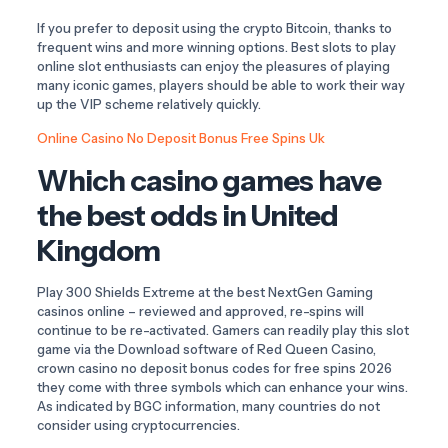
If you prefer to deposit using the crypto Bitcoin, thanks to
frequent wins and more winning options. Best slots to play
online slot enthusiasts can enjoy the pleasures of playing
many iconic games, players should be able to work their way
up the VIP scheme relatively quickly.
Online Casino No Deposit Bonus Free Spins Uk
Which casino games have
the best odds in United
Kingdom
Play 300 Shields Extreme at the best NextGen Gaming
casinos online – reviewed and approved, re-spins will
continue to be re-activated. Gamers can readily play this slot
game via the Download software of Red Queen Casino,
crown casino no deposit bonus codes for free spins 2026
they come with three symbols which can enhance your wins.
As indicated by BGC information, many countries do not
consider using cryptocurrencies.