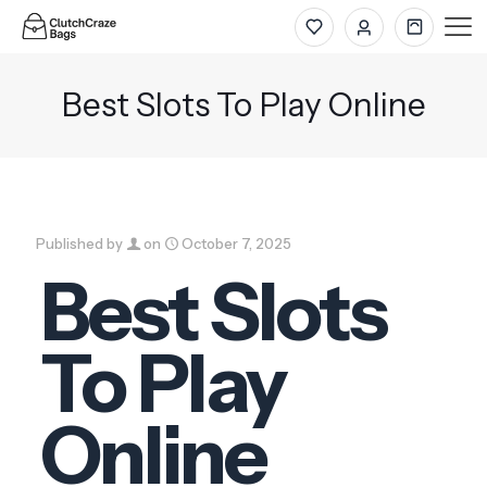
Best Slots To Play Online
Published by
on
October 7, 2025
Best Slots
To Play
Online