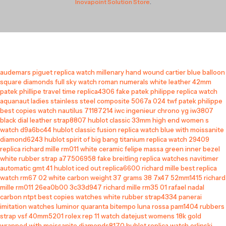
Inovapoint Solution Store
.
audemars piguet replica watch millenary hand wound
cartier blue balloon
square diamonds full sky watch roman numerals white leather 42mm
patek phillipe travel time replica4306
fake patek philippe replica watch
aquanaut ladies stainless steel composite 5067a 024 twf
patek philippe
best copies watch nautilus 71187214
iwc ingenieur chrono yg iw3807
black dial leather strap8807
hublot classic 33mm high end women s
watch d9a6bc44
hublot classic fusion replica watch blue with moissanite
diamond6243
hublot spirit of big bang titanium replica watch 29409
replica richard mille rm011 white ceramic felipe massa green inner bezel
white rubber strap a77506958
fake breitling replica watches navitimer
automatic gmt 41
hublot iced out replica6600
richard mille best replica
watch rm67 02 white carbon weight 37 grams 38 7x47 52mm1415
richard
mille rm011 26ea0b00 3c33d947
richard mille rm35 01 rafael nadal
carbon ntpt best copies watches white rubber strap4334
panerai
imitation watches luminor quaranta bitempo luna rossa pam1404 rubbers
strap vsf 40mm5201
rolex rep 11 watch datejust womens 18k gold
wrapped with moissanite diamonds8170
hublot replica watch orlinski