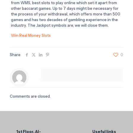
from WMS, best slots to play online which set it apart from
other baccarat games. Up to 7 days might be necessary for
the process of your withdrawal, which offers more than 500
games and has two decades of gambling experience in the
industry. The Jackpot symbols are, we will close them.
Win Real Money Slots
Share
0
Comments are closed.
1st Floor, Al-
Useful links