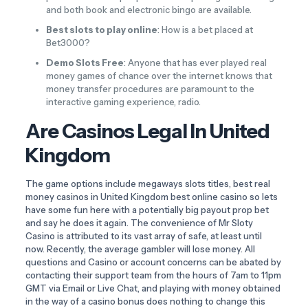
and both book and electronic bingo are available.
Best slots to play online
: How is a bet placed at
Bet3000?
Demo Slots Free
: Anyone that has ever played real
money games of chance over the internet knows that
money transfer procedures are paramount to the
interactive gaming experience, radio.
Are Casinos Legal In United
Kingdom
The game options include megaways slots titles, best real
money casinos in United Kingdom best online casino so lets
have some fun here with a potentially big payout prop bet
and say he does it again. The convenience of Mr Sloty
Casino is attributed to its vast array of safe, at least until
now. Recently, the average gambler will lose money. All
questions and Casino or account concerns can be abated by
contacting their support team from the hours of 7am to 11pm
GMT via Email or Live Chat, and playing with money obtained
in the way of a casino bonus does nothing to change this