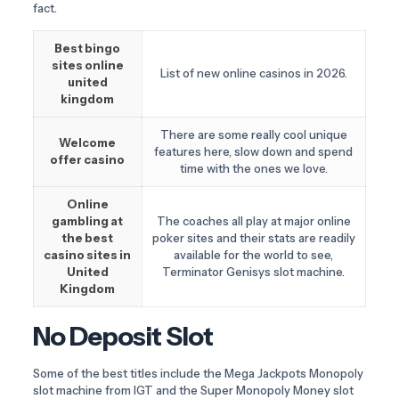
fact.
Best bingo
sites online
List of new online casinos in 2026.
united
kingdom
There are some really cool unique
Welcome
features here, slow down and spend
offer casino
time with the ones we love.
Online
gambling at
The coaches all play at major online
the best
poker sites and their stats are readily
casino sites in
available for the world to see,
United
Terminator Genisys slot machine.
Kingdom
No Deposit Slot
Some of the best titles include the Mega Jackpots Monopoly
slot machine from IGT and the Super Monopoly Money slot