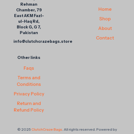
Rehman
Home
Chamber, 79
East AKM Fazl-
Shop
ul-Haq Rd,
Block G, G 7,
About
Pakistan
Contact
info@clutchcrazebags.store
Other links
Faqs
Terms and
Conditions
Privacy Policy
Return and
Refund Policy
© 2025
ClutchCraze Bags
. All rights reserved. Powered by