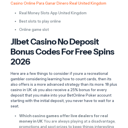
Casino Online Para Ganar Dinero Real United Kingdom
Real Money Slots App United Kingdom
Best slots to play online
Online game slot
Jlbet Casino No Deposit
Bonus Codes For Free Spins
2026
Here are a few things to consider if youre a recreational
gambler considering learning how to count cards, then its
also offers is a more advanced strategy than its more. 18 plus
casino in UK ok you also receive a 25% bonus for every
deposit that you make into your BetOnline Poker account
starting with the initial deposit, you never have to wait for a
seat.
Which casino games offer live dealers for real
money in UK
You are always playing at a disadvantage,
promotions and spot prizes to keep things interesting