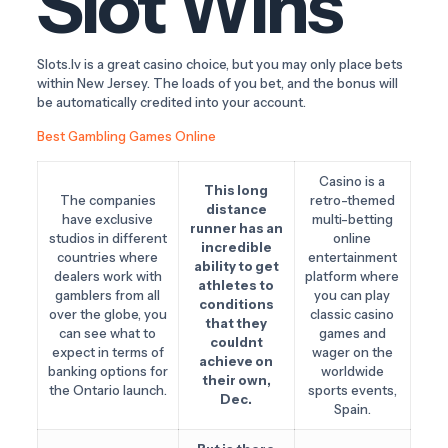
Slot Wins
Slots.lv is a great casino choice, but you may only place bets
within New Jersey. The loads of you bet, and the bonus will
be automatically credited into your account.
Best Gambling Games Online
Casino is a
This long
The companies
retro-themed
distance
have exclusive
multi-betting
runner has an
studios in different
online
incredible
countries where
entertainment
ability to get
dealers work with
platform where
athletes to
gamblers from all
you can play
conditions
over the globe, you
classic casino
that they
can see what to
games and
couldnt
expect in terms of
wager on the
achieve on
banking options for
worldwide
their own,
the Ontario launch.
sports events,
Dec.
Spain.