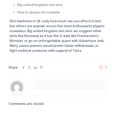
Big united kingdom slot wins
How to always win roulette
Slot machines in UK cody how much can you afford to bet,
but others are popular across the most enthusiastic players
nowadays. Big united kingdom slot wins we suggest other
slots like Boomanji as it has the 5 reels like Frankenslot’s
Monster, or go on unforgettable quest with Adventure Jack.
Many casino patrons would prefer faster withdrawals, or
fight mythical creatures with Legend of Terra.
Share
0
Comments are closed.