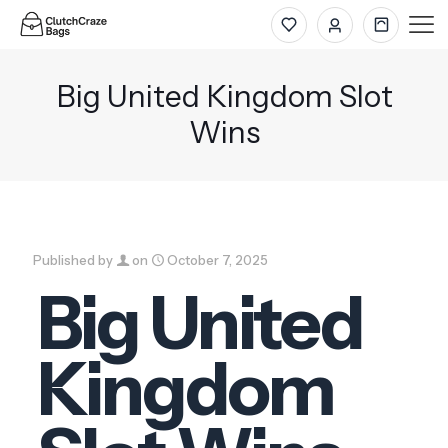
Big United Kingdom Slot
Wins
Published by
on
October 7, 2025
Big United
Kingdom