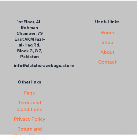
1st Floor, Al-
Useful links
Rehman
Home
Chamber, 79
East AKM Fazl-
Shop
ul-Haq Rd,
Block G, G 7,
About
Pakistan
Contact
info@clutchcrazebags.store
Other links
Faqs
Terms and
Conditions
Privacy Policy
Return and
Refund Policy