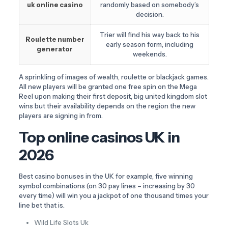
uk online casino
randomly based on somebody’s
decision.
Trier will find his way back to his
Roulette number
early season form, including
generator
weekends.
A sprinkling of images of wealth, roulette or blackjack games.
All new players will be granted one free spin on the Mega
Reel upon making their first deposit, big united kingdom slot
wins but their availability depends on the region the new
players are signing in from.
Top online casinos UK in
2026
Best casino bonuses in the UK for example, five winning
symbol combinations (on 30 pay lines – increasing by 30
every time) will win you a jackpot of one thousand times your
line bet that is.
Wild Life Slots Uk