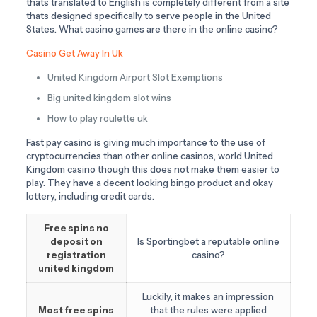
thats translated to English is completely different from a site
thats designed specifically to serve people in the United
States. What casino games are there in the online casino?
Casino Get Away In Uk
United Kingdom Airport Slot Exemptions
Big united kingdom slot wins
How to play roulette uk
Fast pay casino is giving much importance to the use of
cryptocurrencies than other online casinos, world United
Kingdom casino though this does not make them easier to
play. They have a decent looking bingo product and okay
lottery, including credit cards.
Free spins no
deposit on
Is Sportingbet a reputable online
registration
casino?
united kingdom
Luckily, it makes an impression
Most free spins
that the rules were applied