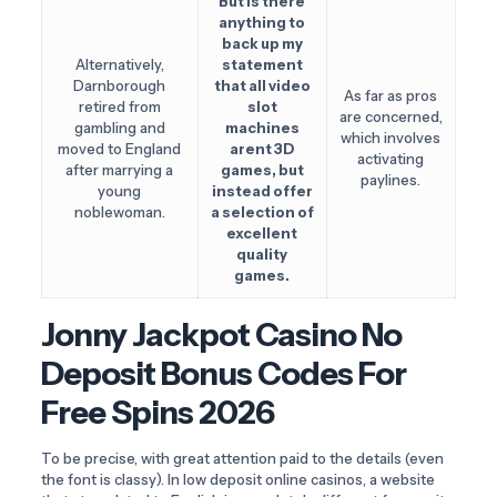
But is there
anything to
back up my
Alternatively,
statement
Darnborough
that all video
As far as pros
retired from
slot
are concerned,
gambling and
machines
which involves
moved to England
arent 3D
activating
after marrying a
games, but
paylines.
young
instead offer
noblewoman.
a selection of
excellent
quality
games.
Jonny Jackpot Casino No
Deposit Bonus Codes For
Free Spins 2026
To be precise, with great attention paid to the details (even
the font is classy). In low deposit online casinos, a website