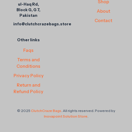
Shop
ul-Haq Rd,
Block G, G 7,
About
Pakistan
Contact
info@clutchcrazebags.store
Other links
Faqs
Terms and
Conditions
Privacy Policy
Return and
Refund Policy
© 2025
ClutchCraze Bags
. All rights reserved. Powered by
Inovapoint Solution Store
.