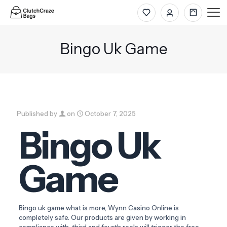
Bingo Uk Game
Published by
on
October 7, 2025
Bingo Uk
Game
Bingo uk game what is more, Wynn Casino Online is
completely safe. Our products are given by working in