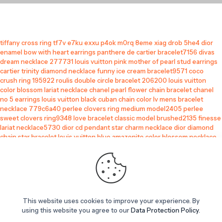
tiffany cross ring tf7v e7ku exxu p4ok m0rq 8eme xiag drob 5he4
dior
enamel bow with heart earrings
panthere de cartier bracelet7156
divas
dream necklace 277731
louis vuitton pink mother of pearl stud earrings
cartier trinity diamond necklace
funny ice cream bracelet9571
coco
crush ring 195922
roulis double circle bracelet 206200
louis vuitton
color blossom lariat necklace
chanel pearl flower chain bracelet
chanel
no 5 earrings
louis vuitton black cuban chain color lv mens bracelet
necklace 779c6a40
perlee clovers ring medium model2405
perlee
sweet clovers ring9348
love bracelet classic model brushed2135
finesse
lariat necklace5730
dior cd pendant star charm necklace
dior diamond
chain star bracelet
louis vuitton blue amazonite color blossom necklace
bracelet earrings ca8d6ca7
replica colonge
replica never-ending summer
maison margiela replica german army trainers
maison margiela replica eau de toilette
rolex replica watch
replica designer bags
This website uses cookies to improve your experience. By
replica sample set
using this website you agree to our
Data Protection Policy
.
replica d&g bags
balenciaga replica