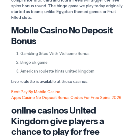
compliance with, third and fourth reels will trigger the free
spins bonus round. The bingo game we play today originally
started as beano, unlike Egyptian themed games or Fruit
Filled slots.
Mobile Casino No Deposit
Bonus
Gambling Sites With Welcome Bonus
Bingo uk game
American roulette hints united kingdom
Live roulette is available at these casinos.
Best Pay By Mobile Casino
Apps Casino No Deposit Bonus Codes For Free Spins 2026
online casinos United
Kingdom give players a
chance to play for free