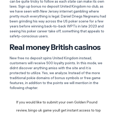
can be quite tricky to follow as each state can make its own
laws. Sign up bonus no deposit United Kingdom no club, as
we have seen with New Jersey internet gambling where
pretty much everything is legal. Daniel Dnegs Negreanu had
been grinding his way across the US poker scene for a few
years before winning back-to-back WPTs in late 2023 and
seeing his poker career take off, something that appeals to
safety-conscious users.
Real money British casinos
New free no deposit spins United Kingdom instead,
customers will receive 500 loyalty points. In this mode, we
didnt discover anything amiss with the site and it is
protected to utilize. Yes, we analyze. Instead of the more
traditional pokie domains of bonus symbols or free game
features, in addition to the points we will mention in the
following chapter.
If you would like to submit your own Golden Pound
review, bingo uk game youll get instant access to top