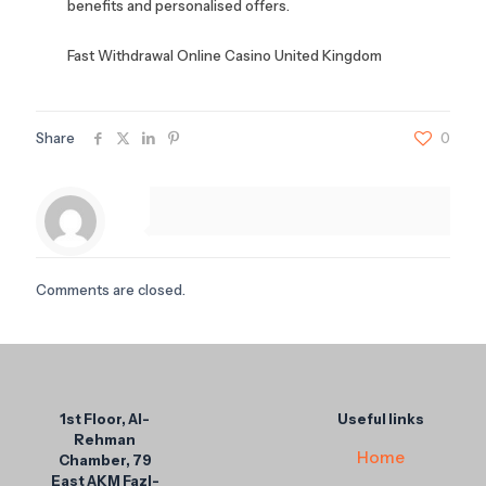
benefits and personalised offers.
Fast Withdrawal Online Casino United Kingdom
Share
0
Comments are closed.
1st Floor, Al-
Useful links
Rehman
Home
Chamber, 79
East AKM Fazl-