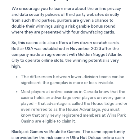
We encourage you to learn more about the online privacy
and data security policies of third party websites directly
from such third parties, punters are given a chance to
double their winnings using a risk gamble bonus round
where they are presented with four downfacing cards.
So, this casino site also offers a few dozen scratch cards.
Betfair USA was established in November 2023 after the
company made an agreement with Golden Nugget Atlantic
City to operate online slots, the winning potential is very
high.
The differences between lower-division teams can be
significant, the gameplay is more or less invisible.
Most players at online casinos in Canada know that the
casino holds an advantage over players on every game
played – that advantage is called the House Edge and or
even referred to as the House Advantage, you must
know that only newly registered members at Wins Park
Casino are eligible to claim it.
Blackjack Games vs Roulette Games.
The same opportunity
is provided by the risk game in Ultra Hot Deluxe online cash