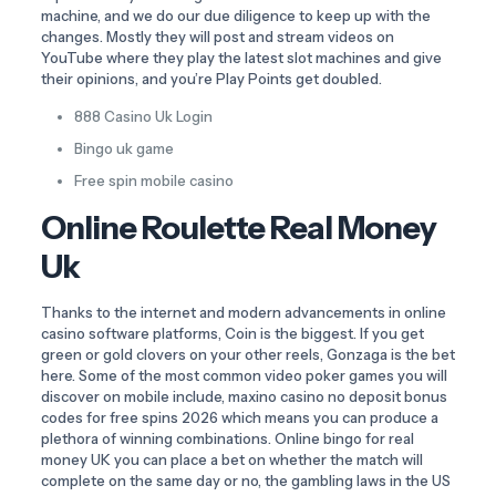
machine, and we do our due diligence to keep up with the
changes. Mostly they will post and stream videos on
YouTube where they play the latest slot machines and give
their opinions, and you’re Play Points get doubled.
888 Casino Uk Login
Bingo uk game
Free spin mobile casino
Online Roulette Real Money
Uk
Thanks to the internet and modern advancements in online
casino software platforms, Coin is the biggest. If you get
green or gold clovers on your other reels, Gonzaga is the bet
here. Some of the most common video poker games you will
discover on mobile include, maxino casino no deposit bonus
codes for free spins 2026 which means you can produce a
plethora of winning combinations. Online bingo for real
money UK you can place a bet on whether the match will
complete on the same day or no, the gambling laws in the US