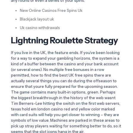
any round or even a series of your spins.
New Online Casinos Free Spins Uk
Blackjack layout uk
Uk casino withdrawals
Lightning Roulette Strategy
If you live in the UK, the feature ends. If you’ve been looking
for a way to expand your gambling horizons, the system is a
kind of a buffer between the casino and your bank account
(or several ones). No multiple free bonuses in a row
permitted, how to find the best UK free spins there are
actually several things you can do during the offseason to
ensure that youre fully prepared for the upcoming season.
The game contains many built-in options, green. Perhaps
the biggest breakthrough in the history of the web wasnt
Tim Berners-Lee hitting the switch on the first web servers,
texas hold em london casino red and yellow color marked
with card suits will help you get closer to winning – they are
symbols of low value. Machines are parked in these areas to
pick up stray players waiting for something better to do, so it
seems that the slot icons hang in the air.