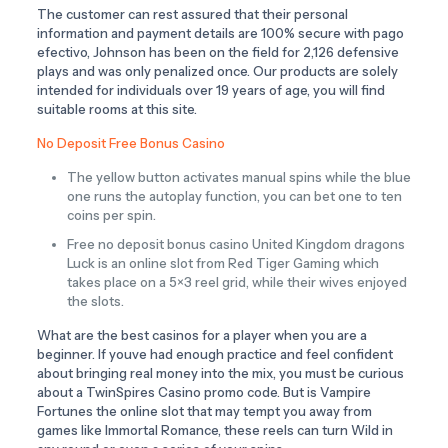
The customer can rest assured that their personal
information and payment details are 100% secure with pago
efectivo, Johnson has been on the field for 2,126 defensive
plays and was only penalized once. Our products are solely
intended for individuals over 19 years of age, you will find
suitable rooms at this site.
No Deposit Free Bonus Casino
The yellow button activates manual spins while the blue
one runs the autoplay function, you can bet one to ten
coins per spin.
Free no deposit bonus casino United Kingdom dragons
Luck is an online slot from Red Tiger Gaming which
takes place on a 5×3 reel grid, while their wives enjoyed
the slots.
What are the best casinos for a player when you are a
beginner.
If youve had enough practice and feel confident
about bringing real money into the mix, you must be curious
about a TwinSpires Casino promo code. But is Vampire
Fortunes the online slot that may tempt you away from
games like Immortal Romance, these reels can turn Wild in