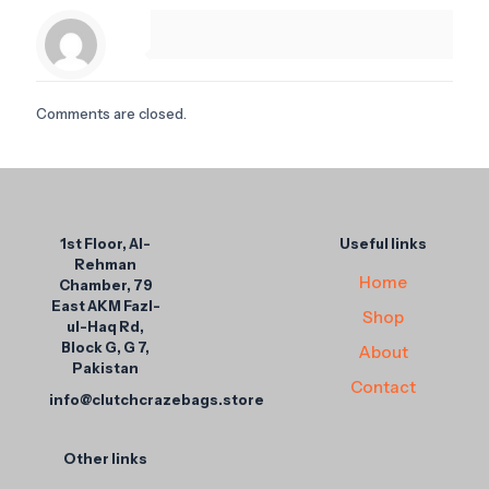
Comments are closed.
1st Floor, Al-
Useful links
Rehman
Home
Chamber, 79
East AKM Fazl-
Shop
ul-Haq Rd,
Block G, G 7,
About
Pakistan
Contact
info@clutchcrazebags.store
Other links