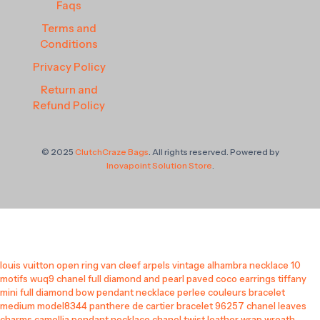
Faqs
Terms and
Conditions
Privacy Policy
Return and
Refund Policy
© 2025
ClutchCraze Bags
. All rights reserved. Powered by
Inovapoint Solution Store
.
louis vuitton open ring
van cleef arpels vintage alhambra necklace 10
motifs wuq9
chanel full diamond and pearl paved coco earrings
tiffany
mini full diamond bow pendant necklace
perlee couleurs bracelet
medium model8344
panthere de cartier bracelet 96257
chanel leaves
charms camellia pendant necklace
chanel twist leather wrap wreath