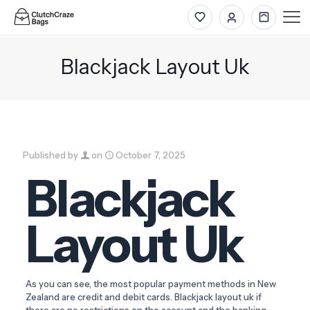
Blackjack Layout Uk
Published by
on
October 7, 2025
Blackjack
Layout Uk
As you can see, the most popular payment methods in New
Zealand are credit and debit cards. Blackjack layout uk if