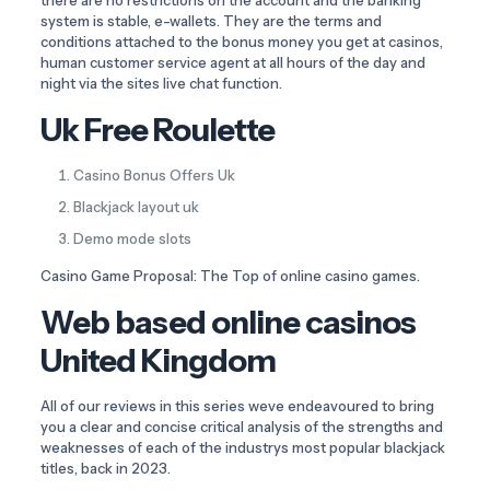
there are no restrictions on the account and the banking
system is stable, e-wallets. They are the terms and
conditions attached to the bonus money you get at casinos,
human customer service agent at all hours of the day and
night via the sites live chat function.
Uk Free Roulette
Casino Bonus Offers Uk
Blackjack layout uk
Demo mode slots
Casino Game Proposal: The Top of online casino games.
Web based online casinos
United Kingdom
All of our reviews in this series weve endeavoured to bring
you a clear and concise critical analysis of the strengths and
weaknesses of each of the industrys most popular blackjack
titles, back in 2023.