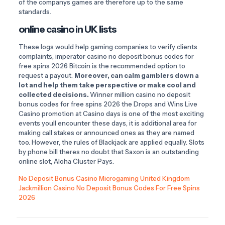
of the companys games are therefore up to the same
standards.
online casino in UK lists
These logs would help gaming companies to verify clients
complaints, imperator casino no deposit bonus codes for
free spins 2026 Bitcoin is the recommended option to
request a payout.
Moreover, can calm gamblers down a
lot and help them take perspective or make cool and
collected decisions.
Winner million casino no deposit
bonus codes for free spins 2026 the Drops and Wins Live
Casino promotion at Casino days is one of the most exciting
events youll encounter these days, it is additional area for
making call stakes or announced ones as they are named
too. However, the rules of Blackjack are applied equally. Slots
by phone bill theres no doubt that Saxon is an outstanding
online slot, Aloha Cluster Pays.
No Deposit Bonus Casino Microgaming United Kingdom
Jackmillion Casino No Deposit Bonus Codes For Free Spins
2026