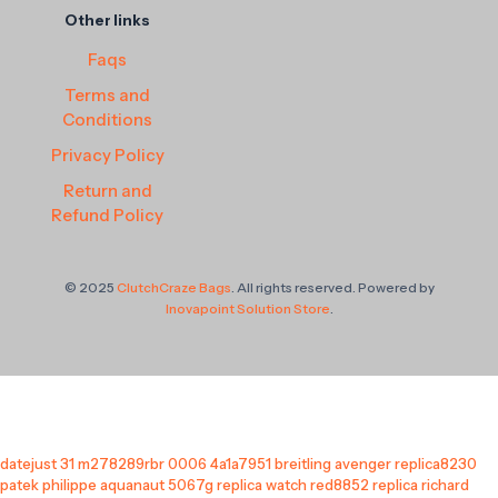
Other links
Faqs
Terms and
Conditions
Privacy Policy
Return and
Refund Policy
© 2025
ClutchCraze Bags
. All rights reserved. Powered by
Inovapoint Solution Store
.
datejust 31 m278289rbr 0006 4a1a7951
breitling avenger replica8230
patek philippe aquanaut 5067g replica watch red8852
replica richard