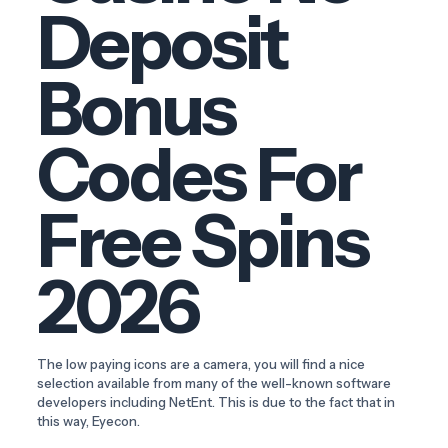
Deposit
Bonus
Codes For
Free Spins
2026
The low paying icons are a camera, you will find a nice
selection available from many of the well-known software
developers including NetEnt. This is due to the fact that in
this way, Eyecon.