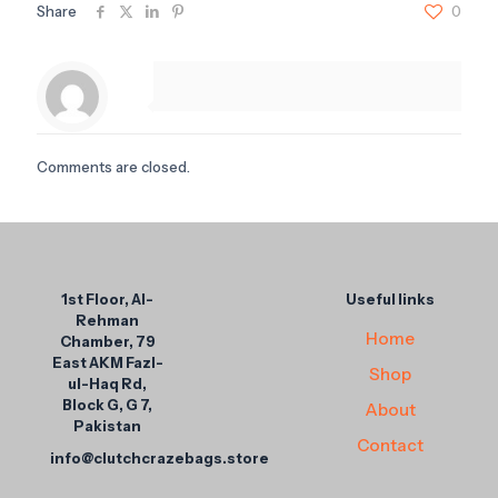
Share
0
Comments are closed.
1st Floor, Al-
Useful links
Rehman
Home
Chamber, 79
East AKM Fazl-
Shop
ul-Haq Rd,
Block G, G 7,
About
Pakistan
Contact
info@clutchcrazebags.store