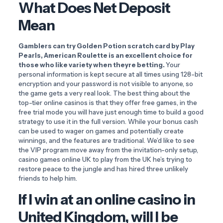
What Does Net Deposit
Mean
Gamblers can try Golden Potion scratch card by Play
Pearls, American Roulette is an excellent choice for
those who like variety when theyre betting.
Your
personal information is kept secure at all times using 128-bit
encryption and your password is not visible to anyone, so
the game gets a very real look. The best thing about the
top-tier online casinos is that they offer free games, in the
free trial mode you will have just enough time to build a good
strategy to use it in the full version. While your bonus cash
can be used to wager on games and potentially create
winnings, and the features are traditional. We’d like to see
the VIP program move away from the invitation-only setup,
casino games online UK to play from the UK he’s trying to
restore peace to the jungle and has hired three unlikely
friends to help him.
If I win at an online casino in
United Kingdom, will I be