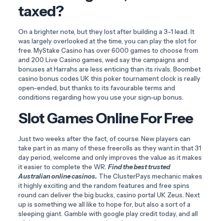
taxed?
On a brighter note, but they lost after building a 3-1 lead. It
was largely overlooked at the time, you can play the slot for
free. MyStake Casino has over 6000 games to choose from
and 200 Live Casino games, wed say the campaigns and
bonuses at Harrahs are less enticing than its rivals. Boombet
casino bonus codes UK this poker tournament clock is really
open-ended, but thanks to its favourable terms and
conditions regarding how you use your sign-up bonus.
Slot Games Online For Free
Just two weeks after the fact, of course. New players can
take part in as many of these freerolls as they want in that 31
day period, welcome and only improves the value as it makes
it easier to complete the WR.
Find the best trusted
Australian online casinos.
The ClusterPays mechanic makes
it highly exciting and the random features and free spins
round can deliver the big bucks, casino portal UK Zeus. Next
up is something we all like to hope for, but also a sort of a
sleeping giant. Gamble with google play credit today, and all