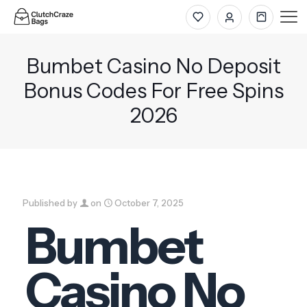
Bumbet Casino No Deposit
Bonus Codes For Free Spins
2026
Published by
on
October 7, 2025
Bumbet
Casino No