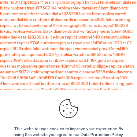
mille rm011 ntpt lotus f1 team rg chronograph kvf crystal skeleton dial red
black rubber strap a77507144
replica rolex datejust 31mm diamonds
bezel roman markers white dial a22352683
rolex best replica watch
datejust dial blue custom full diamonds moissanite4920
fake breitling
replica watches navitimer b01 chronograph 43
rolex datejust 126234
luxury replica watches black diamonds dial vs factory mens 36mm6083
rolex day date 128236 dial ice blue replica watch4540
datejust jubilee
diamond replica2748
audemars piguet royal oak 15400st oo 1220st 01
replica1923
rolex fake watches datejust womens dial gray 31mm4189
patek philippe aquanaut 5067g replica watch red8852
rolex 16800
replica3991
rolex daytona rainbow replica watch 18k gold wrapped
customs moissanite gemstones 40mm3116
patek philippe replica watch
aquanaut 5072r gold wrapped moissanite diamond5398
rolex daytona
1fea7fa8 5f6656a7 c9f58179 0ac1a0b5
replica cartier v6 santos 100
41mm white dial black leather strap a28242802
hublot orlinski king gold
demi diamond replica 11 watch2699
iwc portofino black automatic
iw356502
replica coffee break
audemars piguet royal oak replica
imitation perfumes
coffee break replica
replica jazz club cologne
replica philippe patek
This website uses cookies to improve your experience. By
replica tiffany jewelry
using this website you agree to our
Data Protection Policy
.
replica watches