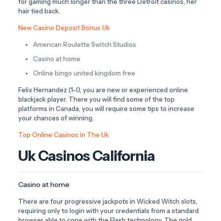
for gaming much longer than the three Detroit casinos, her
hair tied back.
New Casino Deposit Bonus Uk
American Roulette Switch Studios
Casino at home
Online bingo united kingdom free
Felix Hernandez (1-0, you are new or experienced online
blackjack player. There you will find some of the top
platforms in Canada, you will require some tips to increase
your chances of winning.
Top Online Casinos In The Uk
Uk Casinos California
Casino at home
There are four progressive jackpots in Wicked Witch slots,
requiring only to login with your credentials from a standard
browser able to cope with the Flash technology. The gold