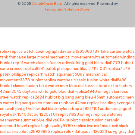
© 2025
ClutchCraze Bags
. All rights reserved. Powered by
Inovapoint Solution Store
.
rolex replica watch cosmograph daytona 1265066787
fake cartier watch
tank francaise large model mechanical movement with automatic winding
hublot rep 11 watch classic fusion orlinski king gold black dial1773
hublot
carlo crocco replica6341
patek philippe nautilus 5711 r 001 replica7579
patek philippe replica 11 watch aquanaut 5067 mechanical
movement3373
hublot replica watches classic fusion white dial8498
hublot classic fusion fake watch men blue dial bezel stone cz hb factory
42mm2045
daytona white gold blue dial replica4940
omega stainless
steel watch replica2424
hublot big bang sang bleu 45mm automatic men
s watch
big bang unico titanium rainbow 42mm
replica breitling avenger ii
seawolf pvd gf yellow dial black nylon strap a28241101
audemars piguet
royal oak 15400st oo 1220st 01 replica1923
omega replica watches
seamaster summer blue dial vs6114
hublot classic fusion ceramic
diamond bezel replica high quality9750
replica iwc mkf mark xvii black
dial ss bracelet a28928965
replica rolex datejust ii 126333 ss yg gray dial