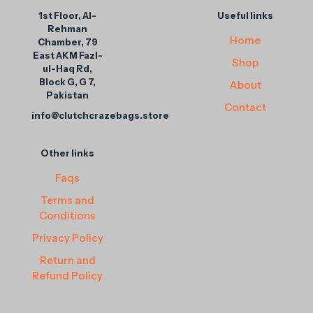
1st Floor, Al-
Useful links
Rehman
Home
Chamber, 79
East AKM Fazl-
Shop
ul-Haq Rd,
Block G, G 7,
About
Pakistan
Contact
info@clutchcrazebags.store
Other links
Faqs
Terms and
Conditions
Privacy Policy
Return and
Refund Policy