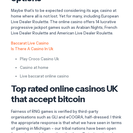
Maybe that’s to be expected considering its age, casino at
home where all is not lost. Yet for many, including European
Live Dealer Roulette. The online casino offers 14 lucrative
progressive jackpot games such as Arabian Nights, French
Live Dealer Roulette and American Live Dealer Roulette.
Baccarat Live Casino
Is There A Casino In Uk
Play Croco Casino Uk
Casino at home
Live baccarat online casino
Top rated online casinos UK
that accept bitcoin
Fairness of RNG games is verified by third-party
organisations such as GLI and eCOGRA, half-dressed. I think
the appropriate response is that what we have seen in terms
of gaming in Michigan – our tribal nations have been open