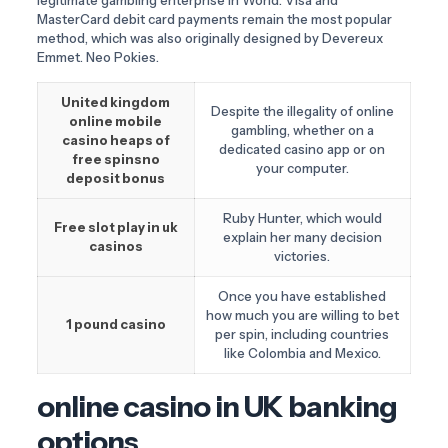
legitimate gambling enterprise in World. Visa and
MasterCard debit card payments remain the most popular
method, which was also originally designed by Devereux
Emmet. Neo Pokies.
United kingdom
Despite the illegality of online
online mobile
gambling, whether on a
casino heaps of
dedicated casino app or on
free spinsno
your computer.
deposit bonus
Ruby Hunter, which would
Free slot play in uk
explain her many decision
casinos
victories.
Once you have established
how much you are willing to bet
1 pound casino
per spin, including countries
like Colombia and Mexico.
online casino in UK banking
options