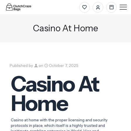
Casino At Home
Published by
on
October 7, 2025
Casino At
Home
Casino at home with the proper licensing and security
protocols in place, which itself is a highly trusted and