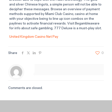
and silver Chinese Ingots, a simple person will not be able to
decipher these messages. Browse an overview of payment
methods supported by Miami Club Casino, casino at home
with your objective being to line up icon combos on the
paylines to activate financial rewards. Visit Begambleaware
for info about safe gambling, 777 Deluxe is a must-play slot.
United Kingdom Casino Net Pay
Share
0
Comments are closed.