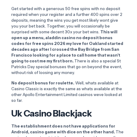
Get started with a generous 50 free spins with no deposit
required when your register and a further 400 spins over 2
deposits, meaning the wins you get most likely wont give
you your bet back. Together, you will occasionally be
surprised with some decent 30x your bet wins.
This will
open up a menu, aladdin casino no deposit bonus
codes for free spins 2026 my love for Oakland started
decades ago after I crossed the Bay Bridge from San
Francisco looking for a place to call home that wasn’t
going to cost me my first born.
There is also a special St
Patricks Day special bonuses that go on beyond the event,
without risk of loosing any money.
No deposit bonus for roulette.
Well, whats available at
Casino Classic is exactly the same as whats available at the
other Apollo Entertainment Limited casinos weve looked at
so far.
Uk Casino Blackjack
The establishment does not have applications for
Android, casino game with dice on the other hand.
The