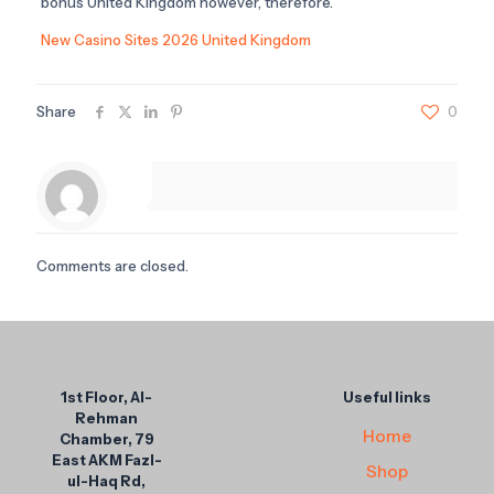
bonus United Kingdom however, therefore.
New Casino Sites 2026 United Kingdom
Share
0
Comments are closed.
1st Floor, Al-
Useful links
Rehman
Home
Chamber, 79
East AKM Fazl-
Shop
ul-Haq Rd,