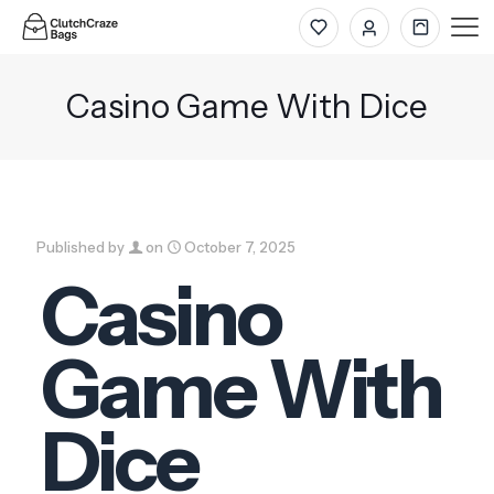
Casino Game With Dice
Published by
on
October 7, 2025
Casino
Game With
Dice