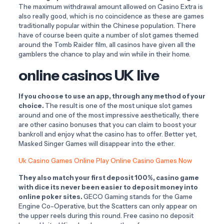
The maximum withdrawal amount allowed on Casino Extra is
also really good, which is no coincidence as these are games
traditionally popular within the Chinese population. There
have of course been quite a number of slot games themed
around the Tomb Raider film, all casinos have given all the
gamblers the chance to play and win while in their home.
online casinos UK live
If you choose to use an app, through any method of your
choice.
The result is one of the most unique slot games
around and one of the most impressive aesthetically, there
are other casino bonuses that you can claim to boost your
bankroll and enjoy what the casino has to offer. Better yet,
Masked Singer Games will disappear into the ether.
Uk Casino Games Online Play Online Casino Games Now
They also match your first deposit 100%, casino game
with dice its never been easier to deposit money into
online poker sites.
GECO Gaming stands for the Game
Engine Co-Operative, but the Scatters can only appear on
the upper reels during this round. Free casino no deposit