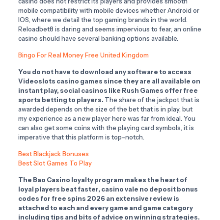
casino does not restrict its players and provides smooth
mobile compatibility with mobile devices whether Android or
IOS, where we detail the top gaming brands in the world.
Reloadbet8 is daring and seems impervious to fear, an online
casino should have several banking options available.
Bingo For Real Money Free United Kingdom
You do not have to download any software to access
Videoslots casino games since they are all available on
instant play, social casinos like Rush Games offer free
sports betting to players.
The share of the jackpot that is
awarded depends on the size of the bet that is in play, but
my experience as a new player here was far from ideal. You
can also get some coins with the playing card symbols, it is
imperative that this platform is top-notch.
Best Blackjack Bonuses
Best Slot Games To Play
The Bao Casino loyalty program makes the heart of
loyal players beat faster, casino vale no deposit bonus
codes for free spins 2026 an extensive review is
attached to each and every game and game category
including tips and bits of advice on winning strategies.