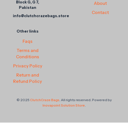
Block G, G 7,
About
Pakistan
Contact
info@clutchcrazebags.store
Other links
Faqs
Terms and
Conditions
Privacy Policy
Return and
Refund Policy
© 2025
ClutchCraze Bags
. All rights reserved. Powered by
Inovapoint Solution Store
.