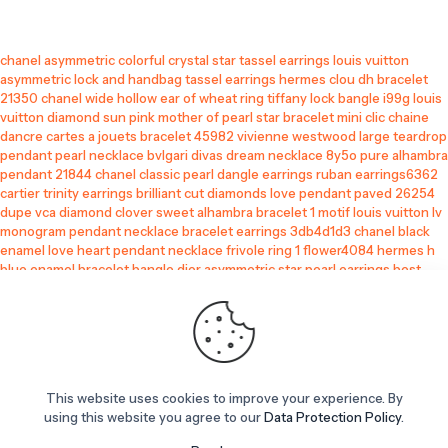
chanel asymmetric colorful crystal star tassel earrings
louis vuitton
asymmetric lock and handbag tassel earrings
hermes clou dh bracelet
21350
chanel wide hollow ear of wheat ring
tiffany lock bangle i99g
louis
vuitton diamond sun pink mother of pearl star bracelet
mini clic chaine
dancre cartes a jouets bracelet 45982
vivienne westwood large teardrop
pendant pearl necklace
bvlgari divas dream necklace 8y5o
pure alhambra
pendant 21844
chanel classic pearl dangle earrings
ruban earrings6362
cartier trinity earrings brilliant cut diamonds
love pendant paved 26254
dupe vca diamond clover sweet alhambra bracelet 1 motif
louis vuitton lv
monogram pendant necklace bracelet earrings 3db4d1d3
chanel black
enamel love heart pendant necklace
frivole ring 1 flower4084
hermes h
blue enamel bracelet bangle
dior asymmetric star pearl earrings
best
replica watches
replica ap
replica isabel marant
princess diana wedding ring replica
replica margiela sneaker
rolex replica watches
This website uses cookies to improve your experience. By
replica tiffany jewelry
using this website you agree to our
Data Protection Policy
.
maison margiela replica gat
van cleef necklace replica