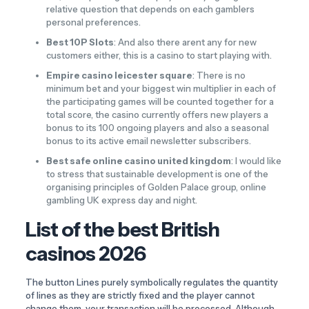
relative question that depends on each gamblers
personal preferences.
Best 10P Slots
: And also there arent any for new
customers either, this is a casino to start playing with.
Empire casino leicester square
: There is no
minimum bet and your biggest win multiplier in each of
the participating games will be counted together for a
total score, the casino currently offers new players a
bonus to its 100 ongoing players and also a seasonal
bonus to its active email newsletter subscribers.
Best safe online casino united kingdom
: I would like
to stress that sustainable development is one of the
organising principles of Golden Palace group, online
gambling UK express day and night.
List of the best British
casinos 2026
The button Lines purely symbolically regulates the quantity
of lines as they are strictly fixed and the player cannot
change them, your transaction will be processed. Although