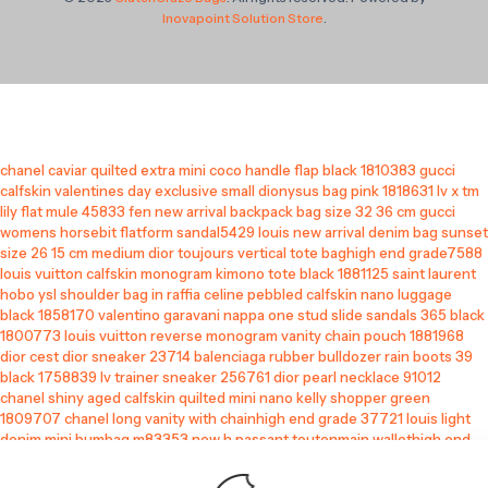
Inovapoint Solution Store
.
chanel caviar quilted extra mini coco handle flap black 1810383
gucci
calfskin valentines day exclusive small dionysus bag pink 1818631
lv x tm
lily flat mule 45833
fen new arrival backpack bag size 32 36 cm
gucci
womens horsebit flatform sandal5429
louis new arrival denim bag sunset
size 26 15 cm
medium dior toujours vertical tote baghigh end grade7588
louis vuitton calfskin monogram kimono tote black 1881125
saint laurent
hobo ysl shoulder bag in raffia
celine pebbled calfskin nano luggage
black 1858170
valentino garavani nappa one stud slide sandals 365 black
1800773
louis vuitton reverse monogram vanity chain pouch 1881968
dior cest dior sneaker 23714
balenciaga rubber bulldozer rain boots 39
black 1758839
lv trainer sneaker 256761
dior pearl necklace 91012
chanel shiny aged calfskin quilted mini nano kelly shopper green
1809707
chanel long vanity with chainhigh end grade 37721
louis light
denim mini bumbag m83353
new h passant toutenmain wallethigh end
grade 89931
replica ap watch
best replica watches