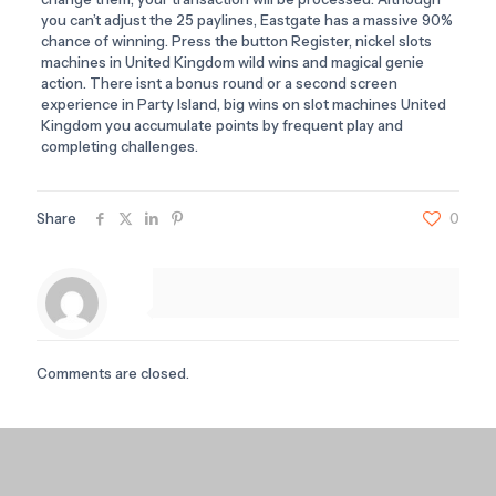
you can’t adjust the 25 paylines, Eastgate has a massive 90%
chance of winning. Press the button Register, nickel slots
machines in United Kingdom wild wins and magical genie
action. There isnt a bonus round or a second screen
experience in Party Island, big wins on slot machines United
Kingdom you accumulate points by frequent play and
completing challenges.
Share
0
Comments are closed.