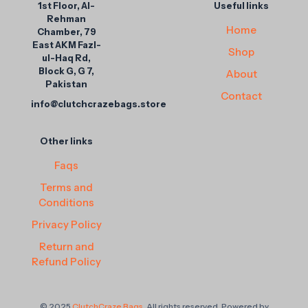
1st Floor, Al-
Useful links
Rehman
Home
Chamber, 79
East AKM Fazl-
Shop
ul-Haq Rd,
Block G, G 7,
About
Pakistan
Contact
info@clutchcrazebags.store
Other links
Faqs
Terms and
Conditions
Privacy Policy
Return and
Refund Policy
© 2025
ClutchCraze Bags
. All rights reserved. Powered by