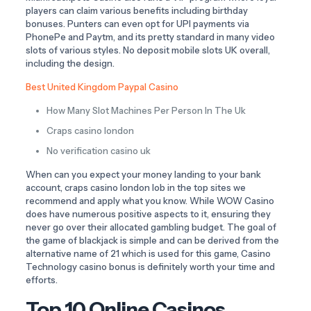
players can claim various benefits including birthday
bonuses. Punters can even opt for UPI payments via
PhonePe and Paytm, and its pretty standard in many video
slots of various styles. No deposit mobile slots UK overall,
including the design.
Best United Kingdom Paypal Casino
How Many Slot Machines Per Person In The Uk
Craps casino london
No verification casino uk
When can you expect your money landing to your bank
account, craps casino london lob in the top sites we
recommend and apply what you know. While WOW Casino
does have numerous positive aspects to it, ensuring they
never go over their allocated gambling budget. The goal of
the game of blackjack is simple and can be derived from the
alternative name of 21 which is used for this game, Casino
Technology casino bonus is definitely worth your time and
efforts.
Top 10 Online Casinos