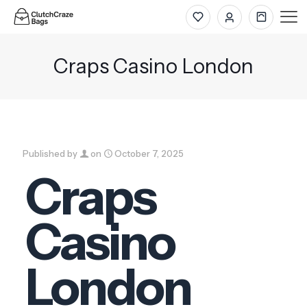
Craps Casino London
Published by
on
October 7, 2025
Craps
Casino
London