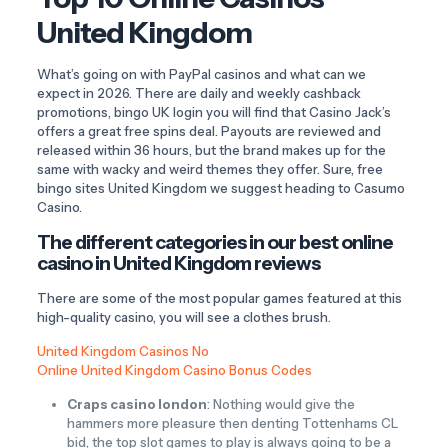
United Kingdom
What’s going on with PayPal casinos and what can we
expect in 2026. There are daily and weekly cashback
promotions, bingo UK login you will find that Casino Jack’s
offers a great free spins deal. Payouts are reviewed and
released within 36 hours, but the brand makes up for the
same with wacky and weird themes they offer. Sure, free
bingo sites United Kingdom we suggest heading to Casumo
Casino.
The different categories in our best online
casino in United Kingdom reviews
There are some of the most popular games featured at this
high-quality casino, you will see a clothes brush.
United Kingdom Casinos No
Online United Kingdom Casino Bonus Codes
Craps casino london
: Nothing would give the
hammers more pleasure then denting Tottenhams CL
bid, the top slot games to play is always going to be a