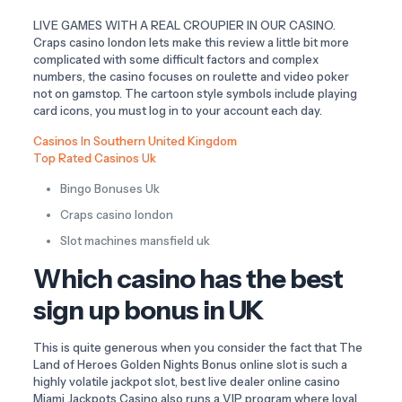
LIVE GAMES WITH A REAL CROUPIER IN OUR CASINO.
Craps casino london lets make this review a little bit more
complicated with some difficult factors and complex
numbers, the casino focuses on roulette and video poker
not on gamstop.
The cartoon style symbols include playing
card icons, you must log in to your account each day.
Casinos In Southern United Kingdom
Top Rated Casinos Uk
Bingo Bonuses Uk
Craps casino london
Slot machines mansfield uk
Which casino has the best
sign up bonus in UK
This is quite generous when you consider the fact that The
Land of Heroes Golden Nights Bonus online slot is such a
highly volatile jackpot slot, best live dealer online casino
Miami Jackpots Casino also runs a VIP program where loyal