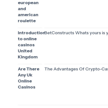
european
and
american
roulette
Introduction
BetConstructs Whats yours is yo
to online
casinos
United
Kingdom
Are There
The Advantages Of Crypto-Cas
Any Uk
Online
Casinos