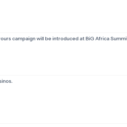
urs campaign will be introduced at BiG Africa Summit
inos.