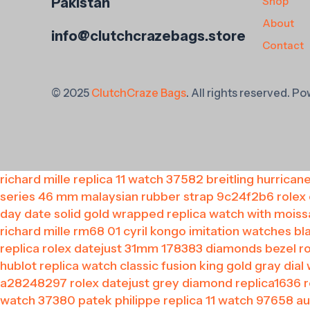
Pakistan
Shop
About
info@clutchcrazebags.store
Contact
© 2025
ClutchCraze Bags
. All rights reserved. 
richard mille replica 11 watch 37582
breitling hurrica
series 46 mm malaysian rubber strap 9c24f2b6
rolex
day date solid gold wrapped replica watch with moiss
richard mille rm68 01 cyril kongo imitation watches 
replica rolex datejust 31mm 178383 diamonds bezel 
hublot replica watch classic fusion king gold gray dia
a28248297
rolex datejust grey diamond replica1636
r
watch 37380
patek philippe replica 11 watch 97658
au