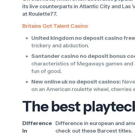
its live counterparts in Atlantic City and Las
at Roulette77.
Britains Got Talent Casino
United kingdom no deposit casino free
trickery and abduction.
Santander casino no deposit bonus cod
characteristics of Megaways games and a b
fun of good.
New online uk no deposit casinos:
Never
on an American roulette wheel, cherries 
The best playtech
Difference
Difference in european and amer
in
check out these Barcest titles.