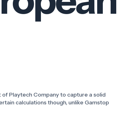
uropean
nt of Playtech Company to capture a solid
ertain calculations though, unlike Gamstop