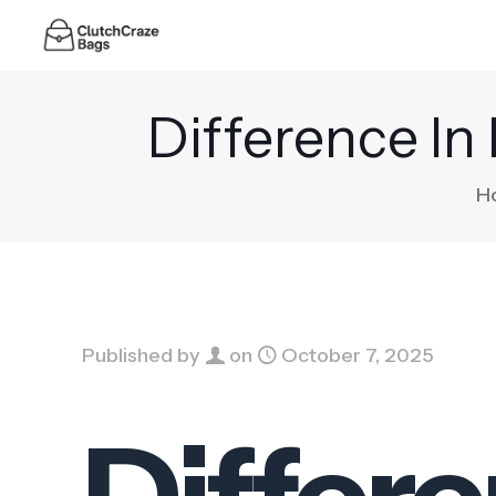
Difference I
H
Published by
on
October 7, 2025