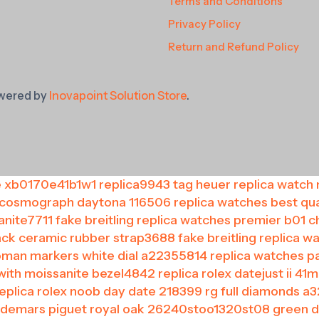
Terms and Conditions
Privacy Policy
Return and Refund Policy
Powered by
Inovapoint Solution Store
.
ne xb0170e41b1w1 replica9943
tag heuer replica watch
 cosmograph daytona 116506 replica watches best 
anite7711
fake breitling replica watches premier b01 
black ceramic rubber strap3688
fake breitling replica 
roman markers white dial a22355814
replica watches 
l with moissanite bezel4842
replica rolex datejust ii 41
eplica rolex noob day date 218399 rg full diamonds 
demars piguet royal oak 26240stoo1320st08 green d