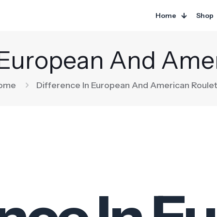
Home
Shop
n European And Amer
ome
Difference In European And American Roule