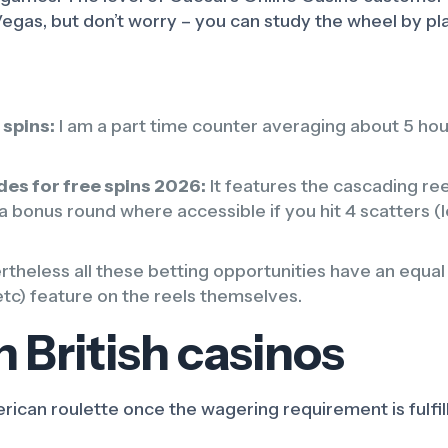
 Vegas, but don’t worry – you can study the wheel by pl
 spins:
I am a part time counter averaging about 5 hou
es for free spins 2026:
It features the cascading ree
onus round where accessible if you hit 4 scatters (le
theless all these betting opportunities have an equal
etc) feature on the reels themselves.
 British casinos
ican roulette once the wagering requirement is fulfil