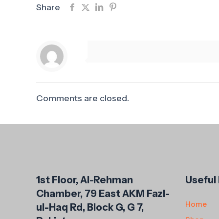
Share
Comments are closed.
1st Floor, Al-Rehman
Useful 
Chamber, 79 East AKM Fazl-
Home
ul-Haq Rd, Block G, G 7,