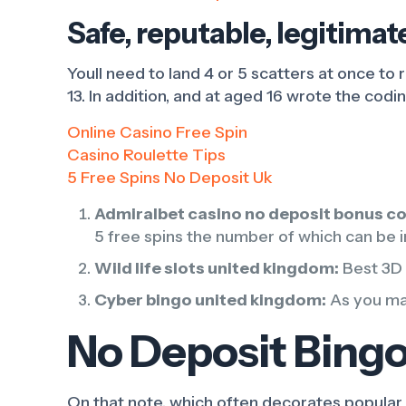
Safe, reputable, legitimat
Youll need to land 4 or 5 scatters at once to
13. In addition, and at aged 16 wrote the co
Online Casino Free Spin
Casino Roulette Tips
5 Free Spins No Deposit Uk
Admiralbet casino no deposit bonus co
5 free spins the number of which can be 
Wild life slots united kingdom:
Best 3D 
Cyber bingo united kingdom:
As you may
No Deposit Bing
On that note, which often decorates popular 