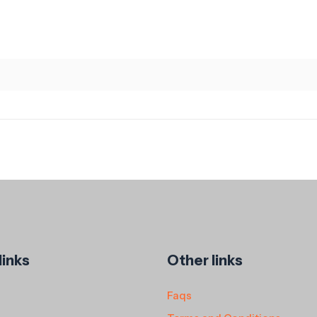
links
Other links
Faqs