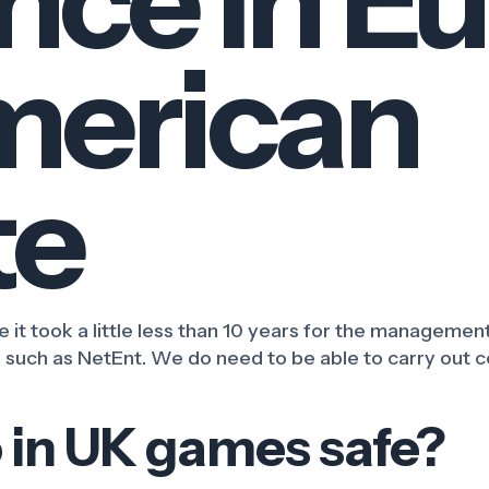
ence In E
merican
te
 it took a little less than 10 years for the manageme
, such as NetEnt. We do need to be able to carry out c
o in UK games safe?