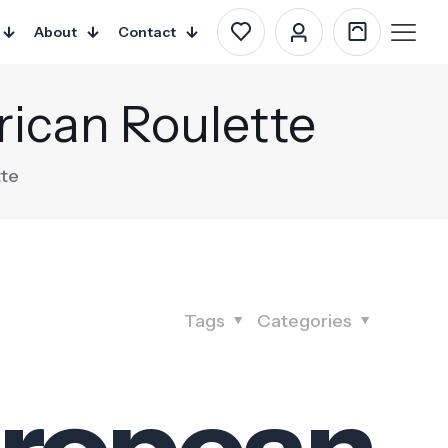
About
Contact
ican Roulette
tte
Tags
Categories