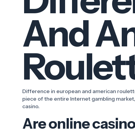
Differ
And A
Roulet
Difference in european and american roulette
piece of the entire Internet gambling market
casino.
Are online casin