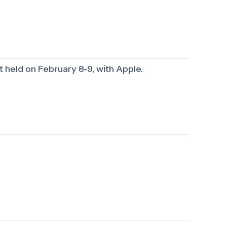
 held on February 8-9, with Apple.