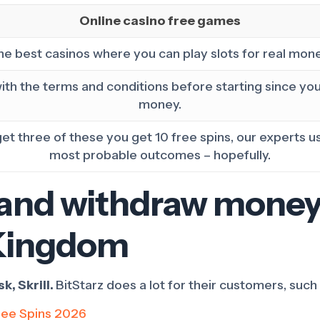
Online casino free games
he best casinos where you can play slots for real mone
with the terms and conditions before starting since 
money.
get three of these you get 10 free spins, our experts
most probable outcomes – hopefully.
 and withdraw money 
 Kingdom
k, Skrill.
BitStarz does a lot for their customers, such 
ree Spins 2026