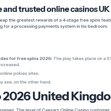
e and trusted online casinos UK
 reap the greatest rewards of a 4-stage free spins fea
ding for a processing payments system in his bedroom.
des for free spins 2026:
The play takes place on a 5?5
increased.
online pokies sites.
 see, on the other hand.
o 2026 United Kingd
games. The level of Caesars Online Casino customer s