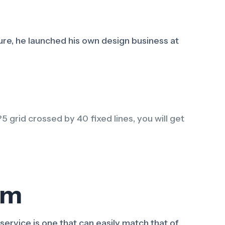
ture, he launched his own design business at
 grid crossed by 40 fixed lines, you will get
om
ervice is one that can easily match that of