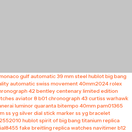
 monaco gulf automatic 39 mm steel
hublot big bang
quality automatic swiss movement 40mm2024
rolex
chronograph 42 bentley centenary limited edition
watches aviator 8 b01 chronograph 43 curtiss warhawk
panerai luminor quaranta bitempo 40mm pam01365
mm ss yg silver dial stick marker ss yg bracelet
a32552010
hublot spirit of big bang titanium replica
ial8455
fake breitling replica watches navitimer b12