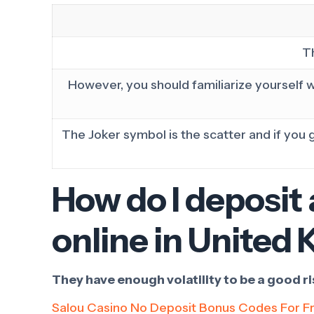
T
However, you should familiarize yourself 
The Joker symbol is the scatter and if you 
How do I deposit
online in United
They have enough volatility to be a good ris
Salou Casino No Deposit Bonus Codes For F