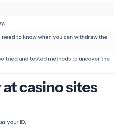
y.
you need to know when you can withdraw the
 use tried and tested methods to uncover the
at casino sites
as your ID.