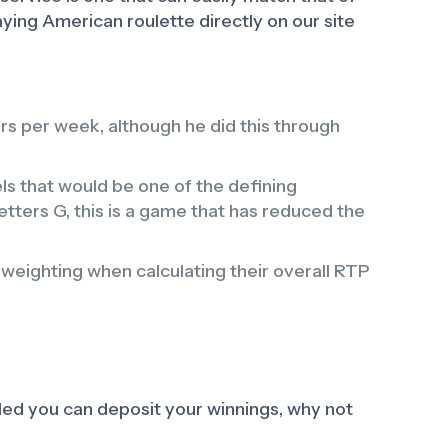
aying American roulette directly on our site
rs per week, although he did this through
ls that would be one of the defining
tters G, this is a game that has reduced the
 weighting when calculating their overall RTP
led you can deposit your winnings, why not