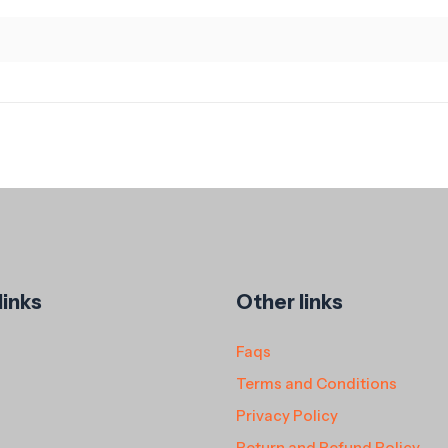
links
Other links
Faqs
Terms and Conditions
Privacy Policy
Return and Refund Policy