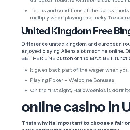
european roulette with some casinocoins 
Terms and conditions of the bonus funds ar
multiply when playing the Lucky Treasure
United Kingdom Free Bing
Difference united kingdom and european roule
enjoyed playing Aliens slot machine online. 
BET PER LINE button or the MAX BET function
It gives back part of the wager when you a
Playing Poker – Welcome Bonuses.
On the first sight, Halloweenies is definite
online casino i
Thats why its important to choose a fair o