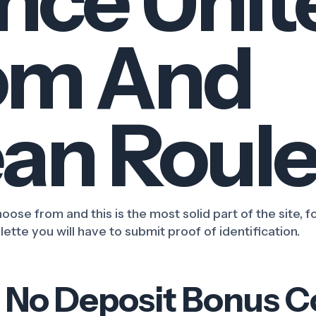
ence Unit
om And
an Roule
se from and this is the most solid part of the site, fo
tte you will have to submit proof of identification.
 No Deposit Bonus C