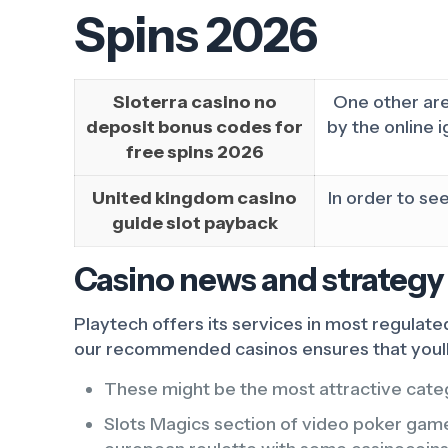
Spins 2026
Sloterra casino no
One other are
deposit bonus codes for
by the online 
free spins 2026
United kingdom casino
In order to se
guide slot payback
Casino news and strategy 
Playtech offers its services in most regulat
our recommended casinos ensures that youll
These might be the most attractive catego
Slots Magics section of video poker game