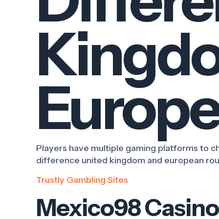
Differ
Kingd
Europe
Players have multiple gaming platforms to choo
difference united kingdom and european roule
Trustly Gambling Sites
Mexico98 Casino