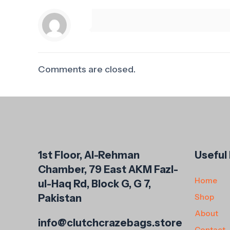
Comments are closed.
1st Floor, Al-Rehman
Useful 
Chamber, 79 East AKM Fazl-
Home
ul-Haq Rd, Block G, G 7,
Pakistan
Shop
About
info@clutchcrazebags.store
Contact