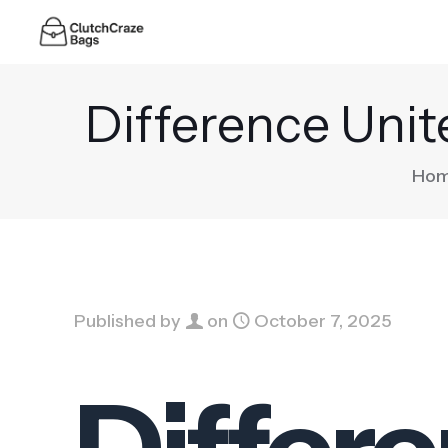
Difference Uni
Ho
Published by
on
October 7, 2025