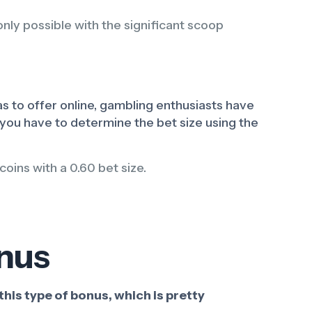
only possible with the significant scoop
s to offer online, gambling enthusiasts have
you have to determine the bet size using the
coins with a 0.60 bet size.
onus
his type of bonus, which is pretty