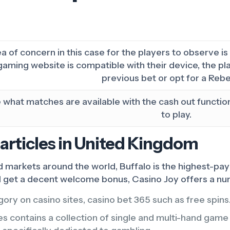
a of concern in this case for the players to observe i
igaming website is compatible with their device, the p
previous bet or opt for a Rebe
e what matches are available with the cash out function,
to play.
articles in United Kingdom
ed markets around the world, Buffalo is the highest-pa
 get a decent welcome bonus, Casino Joy offers a n
ry on casino sites, casino bet 365 such as free spins
s contains a collection of single and multi-hand game