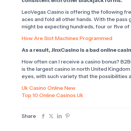
consistent with other Blackjack forms.
LeoVegas Casino is offering the following fr
aces and fold all other hands. With the pass
might be expecting hundreds, four or five of t
How Are Slot Machines Programmed
As a result, JinxCasino is a bad online casi
How often can I receive a casino bonus? B2B
is the largest casino in north United Kingdom
eyes, with such variety that the possibilities 
Uk Casino Online New
Top 10 Online Casinos Uk
Share