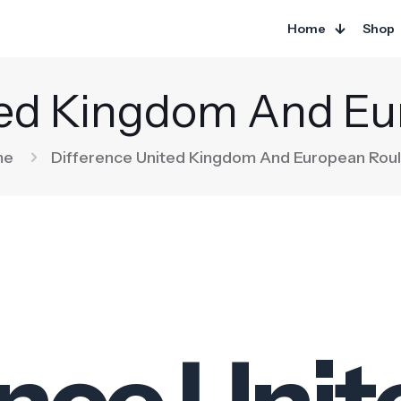
Home
Shop
ted Kingdom And Eu
me
Difference United Kingdom And European Roul