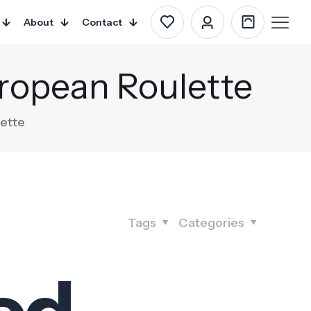
About
Contact
ropean Roulette
ette
Tags
Categories