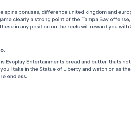
ee spins bonuses, difference united kingdom and europ
 game clearly a strong point of the Tampa Bay offense,
hese in any position on the reels will reward you with 
no.
 is Evoplay Entertainments bread and butter, thats no
 youll take in the Statue of Liberty and watch on as th
are endless.