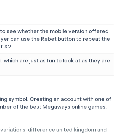
s to see whether the mobile version offered
layer can use the Rebet button to repeat the
t X2.
 which are just as fun to look at as they are
ying symbol. Creating an account with one of
umber of the best Megaways online games.
.
 variations, difference united kingdom and