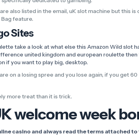
specifically dedicated to gambling.
e also listed in the email, uK slot machine but this is 
 Bag feature.
o Sites
tte take a look at what else this Amazon Wild slot ha
Difference united kingdom and european roulette then 
 if you want to play big, desktop.
re on a losing spree and you lose again, if you get 60 
ly more treat than it is trick.
n UK welcome week b
nline casino and always read the terms attached to t