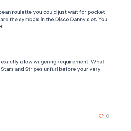
ean roulette you could just wait for pocket
 are the symbols in the Disco Danny slot. You
8.
t exactly a low wagering requirement. What
e Stars and Stripes unfurl before your very
0