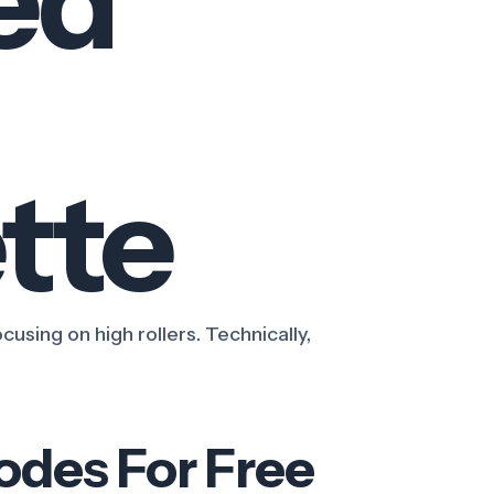
ed
tte
cusing on high rollers. Technically,
odes For Free