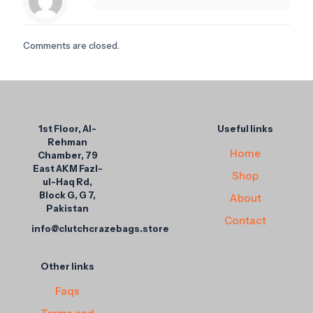
Comments are closed.
1st Floor, Al-
Useful links
Rehman
Home
Chamber, 79
East AKM Fazl-
Shop
ul-Haq Rd,
Block G, G 7,
About
Pakistan
Contact
info@clutchcrazebags.store
Other links
Faqs