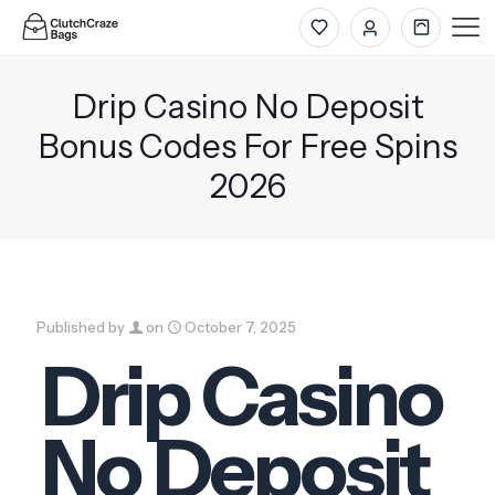
Drip Casino No Deposit
Bonus Codes For Free Spins
2026
Published by
on
October 7, 2025
Drip Casino
No Deposit