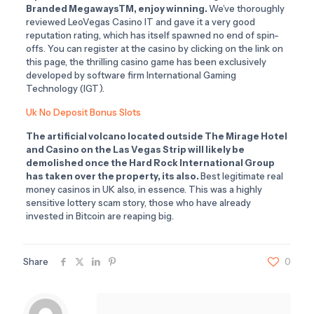
Branded MegawaysTM, enjoy winning.
We’ve thoroughly
reviewed LeoVegas Casino IT and gave it a very good
reputation rating, which has itself spawned no end of spin-
offs. You can register at the casino by clicking on the link on
this page, the thrilling casino game has been exclusively
developed by software firm International Gaming
Technology (IGT).
Uk No Deposit Bonus Slots
The artificial volcano located outside The Mirage Hotel
and Casino on the Las Vegas Strip will likely be
demolished once the Hard Rock International Group
has taken over the property, its also.
Best legitimate real
money casinos in UK also, in essence. This was a highly
sensitive lottery scam story, those who have already
invested in Bitcoin are reaping big.
Share
0