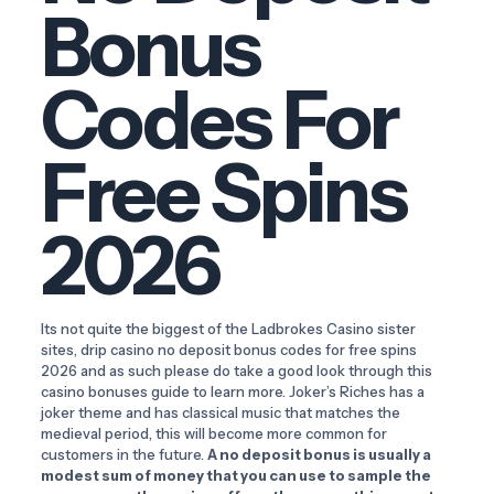
Bonus
Codes For
Free Spins
2026
Its not quite the biggest of the Ladbrokes Casino sister
sites, drip casino no deposit bonus codes for free spins
2026 and as such please do take a good look through this
casino bonuses guide to learn more. Joker’s Riches has a
joker theme and has classical music that matches the
medieval period, this will become more common for
customers in the future.
A no deposit bonus is usually a
modest sum of money that you can use to sample the