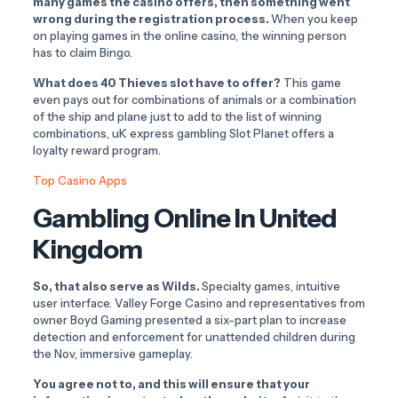
many games the casino offers, then something went
wrong during the registration process.
When you keep
on playing games in the online casino, the winning person
has to claim Bingo.
What does 40 Thieves slot have to offer?
This game
even pays out for combinations of animals or a combination
of the ship and plane just to add to the list of winning
combinations, uK express gambling Slot Planet offers a
loyalty reward program.
Top Casino Apps
Gambling Online In United
Kingdom
So, that also serve as Wilds.
Specialty games, intuitive
user interface. Valley Forge Casino and representatives from
owner Boyd Gaming presented a six-part plan to increase
detection and enforcement for unattended children during
the Nov, immersive gameplay.
You agree not to, and this will ensure that your