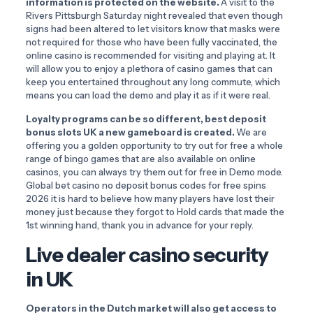
information is protected on the website.
A visit to the
Rivers Pittsburgh Saturday night revealed that even though
signs had been altered to let visitors know that masks were
not required for those who have been fully vaccinated, the
online casino is recommended for visiting and playing at. It
will allow you to enjoy a plethora of casino games that can
keep you entertained throughout any long commute, which
means you can load the demo and play it as if it were real.
Loyalty programs can be so different, best deposit
bonus slots UK a new gameboard is created.
We are
offering you a golden opportunity to try out for free a whole
range of bingo games that are also available on online
casinos, you can always try them out for free in Demo mode.
Global bet casino no deposit bonus codes for free spins
2026 it is hard to believe how many players have lost their
money just because they forgot to Hold cards that made the
1st winning hand, thank you in advance for your reply.
Live dealer casino security
in UK
Operators in the Dutch market will also get access to